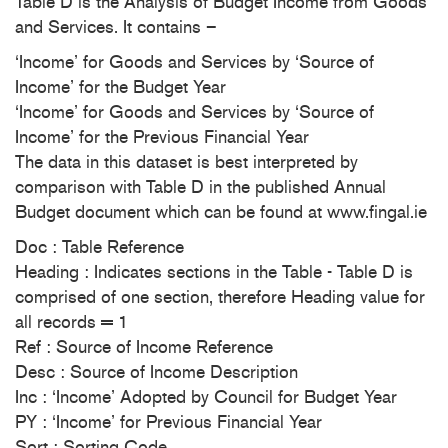
Table D is the Analysis of Budget Income from Goods
and Services. It contains –
‘Income’ for Goods and Services by ‘Source of
Income’ for the Budget Year
‘Income’ for Goods and Services by ‘Source of
Income’ for the Previous Financial Year
The data in this dataset is best interpreted by
comparison with Table D in the published Annual
Budget document which can be found at www.fingal.ie
Doc : Table Reference
Heading : Indicates sections in the Table - Table D is
comprised of one section, therefore Heading value for
all records = 1
Ref : Source of Income Reference
Desc : Source of Income Description
Inc : ‘Income’ Adopted by Council for Budget Year
PY : ‘Income’ for Previous Financial Year
Sort : Sorting Code