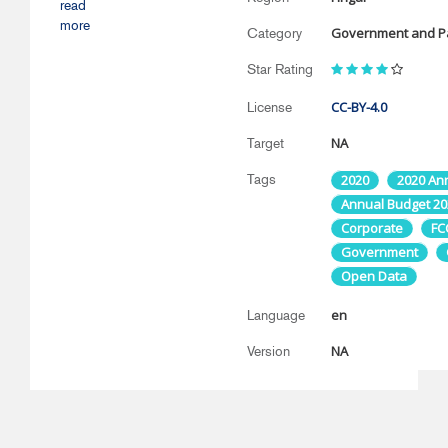
read
more
Government and Pa
Category
Star Rating
CC-BY-4.0
License
NA
Target
Tags
2020
2020 An
Annual Budget 20
Corporate
FC
Government
Open Data
en
Language
NA
Version