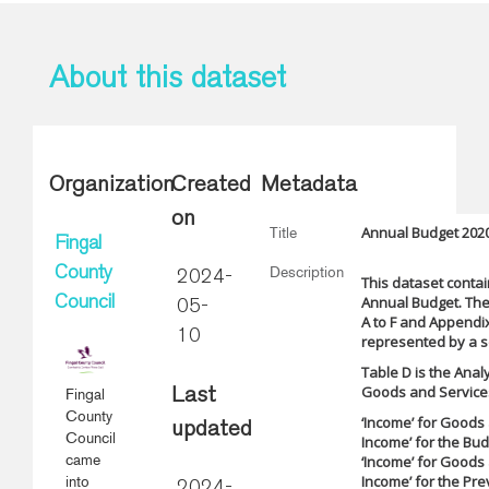
About this dataset
Organization
Created
Metadata
on
Annual Budget 2020
Title
Fingal
Description
County
2024-
This dataset contai
Annual Budget. The
Council
05-
A to F and Appendix
10
represented by a se
Table D is the Anal
Goods and Services.
Fingal
Last
County
‘Income’ for Goods 
updated
Council
Income’ for the Bu
came
‘Income’ for Goods 
Income’ for the Pre
into