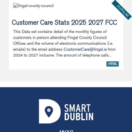
POPULAR
Customer Care Stats 2025 2027 FCC
This Data set contains detail of the monthly figures of
customers in person attending Fingal County Council
Offices and the volume of electronic communications (i.e.
emails) to the email address
CustomerCare@fingal.ie
from
2024 to 2027 inclusive. The amount of telephone calls...
HTML