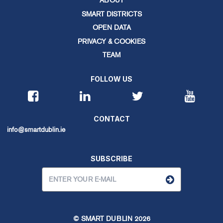
ABOUT
SMART DISTRICTS
OPEN DATA
PRIVACY & COOKIES
TEAM
FOLLOW US
CONTACT
info@smartdublin.ie
SUBSCRIBE
© SMART DUBLIN
2026