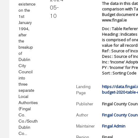
2024-
The data in this da
existence
05-
comparison with Ta
on the
Budget document w
1st
10
www.fingal.ie
January
Doc : Table Refere
1994,
Heading : Indicates
after
is comprised of on
the
value for all record
breakup
Ref : Source of In
of
Desc : Source of I
Dublin
Inc : ‘Income’ Adop
City
PY : ‘Income’ for Pr
Council
Sort : Sorting Code
into
three
https://data.fingal
Landing
separate
budget-2020-table-
Page
Local
Authorities
Fingal County Counc
Publisher
(Fingal
Fingal County Counc
Co.
Author
Co./South
Fingal Admin
Maintainer
Dublin
Co...
Fingal
Region