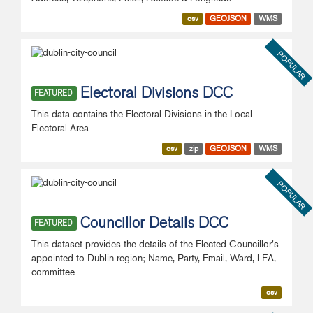
csv
GEOJSON
WMS
POPULAR
Electoral Divisions DCC
FEATURED
This data contains the Electoral Divisions in the Local
Electoral Area.
csv
zip
GEOJSON
WMS
POPULAR
Councillor Details DCC
FEATURED
This dataset provides the details of the Elected Councillor's
appointed to Dublin region; Name, Party, Email, Ward, LEA,
committee.
csv