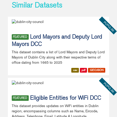
Similar Datasets
POPULAR
Lord Mayors and Deputy Lord
FEATURED
Mayors DCC
This dataset contains a list of Lord Mayors and Deputy Lord
Mayors of Dublin City along with their respective terms of
office dating from 1665 to 2025
csv
pdf
GEOJSON
POPULAR
Eligible Entities for WiFi DCC
FEATURED
This dataset provides updates on WiFi entities in Dublin
region; encompassing columns such as Name, Eircode,
Address, Telephone, Email, Latitude & Longitude.