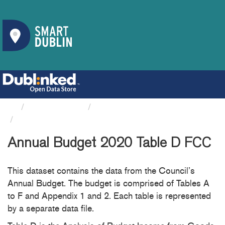
Organizations
Fingal County Council
Annual Budget 2020 Table D FCC
Annual Budget 2020 Table D FCC
This dataset contains the data from the Council’s
Annual Budget. The budget is comprised of Tables A
to F and Appendix 1 and 2. Each table is represented
by a separate data file.