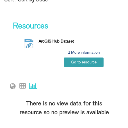
Resources
ArcGIS Hub Dataset
More information
Go to resource
There is no view data for this
resource so no preview is available