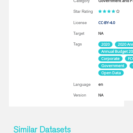
Government and Pa
Category
Star Rating
CC-BY-4.0
License
NA
Target
Tags
2020
2020 An
Annual Budget 20
Corporate
FC
Government
Open Data
en
Language
NA
Version
Similar Datasets