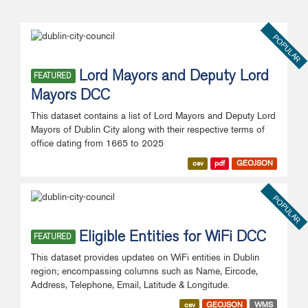
POPULAR
Lord Mayors and Deputy Lord
FEATURED
Mayors DCC
This dataset contains a list of Lord Mayors and Deputy Lord
Mayors of Dublin City along with their respective terms of
office dating from 1665 to 2025
csv
pdf
GEOJSON
POPULAR
Eligible Entities for WiFi DCC
FEATURED
This dataset provides updates on WiFi entities in Dublin
region; encompassing columns such as Name, Eircode,
Address, Telephone, Email, Latitude & Longitude.
csv
GEOJSON
WMS