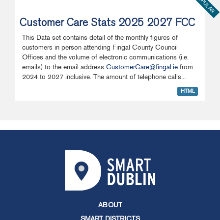
POPULAR
Customer Care Stats 2025 2027 FCC
This Data set contains detail of the monthly figures of
customers in person attending Fingal County Council
Offices and the volume of electronic communications (i.e.
emails) to the email address
CustomerCare@fingal.ie
from
2024 to 2027 inclusive. The amount of telephone calls...
HTML
ABOUT
SMART DISTRICTS