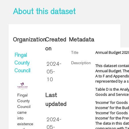
About this dataset
Organization
Created
Metadata
on
Annual Budget 2020
Title
Fingal
Description
County
2024-
This dataset contai
Annual Budget. The
Council
05-
A to F and Appendix
10
represented by a se
Table D is the Anal
Goods and Services.
Fingal
Last
County
‘Income’ for Goods 
updated
Council
Income’ for the Bu
came
‘Income’ for Goods 
Income’ for the Pre
into
2024-
The data in this da
existence
05-
comparison with Ta