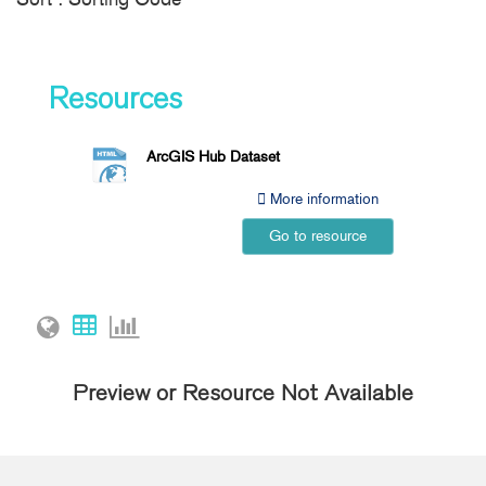
Resources
ArcGIS Hub Dataset
More information
Go to resource
Preview or Resource Not Available