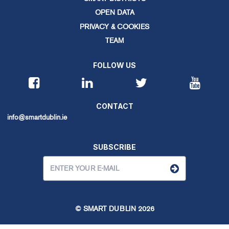
OPEN DATA
PRIVACY & COOKIES
TEAM
FOLLOW US
CONTACT
info@smartdublin.ie
SUBSCRIBE
© SMART DUBLIN
2026