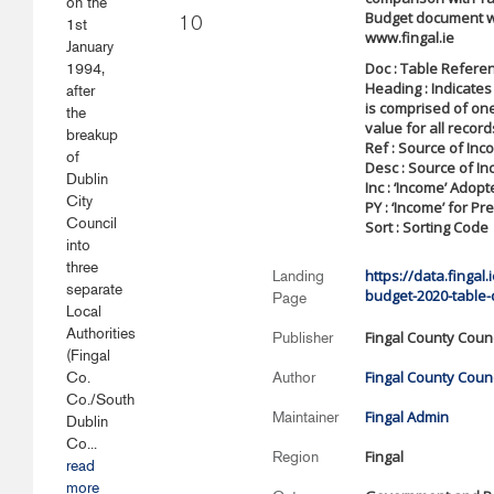
on the
Budget document w
1st
10
www.fingal.ie
January
Doc : Table Refere
1994,
Heading : Indicates
after
is comprised of on
the
value for all record
breakup
Ref : Source of In
of
Desc : Source of I
Dublin
Inc : ‘Income’ Adop
City
PY : ‘Income’ for Pr
Council
Sort : Sorting Code
into
three
https://data.fingal
Landing
separate
budget-2020-table-
Page
Local
Authorities
Fingal County Counc
Publisher
(Fingal
Fingal County Counc
Co.
Author
Co./South
Fingal Admin
Maintainer
Dublin
Co...
Fingal
Region
read
more