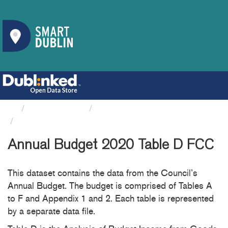
Organizations
Fingal County Council
Annual Budget 2020 Table D FCC
Annual Budget 2020 Table D FCC
This dataset contains the data from the Council’s
Annual Budget. The budget is comprised of Tables A
to F and Appendix 1 and 2. Each table is represented
by a separate data file.