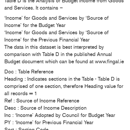
Table D is the Analysis of Budget Income from Goods
and Services. It contains –
‘Income’ for Goods and Services by ‘Source of
Income’ for the Budget Year
‘Income’ for Goods and Services by ‘Source of
Income’ for the Previous Financial Year
The data in this dataset is best interpreted by
comparison with Table D in the published Annual
Budget document which can be found at www.fingal.ie
Doc : Table Reference
Heading : Indicates sections in the Table - Table D is
comprised of one section, therefore Heading value for
all records = 1
Ref : Source of Income Reference
Desc : Source of Income Description
Inc : ‘Income’ Adopted by Council for Budget Year
PY : ‘Income’ for Previous Financial Year
Sort : Sorting Code