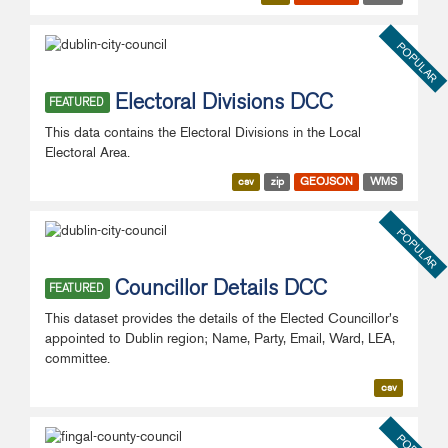
POPULAR
Electoral Divisions DCC
FEATURED
This data contains the Electoral Divisions in the Local
Electoral Area.
csv
zip
GEOJSON
WMS
POPULAR
Councillor Details DCC
FEATURED
This dataset provides the details of the Elected Councillor's
appointed to Dublin region; Name, Party, Email, Ward, LEA,
committee.
csv