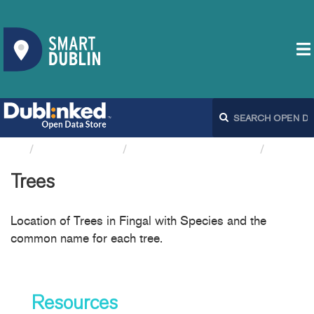
Organizations
Fingal County Council
Trees
Trees
Location of Trees in Fingal with Species and the
common name for each tree.
Resources