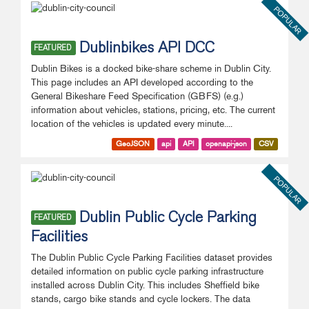
POPULAR
Dublinbikes API DCC
FEATURED
Dublin Bikes is a docked bike-share scheme in Dublin City.
This page includes an API developed according to the
General Bikeshare Feed Specification (GBFS) (e.g.)
information about vehicles, stations, pricing, etc. The current
location of the vehicles is updated every minute....
GeoJSON
api
API
openapi-json
CSV
POPULAR
Dublin Public Cycle Parking
FEATURED
Facilities
The Dublin Public Cycle Parking Facilities dataset provides
detailed information on public cycle parking infrastructure
installed across Dublin City. This includes Sheffield bike
stands, cargo bike stands and cycle lockers. The data