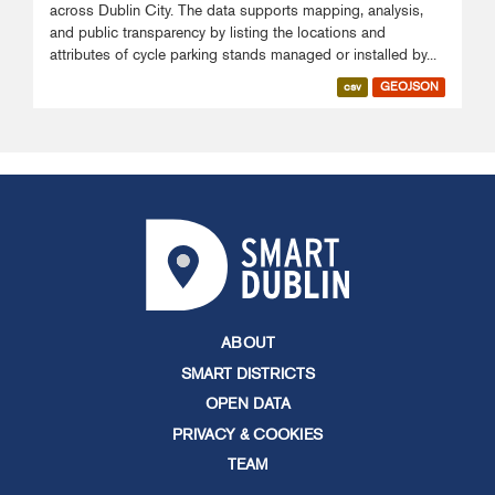
across Dublin City. The data supports mapping, analysis,
and public transparency by listing the locations and
attributes of cycle parking stands managed or installed by...
csv
GEOJSON
ABOUT
SMART DISTRICTS
OPEN DATA
PRIVACY & COOKIES
TEAM