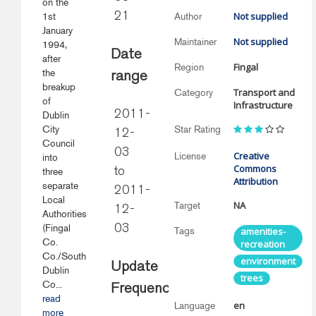
on the
Not supplied
1st
21
Author
January
Not supplied
Maintainer
1994,
Date
after
Fingal
Region
the
range
breakup
Transport and
Category
of
Infrastructure
2011-
Dublin
City
Star Rating
12-
Council
03
Creative
License
into
Commons
three
to
Attribution
separate
2011-
Local
NA
Target
12-
Authorities
(Fingal
03
Tags
amenities-
Co.
recreation
Co./South
environment
Update
Dublin
trees
Co...
Frequency
read
en
Language
more