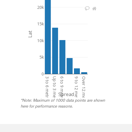
20k
15k
Lat
10k
5k
0
3 to 6 metres
Up to 3 metres
6 to 9 metres
9 to 12 metres
Over 12 metres
Spread
*Note: Maximum of 1000 data points are shown
here for performance reasons.