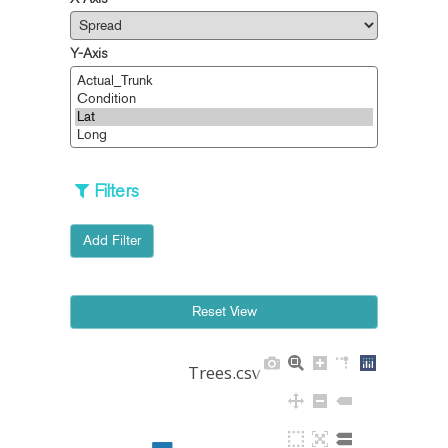
X-Axis
Y-Axis
Filters
Add Filter
Trees.csv