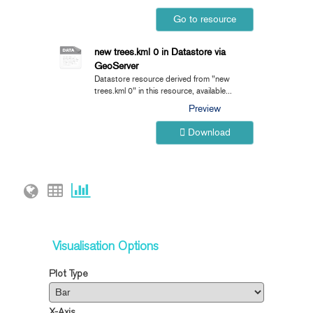
Go to resource
new trees.kml 0 in Datastore via
GeoServer
Datastore resource derived from "new
trees.kml 0" in this resource, available...
Preview
Download
Visualisation Options
Plot Type