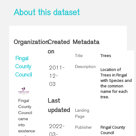
About this dataset
Organization
Created
Metadata
on
Trees
Title
Fingal
Description
County
2011-
Location of
Trees in Fingal
Council
12-
with Species and
03
the common
name for each
tree.
Fingal
Last
County
updated
Landing
Council
Page
came
into
2022-
Fingal County
Publisher
existence
Council
03-