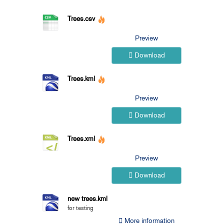
Trees.csv
Preview
Download
Trees.kml
Preview
Download
Trees.xml
Preview
Download
new trees.kml
for testing
More information