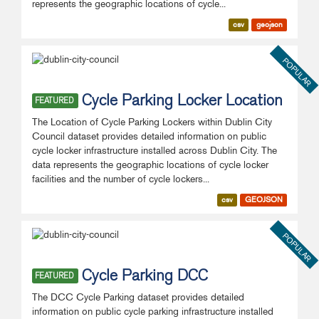
represents the geographic locations of cycle...
csv
geojson
POPULAR
Cycle Parking Locker Location
FEATURED
The Location of Cycle Parking Lockers within Dublin City
Council dataset provides detailed information on public
cycle locker infrastructure installed across Dublin City. The
data represents the geographic locations of cycle locker
facilities and the number of cycle lockers...
csv
GEOJSON
POPULAR
Cycle Parking DCC
FEATURED
The DCC Cycle Parking dataset provides detailed
information on public cycle parking infrastructure installed