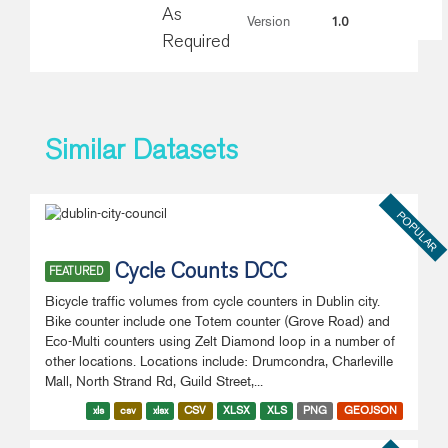
As
1.0
Version
Required
Similar Datasets
POPULAR
Cycle Counts DCC
FEATURED
Bicycle traffic volumes from cycle counters in Dublin city.
Bike counter include one Totem counter (Grove Road) and
Eco-Multi counters using Zelt Diamond loop in a number of
other locations. Locations include: Drumcondra, Charleville
Mall, North Strand Rd, Guild Street,...
xls
csv
xlsx
CSV
XLSX
XLS
PNG
GEOJSON