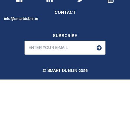
CONTACT
info@smartdublin.ie
SUBSCRIBE
© SMART DUBLIN
2026