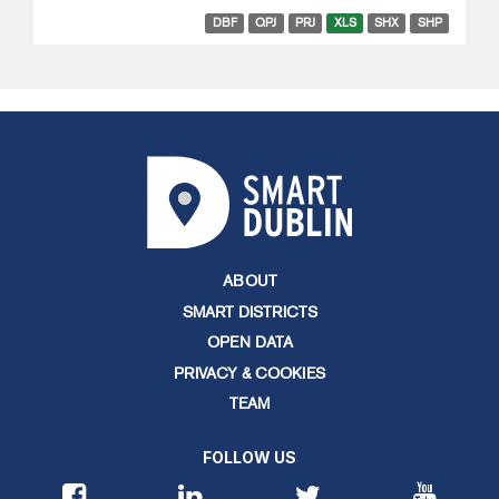
DBF
QPJ
PRJ
XLS
SHX
SHP
ABOUT
SMART DISTRICTS
OPEN DATA
PRIVACY & COOKIES
TEAM
FOLLOW US