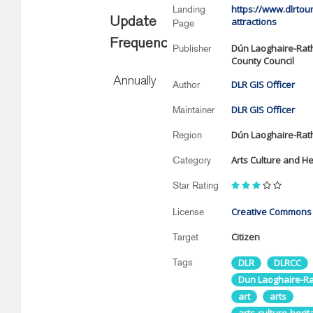
https://www.dlrtour
Landing
Update
attractions
Page
Frequency
Dún Laoghaire-Ra
Publisher
County Council
Annually
DLR GIS Officer
Author
DLR GIS Officer
Maintainer
Dún Laoghaire-Ra
Region
Arts Culture and He
Category
Star Rating
Creative Commons A
License
Citizen
Target
Tags
DLR
DLRCC
Dun Laoghaire-R
art
arts