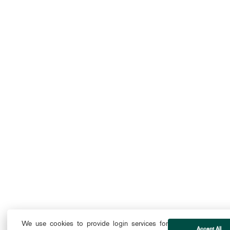
We use cookies to provide login services for
Accept All