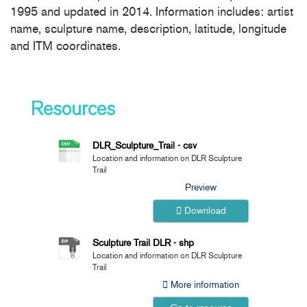
1995 and updated in 2014. Information includes: artist
name, sculpture name, description, latitude, longitude
and ITM coordinates.
Resources
DLR_Sculpture_Trail - csv
Location and information on DLR Sculpture
Trail
Preview
Download
Sculpture Trail DLR - shp
Location and information on DLR Sculpture
Trail
More information