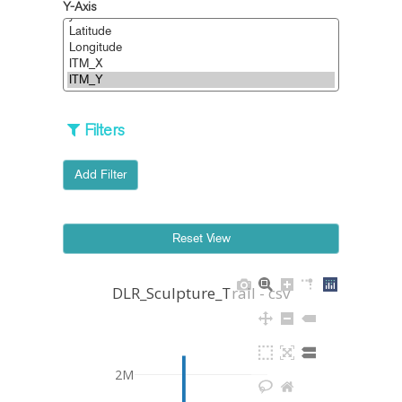
Y-Axis
Filters
Add Filter
DLR_Sculpture_Trail - csv
2M