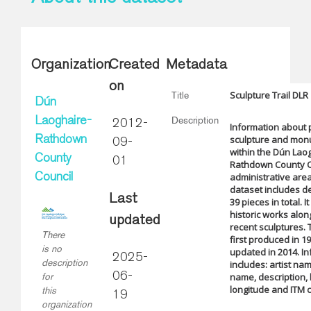
Organization
Created
Metadata
on
Sculpture Trail DLR
Title
Dún
Description
Laoghaire-
2012-
Information about 
sculpture and mo
Rathdown
09-
within the Dún Lao
County
01
Rathdown County C
administrative are
Council
dataset includes de
Last
39 pieces in total. I
historic works alo
updated
recent sculptures. 
There
first produced in 1
is no
updated in 2014. I
2025-
description
includes: artist na
06-
name, description, 
for
longitude and ITM 
this
19
organization