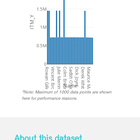
1.5M
ITM_Y
1M
0.5M
0
Julie Merriman/ Nicos Nicolaou
Rowan Gillespie
Vincent Brown
Colm Brennan
Sadbh O’Neill
Dick Joynt
Derek Whitticase
Maurice MacDonagh
Name
*Note: Maximum of 1000 data points are shown
here for performance reasons.
About this dataset