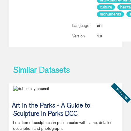
arts-culture-heri
culture
herit
monuments
en
Language
1.0
Version
Similar Datasets
POPULAR
Art in the Parks - A Guide to
Sculpture in Parks DCC
Location of sculptures in public parks with name, detailed
description and photographs