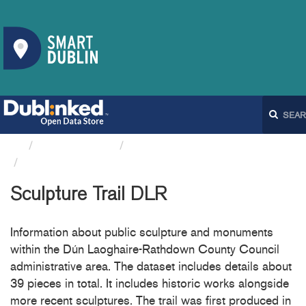
Organizations
Dún Laoghaire-Rathdown...
Sculpture Trail DLR
Sculpture Trail DLR
Information about public sculpture and monuments
within the Dún Laoghaire-Rathdown County Council
administrative area. The dataset includes details about
39 pieces in total. It includes historic works alongside
more recent sculptures. The trail was first produced in