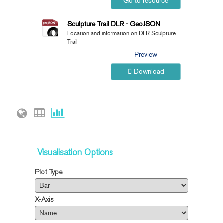
Go to resource
Sculpture Trail DLR - GeoJSON
Location and information on DLR Sculpture
Trail
Preview
Download
Visualisation Options
Plot Type
X-Axis