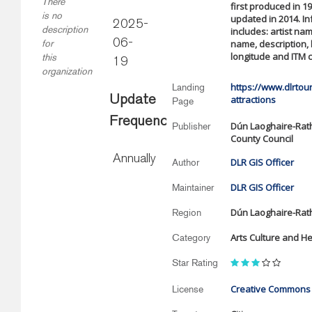
There
first produced in 1
is no
updated in 2014. I
2025-
description
includes: artist na
06-
name, description, 
for
longitude and ITM 
this
19
organization
https://www.dlrtour
Landing
Update
attractions
Page
Frequency
Dún Laoghaire-Ra
Publisher
County Council
Annually
DLR GIS Officer
Author
DLR GIS Officer
Maintainer
Dún Laoghaire-Ra
Region
Arts Culture and He
Category
Star Rating
Creative Commons A
License