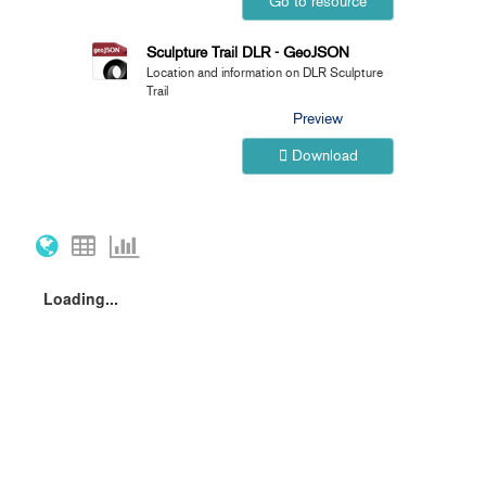
Go to resource
Sculpture Trail DLR - GeoJSON
Location and information on DLR Sculpture
Trail
Preview
Download