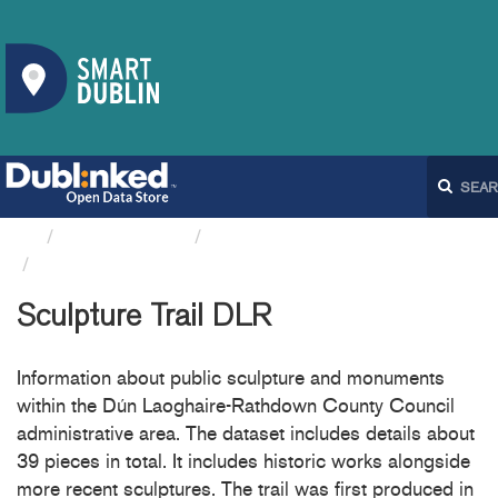
Organizations
Dún Laoghaire-Rathdown...
Sculpture Trail DLR
Sculpture Trail DLR
Information about public sculpture and monuments
within the Dún Laoghaire-Rathdown County Council
administrative area. The dataset includes details about
39 pieces in total. It includes historic works alongside
more recent sculptures. The trail was first produced in