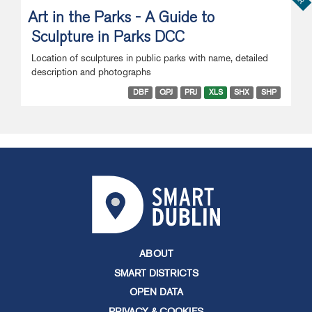
Art in the Parks - A Guide to
Sculpture in Parks DCC
Location of sculptures in public parks with name, detailed
description and photographs
DBF
QPJ
PRJ
XLS
SHX
SHP
ABOUT
SMART DISTRICTS
OPEN DATA
PRIVACY & COOKIES