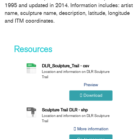
1995 and updated in 2014. Information includes: artist
name, sculpture name, description, latitude, longitude
and ITM coordinates.
Resources
DLR_Sculpture_Trail - csv
Location and information on DLR Sculpture
Trail
Preview
Download
Sculpture Trail DLR - shp
Location and information on DLR Sculpture
Trail
More information