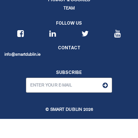
TEAM
FOLLOW US
CONTACT
info@smartdublin.ie
SUBSCRIBE
© SMART DUBLIN
2026