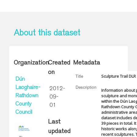
About this dataset
Organization
Created
Metadata
on
Sculpture Trail DLR
Title
Dún
Description
Laoghaire-
2012-
Information about 
sculpture and mo
Rathdown
09-
within the Dún Lao
County
01
Rathdown County C
administrative are
Council
dataset includes de
Last
39 pieces in total. I
historic works alo
updated
recent sculptures. 