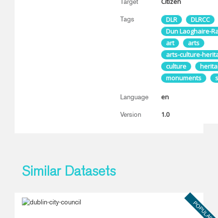
Citizen
Target
Tags
DLR
DLRCC
Dun Laoghaire-R
art
arts
arts-culture-heri
culture
herit
monuments
en
Language
1.0
Version
Similar Datasets
POPULAR