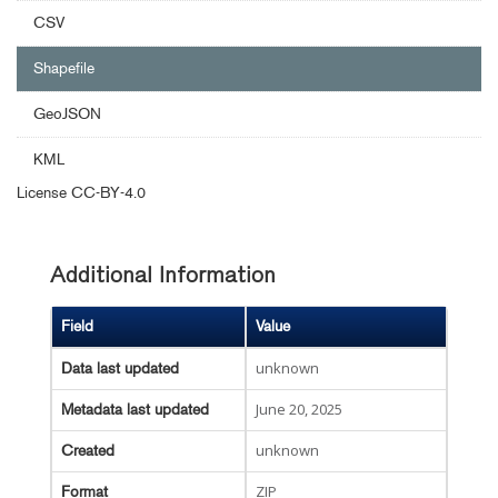
CSV
Shapefile
GeoJSON
KML
License
CC-BY-4.0
Additional Information
Field
Value
unknown
Data last updated
June 20, 2025
Metadata last updated
unknown
Created
ZIP
Format