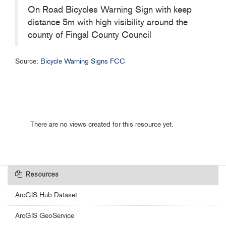
On Road Bicycles Warning Sign with keep
distance 5m with high visibility around the
county of Fingal County Council
Source:
Bicycle Warning Signs FCC
There are no views created for this resource yet.
Resources
ArcGIS Hub Dataset
ArcGIS GeoService