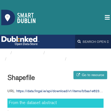
Organizations
Fingal County Council
Bicycle Warning Signs FCC
Shapefile
Go to resource
Shapefile
URL:
https://data.fingal.ie/api/download/v1/items/b5aa1e8232c847fd9d9ae7c0cf27c5b6/shapefile?layers=0
From the dataset abstract