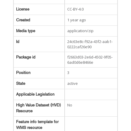
CC-BY-4.0
License
1 year ago
Created
application/zip
Media type
24c63e8c-f92a-43f2-aab1-
Id
0222caf26e90
f2663d03-2e6d-4502-9f05-
Package id
6ad0d6e8466e
3
Position
active
State
Applicable Legislation
No
High Value Dataset (HVD)
Resource
Feature info template for
WMS resource