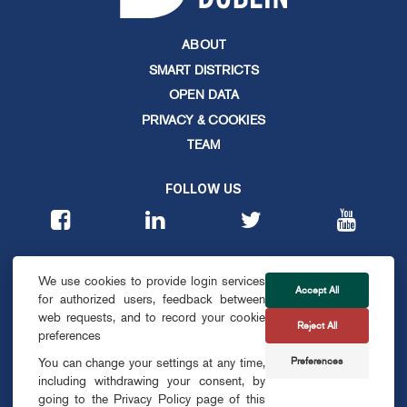
ABOUT
SMART DISTRICTS
OPEN DATA
PRIVACY & COOKIES
TEAM
FOLLOW US
CONTACT
We use cookies to provide login services
info@smartdublin.ie
Accept All
for authorized users, feedback between
web requests, and to record your cookie
Reject All
SUBSCRIBE
preferences
Preferences
You can change your settings at any time,
including withdrawing your consent, by
going to the Privacy Policy page of this