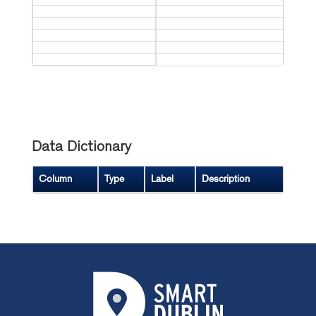
Data Dictionary
Column
Type
Label
Description