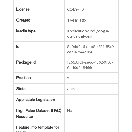
CC-BY-4.0
License
1 year ago
Created
application/vnd.google-
Media type
earth.kml+xml
8a0dd0e6-ddb8-4831-85c9-
Id
cae02e44e0b0
f2663d03-2e6d-4502-9f05-
Package id
6ad0d6e8466e
5
Position
active
State
Applicable Legislation
No
High Value Dataset (HVD)
Resource
Feature info template for