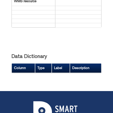
WMS resource
Data Dictionary
Column
Type
Label
Description