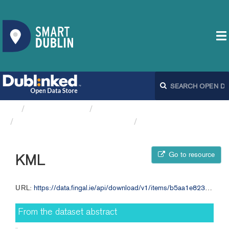
Organizations
Fingal County Council
Bicycle Warning Signs FCC
KML
Go to resource
KML
URL:
https://data.fingal.ie/api/download/v1/items/b5aa1e8232c847fd9d9ae7c0cf27c5b6/kml?layers=0
From the dataset abstract