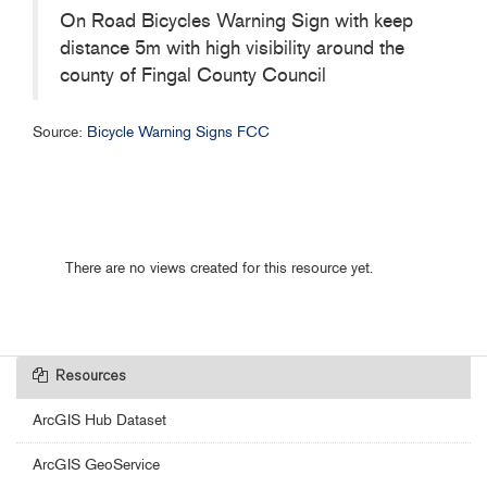
On Road Bicycles Warning Sign with keep
distance 5m with high visibility around the
county of Fingal County Council
Source:
Bicycle Warning Signs FCC
There are no views created for this resource yet.
Resources
ArcGIS Hub Dataset
ArcGIS GeoService