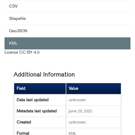
CSV
Shapefile
GeoJSON
KML
License
CC-BY-4.0
Additional Information
Field
Value
unknown
Data last updated
June 20, 2025
Metadata last updated
unknown
Created
KML
Format