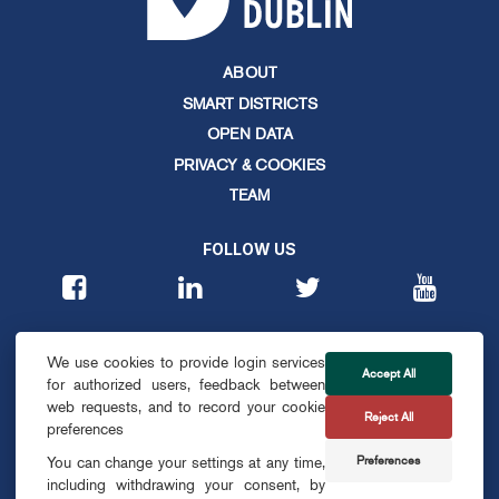
ABOUT
SMART DISTRICTS
OPEN DATA
PRIVACY & COOKIES
TEAM
FOLLOW US
CONTACT
We use cookies to provide login services
info@smartdublin.ie
Accept All
for authorized users, feedback between
web requests, and to record your cookie
Reject All
SUBSCRIBE
preferences
Preferences
You can change your settings at any time,
including withdrawing your consent, by