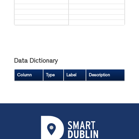
Data Dictionary
Column
Type
Label
Description