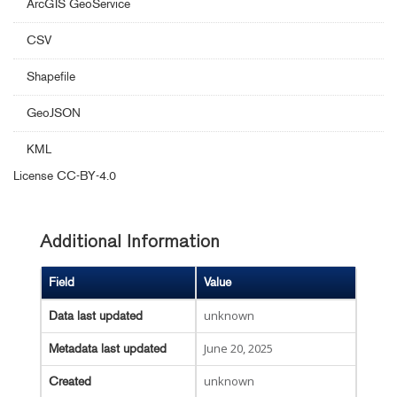
ArcGIS GeoService
CSV
Shapefile
GeoJSON
KML
License
CC-BY-4.0
Additional Information
Field
Value
unknown
Data last updated
June 20, 2025
Metadata last updated
unknown
Created