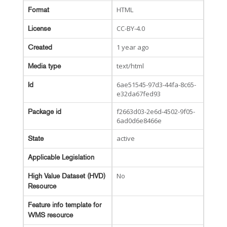
HTML
Format
CC-BY-4.0
License
1 year ago
Created
text/html
Media type
6ae51545-97d3-44fa-8c65-
Id
e32da67fed93
f2663d03-2e6d-4502-9f05-
Package id
6ad0d6e8466e
active
State
Applicable Legislation
No
High Value Dataset (HVD)
Resource
Feature info template for
WMS resource