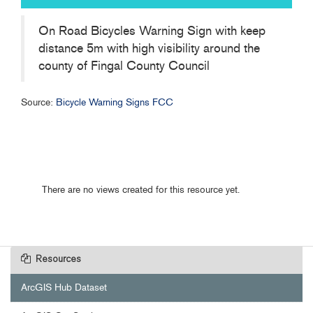
On Road Bicycles Warning Sign with keep
distance 5m with high visibility around the
county of Fingal County Council
Source:
Bicycle Warning Signs FCC
There are no views created for this resource yet.
Resources
ArcGIS Hub Dataset