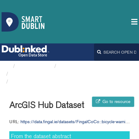
Organizations
Fingal County Council
Bicycle Warning Signs FCC
ArcGIS Hub Dataset
Go to resource
ArcGIS Hub Dataset
URL:
https://data.fingal.ie/datasets/FingalCoCo::bicycle-warning-signs-fcc
From the dataset abstract