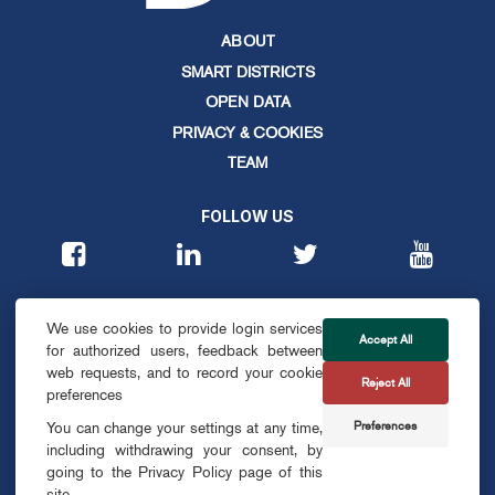
ABOUT
SMART DISTRICTS
OPEN DATA
PRIVACY & COOKIES
TEAM
FOLLOW US
CONTACT
We use cookies to provide login services
info@smartdublin.ie
Accept All
for authorized users, feedback between
web requests, and to record your cookie
Reject All
SUBSCRIBE
preferences
Preferences
You can change your settings at any time,
including withdrawing your consent, by
going to the Privacy Policy page of this
site.