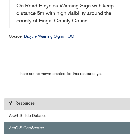
On Road Bicycles Warning Sign with keep
distance 5m with high visibility around the
county of Fingal County Council
Source:
Bicycle Warning Signs FCC
There are no views created for this resource yet.
Resources
ArcGIS Hub Dataset
ArcGIS GeoService