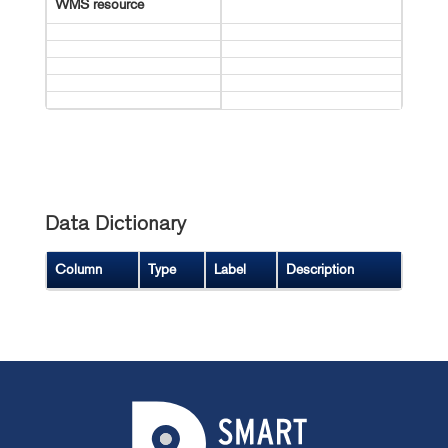
WMS resource
Data Dictionary
Column
Type
Label
Description