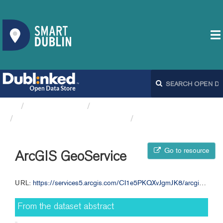
Organizations
Fingal County Council
Bicycle Warning Signs FCC
ArcGIS GeoService
Go to resource
ArcGIS GeoService
URL:
https://services5.arcgis.com/CI1e5PKQXvJgmJK8/arcgis/rest/services/Bicycle_Warning_Signs__Active_Travel/FeatureServer/0
From the dataset abstract