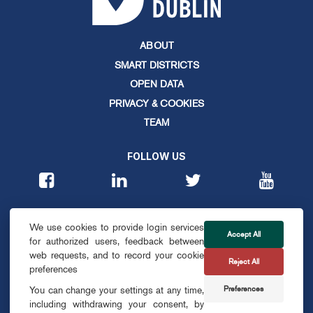
ABOUT
SMART DISTRICTS
OPEN DATA
PRIVACY & COOKIES
TEAM
FOLLOW US
CONTACT
We use cookies to provide login services
info@smartdublin.ie
Accept All
for authorized users, feedback between
web requests, and to record your cookie
Reject All
SUBSCRIBE
preferences
Preferences
You can change your settings at any time,
including withdrawing your consent, by