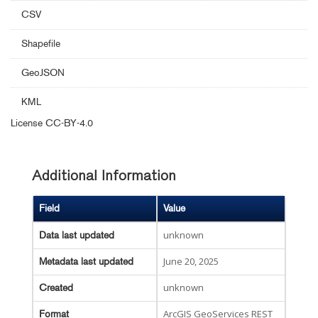
CSV
Shapefile
GeoJSON
KML
License
CC-BY-4.0
Additional Information
Field
Value
unknown
Data last updated
June 20, 2025
Metadata last updated
unknown
Created
ArcGIS GeoServices REST
Format