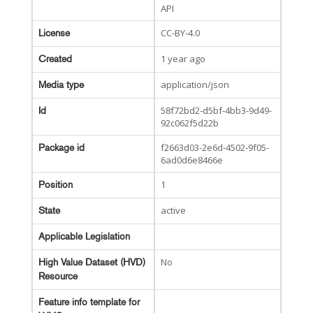
API
CC-BY-4.0
License
1 year ago
Created
application/json
Media type
58f72bd2-d5bf-4bb3-9d49-
Id
92c062f5d22b
f2663d03-2e6d-4502-9f05-
Package id
6ad0d6e8466e
1
Position
active
State
Applicable Legislation
No
High Value Dataset (HVD)
Resource
Feature info template for