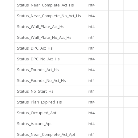
Status_Near_Complete_Act_Hs
int4
Status_Near_Complete_No_Act_Hs
int4
Status_Wall_Plate_Act_Hs
int4
Status_Wall_Plate_No_Act_Hs
int4
Status_DPC_Act_Hs
int4
Status_DPC_No_Act_Hs
int4
Status_Founds_Act_Hs
int4
Status_Founds_No_Act_Hs
int4
Status_No_Start_Hs
int4
Status_Plan_Expired_Hs
int4
Status_Occupied_Apt
int4
Status_Vacant_Apt
int4
Status_Near_Complete_Act_Apt
int4