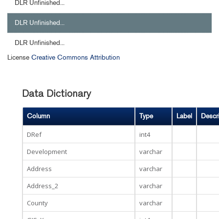
DLR Unfinished...
DLR Unfinished...
DLR Unfinished...
License
Creative Commons Attribution
Data Dictionary
Column
Type
Label
Descr
DRef
int4
Development
varchar
Address
varchar
Address_2
varchar
County
varchar