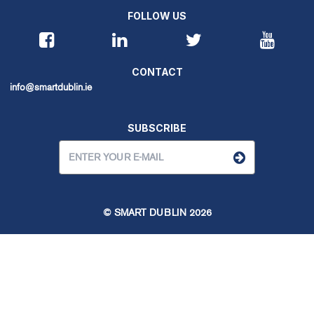
FOLLOW US
CONTACT
info@smartdublin.ie
SUBSCRIBE
© SMART DUBLIN
2026