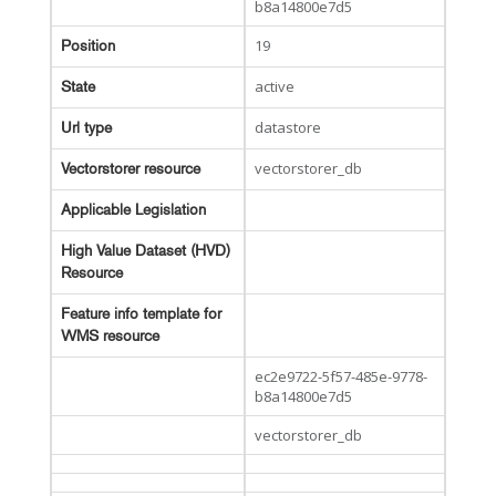
b8a14800e7d5
19
Position
active
State
datastore
Url type
vectorstorer_db
Vectorstorer resource
Applicable Legislation
High Value Dataset (HVD)
Resource
Feature info template for
WMS resource
ec2e9722-5f57-485e-9778-
b8a14800e7d5
vectorstorer_db