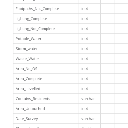
Footpaths_Not_Complete
int4
Lighting_Complete
int4
Lighting_Not_Complete
int4
Potable_Water
int4
Storm_water
int4
Waste_Water
int4
Area_No_OS
int4
Area_Complete
int4
Area_Levelled
int4
Contains_Residents
varchar
Area_Untouched
int4
Date_Survey
varchar