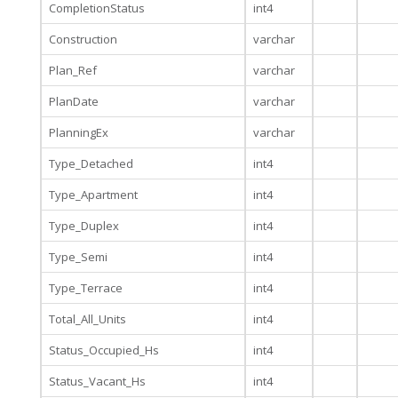
CompletionStatus
int4
Construction
varchar
Plan_Ref
varchar
PlanDate
varchar
PlanningEx
varchar
Type_Detached
int4
Type_Apartment
int4
Type_Duplex
int4
Type_Semi
int4
Type_Terrace
int4
Total_All_Units
int4
Status_Occupied_Hs
int4
Status_Vacant_Hs
int4