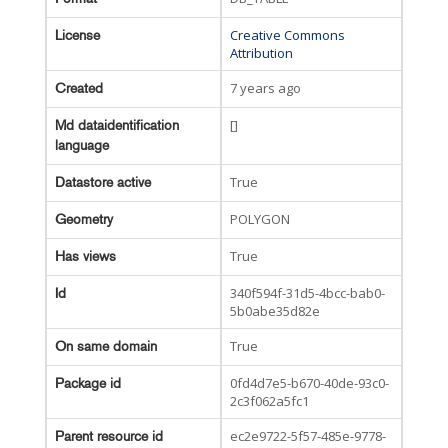
Creative Commons
License
Attribution
7 years ago
Created
[]
Md dataidentification
language
True
Datastore active
POLYGON
Geometry
True
Has views
340f594f-31d5-4bcc-bab0-
Id
5b0abe35d82e
True
On same domain
0fd4d7e5-b670-40de-93c0-
Package id
2c3f062a5fc1
ec2e9722-5f57-485e-9778-
Parent resource id