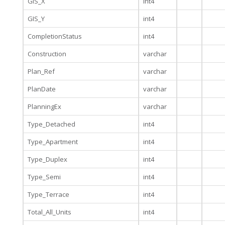
GIS_X
int4
GIS_Y
int4
CompletionStatus
int4
Construction
varchar
Plan_Ref
varchar
PlanDate
varchar
PlanningEx
varchar
Type_Detached
int4
Type_Apartment
int4
Type_Duplex
int4
Type_Semi
int4
Type_Terrace
int4
Total_All_Units
int4