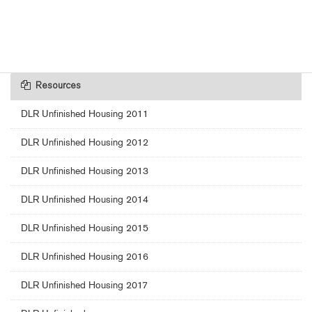
Resources
DLR Unfinished Housing 2011
DLR Unfinished Housing 2012
DLR Unfinished Housing 2013
DLR Unfinished Housing 2014
DLR Unfinished Housing 2015
DLR Unfinished Housing 2016
DLR Unfinished Housing 2017