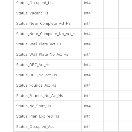
Status_Occupied_Hs
int4
Status_Vacant_Hs
int4
Status_Near_Complete_Act_Hs
int4
Status_Near_Complete_No_Act_Hs
int4
Status_Wall_Plate_Act_Hs
int4
Status_Wall_Plate_No_Act_Hs
int4
Status_DPC_Act_Hs
int4
Status_DPC_No_Act_Hs
int4
Status_Founds_Act_Hs
int4
Status_Founds_No_Act_Hs
int4
Status_No_Start_Hs
int4
Status_Plan_Expired_Hs
int4
Status_Occupied_Apt
int4