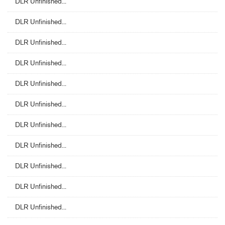
DLR Unfinished...
DLR Unfinished...
DLR Unfinished...
DLR Unfinished...
DLR Unfinished...
DLR Unfinished...
DLR Unfinished...
DLR Unfinished...
DLR Unfinished...
DLR Unfinished...
DLR Unfinished...