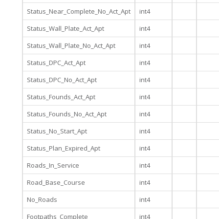
Status_Near_Complete_No_Act_Apt
int4
Status_Wall_Plate_Act_Apt
int4
Status_Wall_Plate_No_Act_Apt
int4
Status_DPC_Act_Apt
int4
Status_DPC_No_Act_Apt
int4
Status_Founds_Act_Apt
int4
Status_Founds_No_Act_Apt
int4
Status_No_Start_Apt
int4
Status_Plan_Expired_Apt
int4
Roads_In_Service
int4
Road_Base_Course
int4
No_Roads
int4
Footpaths_Complete
int4