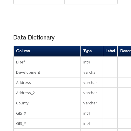
Data Dictionary
Column
Type
Label
Descr
DRef
int4
Development
varchar
Address
varchar
Address_2
varchar
County
varchar
GIS_X
int4
GIS_Y
int4