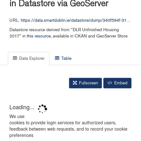
in Datastore via GeoServer
URL:
https://data.smartdublin.ie/datastore/dump/340f594f-31d5-4bcc-bab0-5b0abe35d82e
Datastore resource derived from "DLR Unfinished Housing
2017" in
this resource
, available in CKAN and GeoServer Store
Data Explorer
Table
Fullscreen
Embed