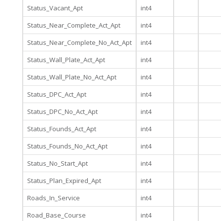
Status_Vacant_Apt
int4
Status_Near_Complete_Act_Apt
int4
Status_Near_Complete_No_Act_Apt
int4
Status_Wall_Plate_Act_Apt
int4
Status_Wall_Plate_No_Act_Apt
int4
Status_DPC_Act_Apt
int4
Status_DPC_No_Act_Apt
int4
Status_Founds_Act_Apt
int4
Status_Founds_No_Act_Apt
int4
Status_No_Start_Apt
int4
Status_Plan_Expired_Apt
int4
Roads_In_Service
int4
Road_Base_Course
int4