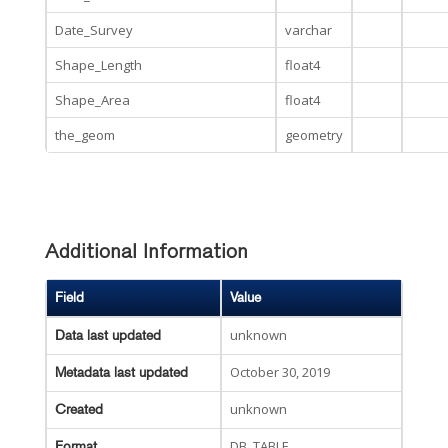
Date_Survey
varchar
Shape_Length
float4
Shape_Area
float4
the_geom
geometry
Additional Information
Field
Value
unknown
Data last updated
October 30, 2019
Metadata last updated
unknown
Created
DB_TABLE
Format