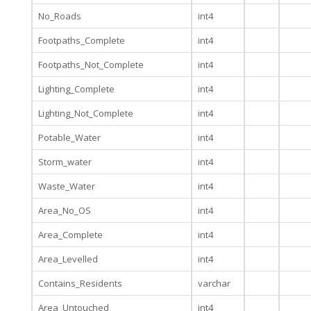
No_Roads
int4
Footpaths_Complete
int4
Footpaths_Not_Complete
int4
Lighting_Complete
int4
Lighting_Not_Complete
int4
Potable_Water
int4
Storm_water
int4
Waste_Water
int4
Area_No_OS
int4
Area_Complete
int4
Area_Levelled
int4
Contains_Residents
varchar
Area_Untouched
int4