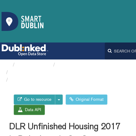
Organizations
Dún Laoghaire-Rathdown...
DLR Unfinished Housing
DLR Unfinished Housing...
Go to resource
Original Format
Data API
DLR Unfinished Housing 2017