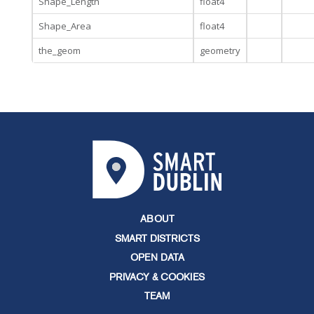
Shape_Length
float4
Shape_Area
float4
the_geom
geometry
ABOUT
SMART DISTRICTS
OPEN DATA
PRIVACY & COOKIES
TEAM