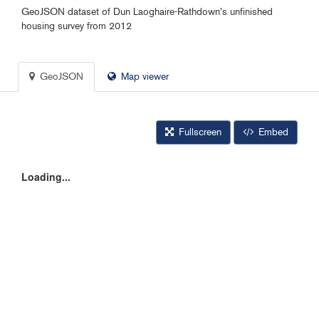
GeoJSON dataset of Dun Laoghaire-Rathdown's unfinished
housing survey from 2012
GeoJSON
Map viewer
Fullscreen
Embed