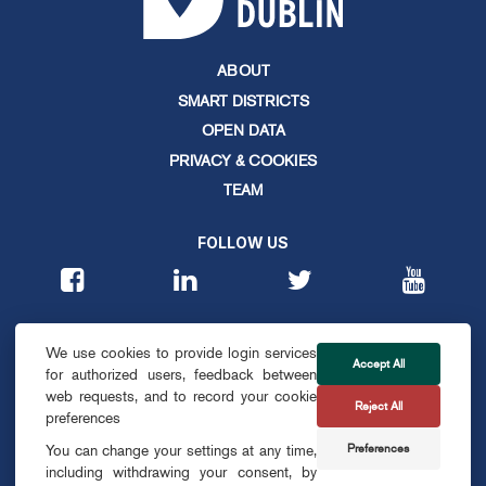
ABOUT
SMART DISTRICTS
OPEN DATA
PRIVACY & COOKIES
TEAM
FOLLOW US
CONTACT
We use cookies to provide login services
info@smartdublin.ie
Accept All
for authorized users, feedback between
web requests, and to record your cookie
Reject All
SUBSCRIBE
preferences
Preferences
You can change your settings at any time,
including withdrawing your consent, by