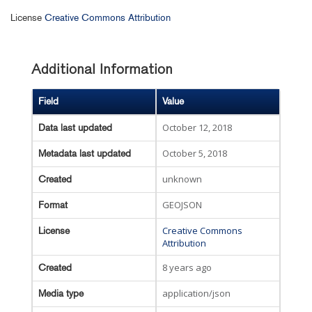
License
Creative Commons Attribution
Additional Information
Field
Value
October 12, 2018
Data last updated
October 5, 2018
Metadata last updated
unknown
Created
GEOJSON
Format
Creative Commons
License
Attribution
8 years ago
Created
application/json
Media type