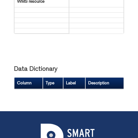
WMS resource
Data Dictionary
Column
Type
Label
Description