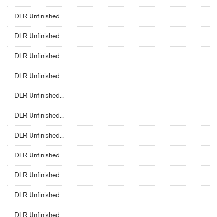
DLR Unfinished...
DLR Unfinished...
DLR Unfinished...
DLR Unfinished...
DLR Unfinished...
DLR Unfinished...
DLR Unfinished...
DLR Unfinished...
DLR Unfinished...
DLR Unfinished...
DLR Unfinished...