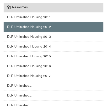
Resources
DLR Unfinished Housing 2011
DLR Unfinished Housing 2012
DLR Unfinished Housing 2013
DLR Unfinished Housing 2014
DLR Unfinished Housing 2015
DLR Unfinished Housing 2016
DLR Unfinished Housing 2017
DLR Unfinished...
DLR Unfinished...
DLR Unfinished...