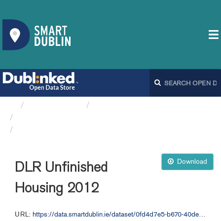
Organizations
Dún Laoghaire-Rathdown...
DLR Unfinished Housing
DLR Unfinished Housing 2012
Download
DLR Unfinished
Housing 2012
URL:
https://data.smartdublin.ie/dataset/0fd4d7e5-b670-40de-93c0-2c3f062a5fc1/resource/b4640766-6125-4f33-95fa-cf2dac77053a/download/dlr_unfinished_housing_2012.geojson