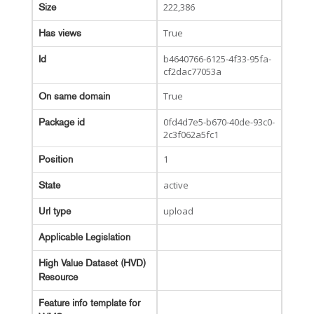
222,386
Size
True
Has views
b4640766-6125-4f33-95fa-
Id
cf2dac77053a
True
On same domain
0fd4d7e5-b670-40de-93c0-
Package id
2c3f062a5fc1
1
Position
active
State
upload
Url type
Applicable Legislation
High Value Dataset (HVD)
Resource
Feature info template for