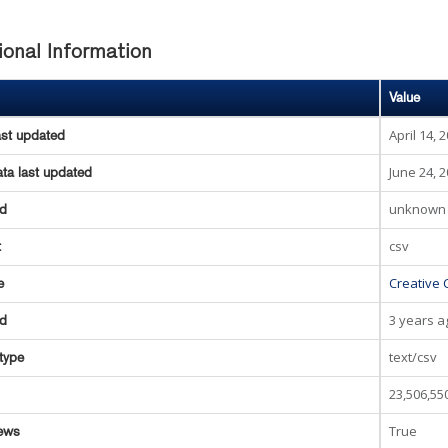
ional Information
Value
April 14, 
ast updated
June 24, 
ta last updated
unknown
ed
csv
t
Creative 
e
3 years a
ed
text/csv
type
23,506,55
True
ews