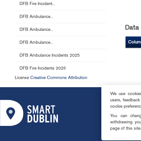
DFB Fire Incident...
DFB Ambulance...
Data 
DFB Ambulance...
Colum
DFB Ambulance...
DFB Ambulance Incidents 2025
DFB Fire Incidents 2025
License
Creative Commons Attribution
We use cookies 
users, feedback
ABOUT
cookie preferen
SMART DISTRI
You can change
OPEN DATA
withdrawing you
page of this site
PRIVACY & CO
TEAM