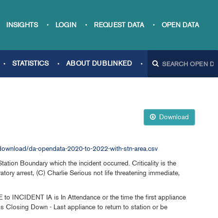
INSIGHTS
LOGIN
REQUEST DATA
OPEN DATA
STATISTICS
ABOUT DUBLINKED
Download
ownload/da-opendata-2020-to-2022-with-stn-area.csv
ion Boundary which the incident occurred. Criticality is the
ratory arrest, (C) Charlie Serious not life threatening immediate,
o INCIDENT IA is In Attendance or the time the first appliance
s Closing Down - Last appliance to return to station or be