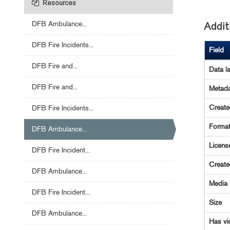
Resources
DFB Ambulance...
Addit
DFB Fire Incidents...
Field
DFB Fire and...
Data l
DFB Fire and...
Metada
Creat
DFB Fire Incidents...
Forma
DFB Ambulance...
Licens
DFB Fire Incident...
Creat
DFB Ambulance...
Media 
DFB Fire Incident...
Size
DFB Ambulance...
Has vi