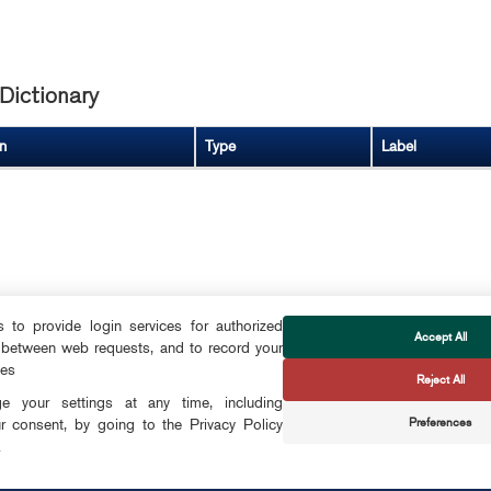
Dictionary
n
Type
Label
to provide login services for authorized
Accept All
 between web requests, and to record your
FOLLOW US
ces
Reject All
CTS
 your settings at any time, including
Preferences
r consent, by going to the Privacy Policy
CONTACT
.
OKIES
info@smartdublin.ie