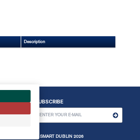
Description
SUBSCRIBE
© SMART DUBLIN
2026