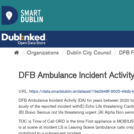
Organizations
Dublin City Council
DFB Fi
DFB Ambulance Incident Activit
URL:
https://data.smartdublin.ie/dataset/19a0948f-9505-49d
DFB Ambulance Incident Activity (DA) for years between 2020 to 
acuity of the reported incident with(E) Echo Life threatening Cardia
(B) Bravo Serious not life threatening urgent ,(A) Alpha Non seriou
TOC is Time of Call ORD is the time First appliance is MOBILIS
is at scene at incident LS is Leaving Scene (ambulance calls onl
mobilised to a subsequent incident.