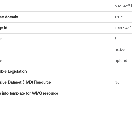
b3e64cff
True
me domain
19a0948f
e id
5
on
active
upload
e
able Legislation
No
alue Dataset (HVD) Resource
e info template for WMS resource