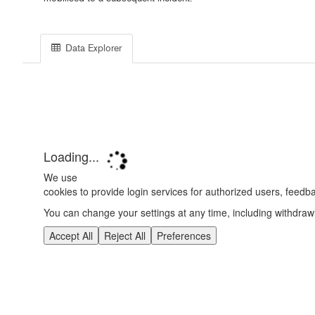
Data Explorer