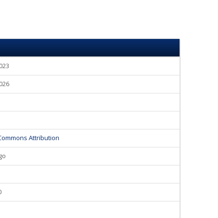
2023
2026
Commons Attribution
go
0