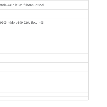
-b0d4-441e-b10a-f3ba6b0c155d
-9505-49db-b399-226a8bcc1493