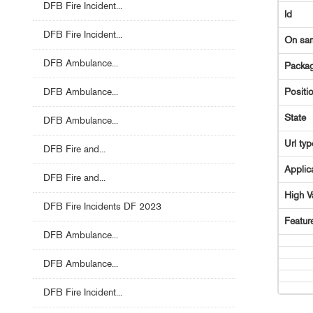
DFB Fire Incident...
Id
DFB Fire Incident...
On sa
DFB Ambulance...
Packag
DFB Ambulance...
Positi
State
DFB Ambulance...
Url typ
DFB Fire and...
Applic
DFB Fire and...
High V
DFB Fire Incidents DF 2023
Featur
DFB Ambulance...
DFB Ambulance...
DFB Fire Incident...