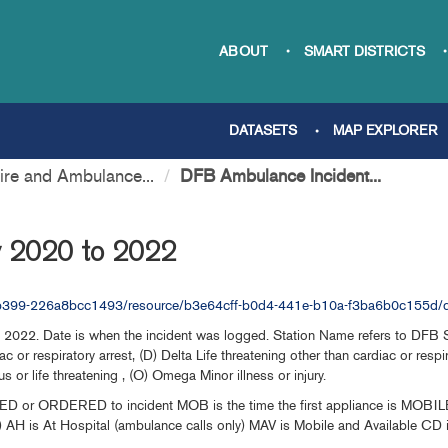
ABOUT
SMART DISTRICTS
DATASETS
MAP EXPLORER
re and Ambulance...
DFB Ambulance Incident...
y 2020 to 2022
b-b399-226a8bcc1493/resource/b3e64cff-b0d4-441e-b10a-f3ba6b0c155d/d
2022. Date is when the incident was logged. Station Name refers to DFB Stat
c or respiratory arrest, (D) Delta Life threatening other than cardiac or respi
s or life threatening , (O) Omega Minor illness or injury.
ED or ORDERED to incident MOB is the time the first appliance is MOBILE t
y) AH is At Hospital (ambulance calls only) MAV is Mobile and Available CD i