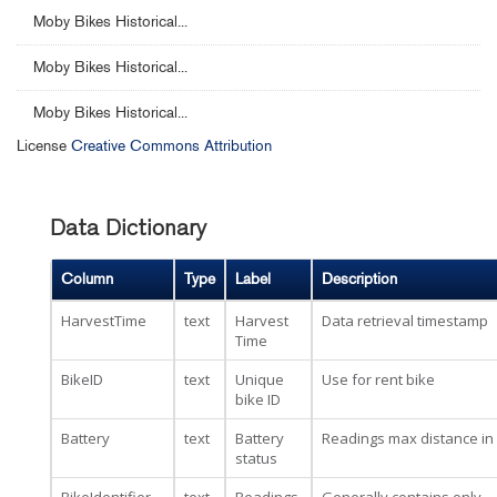
Moby Bikes Historical...
Moby Bikes Historical...
Moby Bikes Historical...
License
Creative Commons Attribution
Data Dictionary
Column
Type
Label
Description
HarvestTime
text
Harvest
Data retrieval timestamp
Time
BikeID
text
Unique
Use for rent bike
bike ID
Battery
text
Battery
Readings max distance in
status