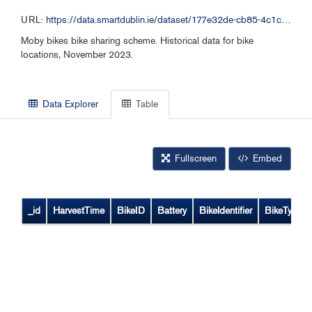
URL:
https://data.smartdublin.ie/dataset/177e32de-cb85-4c1c-bb12-7188c6c49aa1/resource/33c96b21-f685-4593-9de6-a98f76ff3612/download/moby-bikes-historical-data-112023.csv
Moby bikes bike sharing scheme. Historical data for bike
locations, November 2023.
Data Explorer
Table
Fullscreen
Embed