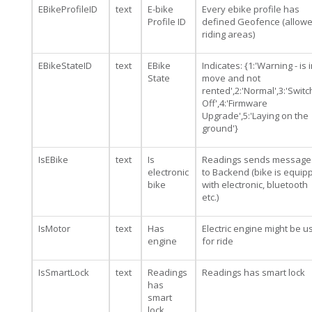
EBikeProfileID
text
E-bike
Every ebike profile has
Profile ID
defined Geofence (allow
riding areas)
EBikeStateID
text
EBike
Indicates: {1:'Warning - is 
State
move and not
rented',2:'Normal',3:'Swit
Off',4:'Firmware
Upgrade',5:'Laying on the
ground'}
IsEBike
text
Is
Readings sends message
electronic
to Backend (bike is equip
bike
with electronic, bluetooth
etc.)
IsMotor
text
Has
Electric engine might be u
engine
for ride
IsSmartLock
text
Readings
Readings has smart lock
has
smart
lock