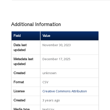
Additional Information
Field
Value
November 30, 2023
Data last
updated
December 17, 2025
Metadata last
updated
unknown
Created
CSV
Format
Creative Commons Attribution
License
3 years ago
Created
text/csv
Media type