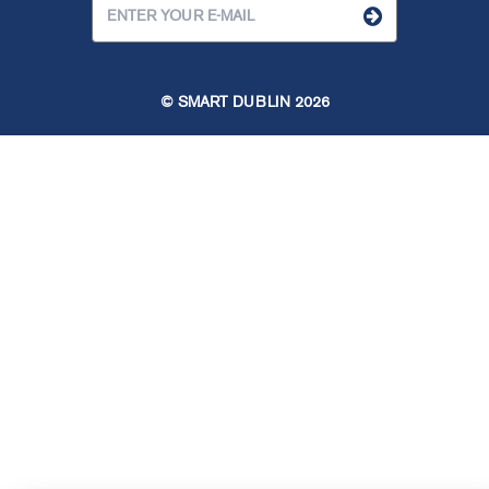
© SMART DUBLIN
2026