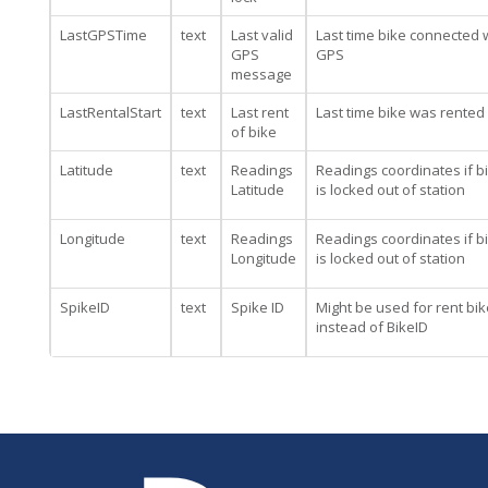
LastGPSTime
text
Last valid
Last time bike connected 
GPS
GPS
message
LastRentalStart
text
Last rent
Last time bike was rented
of bike
Latitude
text
Readings
Readings coordinates if b
Latitude
is locked out of station
Longitude
text
Readings
Readings coordinates if b
Longitude
is locked out of station
SpikeID
text
Spike ID
Might be used for rent bik
instead of BikeID