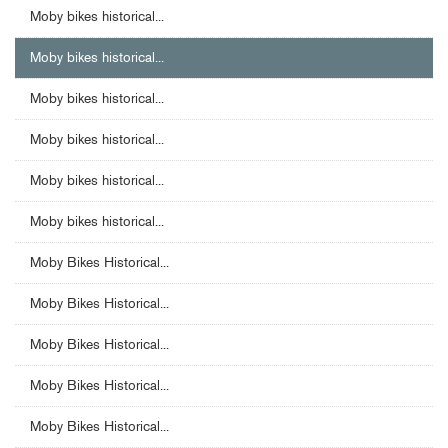
Moby bikes historical...
Moby bikes historical...
Moby bikes historical...
Moby bikes historical...
Moby bikes historical...
Moby bikes historical...
Moby Bikes Historical...
Moby Bikes Historical...
Moby Bikes Historical...
Moby Bikes Historical...
Moby Bikes Historical...