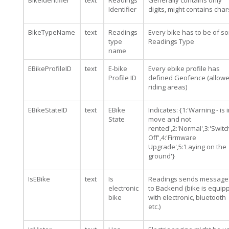
BikeIdentifier
text
Readings
Generally contains only
Identifier
digits, might contains char
BikeTypeName
text
Readings
Every bike has to be of s
type
Readings Type
name
EBikeProfileID
text
E-bike
Every ebike profile has
Profile ID
defined Geofence (allow
riding areas)
EBikeStateID
text
EBike
Indicates: {1:'Warning - is 
State
move and not
rented',2:'Normal',3:'Swit
Off',4:'Firmware
Upgrade',5:'Laying on the
ground'}
IsEBike
text
Is
Readings sends message
electronic
to Backend (bike is equip
bike
with electronic, bluetooth
etc.)