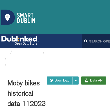
Organizations
Dublin City Council
Moby Bikes API
Moby bikes historical data 112023
Download
Data API
Moby bikes
historical
data 112023