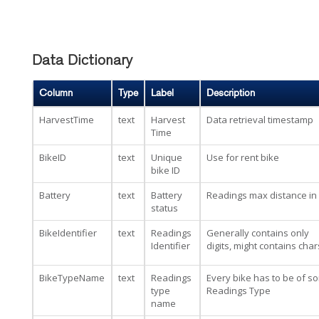
Data Dictionary
Column
Type
Label
Description
HarvestTime
text
Harvest
Data retrieval timestamp
Time
BikeID
text
Unique
Use for rent bike
bike ID
Battery
text
Battery
Readings max distance in
status
BikeIdentifier
text
Readings
Generally contains only
Identifier
digits, might contains char
BikeTypeName
text
Readings
Every bike has to be of s
type
Readings Type
name