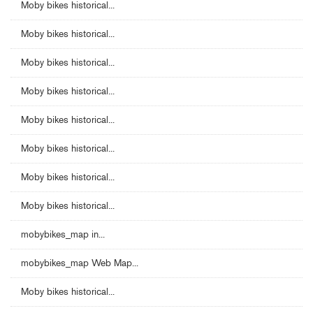
Moby bikes historical...
Moby bikes historical...
Moby bikes historical...
Moby bikes historical...
Moby bikes historical...
Moby bikes historical...
Moby bikes historical...
Moby bikes historical...
mobybikes_map in...
mobybikes_map Web Map...
Moby bikes historical...