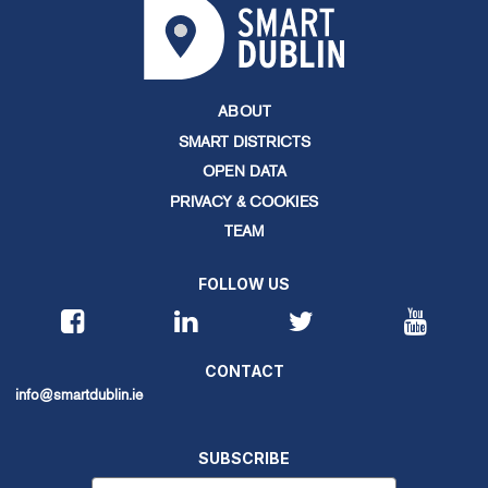
ABOUT
SMART DISTRICTS
OPEN DATA
PRIVACY & COOKIES
TEAM
FOLLOW US
CONTACT
info@smartdublin.ie
SUBSCRIBE