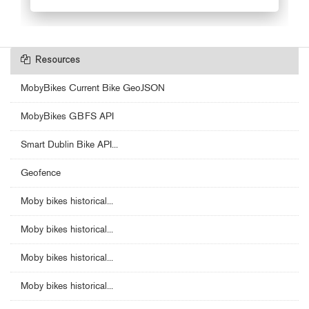
Resources
MobyBikes Current Bike GeoJSON
MobyBikes GBFS API
Smart Dublin Bike API...
Geofence
Moby bikes historical...
Moby bikes historical...
Moby bikes historical...
Moby bikes historical...