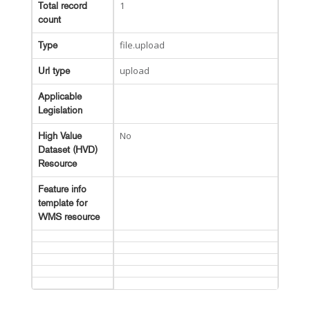
1
Total record
count
file.upload
Type
upload
Url type
Applicable
Legislation
No
High Value
Dataset (HVD)
Resource
Feature info
template for
WMS resource