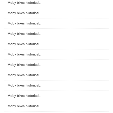
Moby bikes historical...
Moby bikes historical...
Moby bikes historical...
Moby bikes historical...
Moby bikes historical...
Moby bikes historical...
Moby bikes historical...
Moby bikes historical...
Moby bikes historical...
Moby bikes historical...
Moby bikes historical...