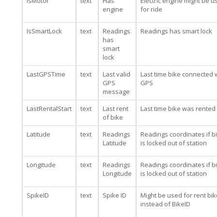
IsMotor
text
Has
Electric engine might be u
engine
for ride
IsSmartLock
text
Readings
Readings has smart lock
has
smart
lock
LastGPSTime
text
Last valid
Last time bike connected 
GPS
GPS
message
LastRentalStart
text
Last rent
Last time bike was rented
of bike
Latitude
text
Readings
Readings coordinates if b
Latitude
is locked out of station
Longitude
text
Readings
Readings coordinates if b
Longitude
is locked out of station
SpikeID
text
Spike ID
Might be used for rent bik
instead of BikeID