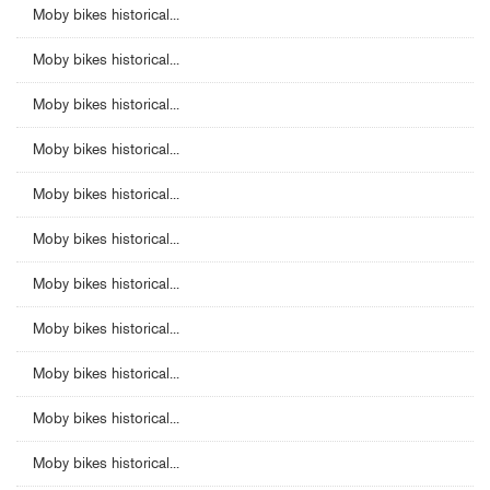
Moby bikes historical...
Moby bikes historical...
Moby bikes historical...
Moby bikes historical...
Moby bikes historical...
Moby bikes historical...
Moby bikes historical...
Moby bikes historical...
Moby bikes historical...
Moby bikes historical...
Moby bikes historical...