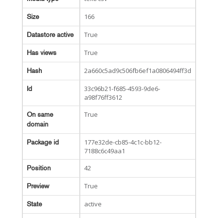
166
Size
True
Datastore active
True
Has views
2a660c5ad9c506fb6ef1a0806494ff3d
Hash
33c96b21-f685-4593-9de6-
Id
a98f76ff3612
True
On same
domain
177e32de-cb85-4c1c-bb12-
Package id
7188c6c49aa1
42
Position
True
Preview
active
State