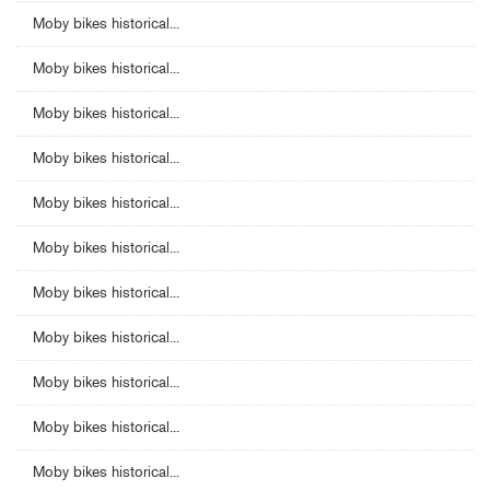
Moby bikes historical...
Moby bikes historical...
Moby bikes historical...
Moby bikes historical...
Moby bikes historical...
Moby bikes historical...
Moby bikes historical...
Moby bikes historical...
Moby bikes historical...
Moby bikes historical...
Moby bikes historical...