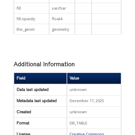
fill
varchar
fill-opacity
float4
the_geom
geometry
Additional Information
Field
Value
unknown
Data last updated
December 17, 2025
Metadata last updated
unknown
Created
DB_TABLE
Format
Creative Commons
License