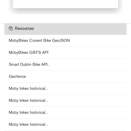
Resources
MobyBikes Current Bike GeoJSON
MobyBikes GBFS API
Smart Dublin Bike API...
Geofence
Moby bikes historical...
Moby bikes historical...
Moby bikes historical...
Moby bikes historical...