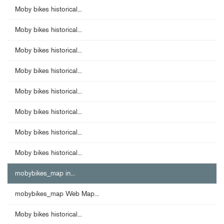
Moby bikes historical...
Moby bikes historical...
Moby bikes historical...
Moby bikes historical...
Moby bikes historical...
Moby bikes historical...
Moby bikes historical...
Moby bikes historical...
mobybikes_map in...
mobybikes_map Web Map...
Moby bikes historical...