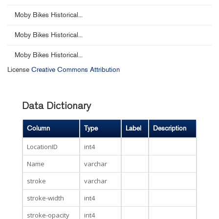
Moby Bikes Historical...
Moby Bikes Historical...
Moby Bikes Historical...
License
Creative Commons Attribution
Data Dictionary
Column
Type
Label
Description
LocationID
int4
Name
varchar
stroke
varchar
stroke-width
int4
stroke-opacity
int4