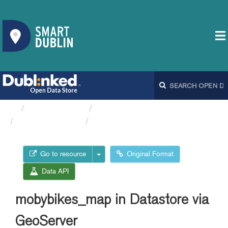
Organizations
Dublin City Council
Moby Bikes API
mobybikes_map in Datastore...
Go to resource
Original Format
Data API
mobybikes_map in Datastore via
GeoServer