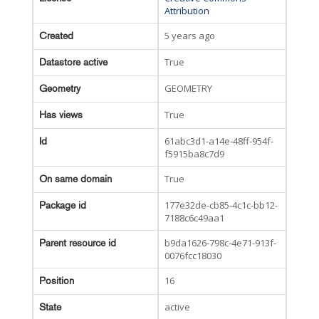
Attribution
5 years ago
Created
True
Datastore active
GEOMETRY
Geometry
True
Has views
61abc3d1-a14e-48ff-954f-
Id
f5915ba8c7d9
True
On same domain
177e32de-cb85-4c1c-bb12-
Package id
7188c6c49aa1
b9da1626-798c-4e71-913f-
Parent resource id
0076fcc18030
16
Position
active
State