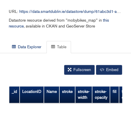
URL:
https://data.smartdublin.ie/datastore/dump/61abc3d1-a14e-48ff-954f-f5915ba8c7d9
Datastore resource derived from "mobybikes_map" in
this
resource
, available in CKAN and GeoServer Store
Data Explorer
Table
Fullscreen
Embed