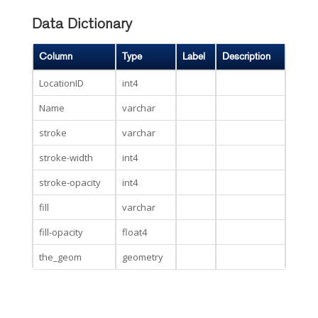
Data Dictionary
Column
Type
Label
Description
LocationID
int4
Name
varchar
stroke
varchar
stroke-width
int4
stroke-opacity
int4
fill
varchar
fill-opacity
float4
the_geom
geometry