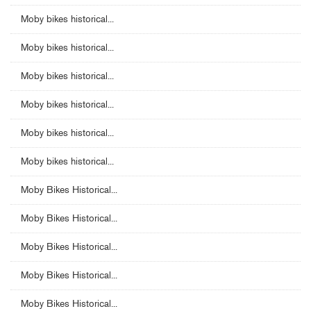
Moby bikes historical...
Moby bikes historical...
Moby bikes historical...
Moby bikes historical...
Moby bikes historical...
Moby bikes historical...
Moby Bikes Historical...
Moby Bikes Historical...
Moby Bikes Historical...
Moby Bikes Historical...
Moby Bikes Historical...