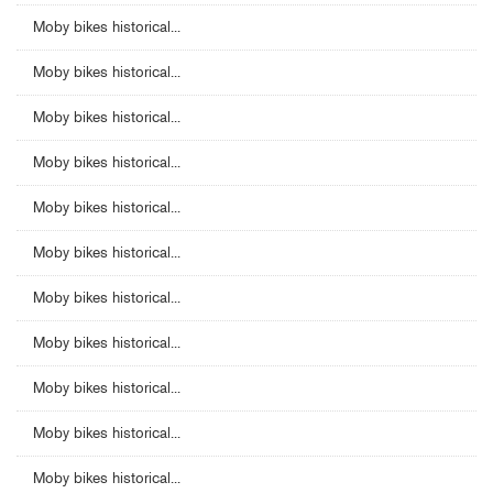
Moby bikes historical...
Moby bikes historical...
Moby bikes historical...
Moby bikes historical...
Moby bikes historical...
Moby bikes historical...
Moby bikes historical...
Moby bikes historical...
Moby bikes historical...
Moby bikes historical...
Moby bikes historical...