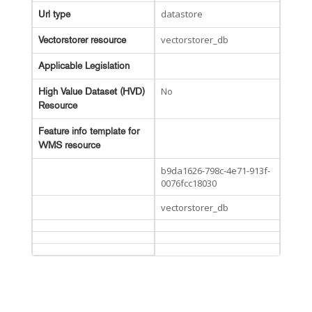
datastore
Url type
vectorstorer_db
Vectorstorer resource
Applicable Legislation
No
High Value Dataset (HVD)
Resource
Feature info template for
WMS resource
b9da1626-798c-4e71-913f-
0076fcc18030
vectorstorer_db