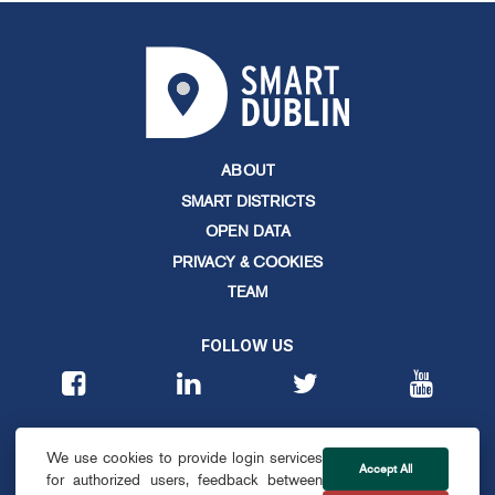
ABOUT
SMART DISTRICTS
OPEN DATA
PRIVACY & COOKIES
TEAM
FOLLOW US
CONTACT
We use cookies to provide login services
info@smartdublin.ie
Accept All
for authorized users, feedback between