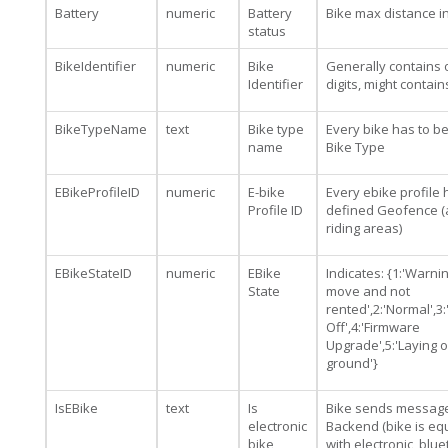
Battery
numeric
Battery
Bike max distance i
status
BikeIdentifier
numeric
Bike
Generally contains 
Identifier
digits, might contai
BikeTypeName
text
Bike type
Every bike has to b
name
Bike Type
EBikeProfileID
numeric
E-bike
Every ebike profile 
Profile ID
defined Geofence (
riding areas)
EBikeStateID
numeric
EBike
Indicates: {1:'Warning
State
move and not
rented',2:'Normal',3
Off',4:'Firmware
Upgrade',5:'Laying 
ground'}
IsEBike
text
Is
Bike sends message
electronic
Backend (bike is e
bike
with electronic, blu