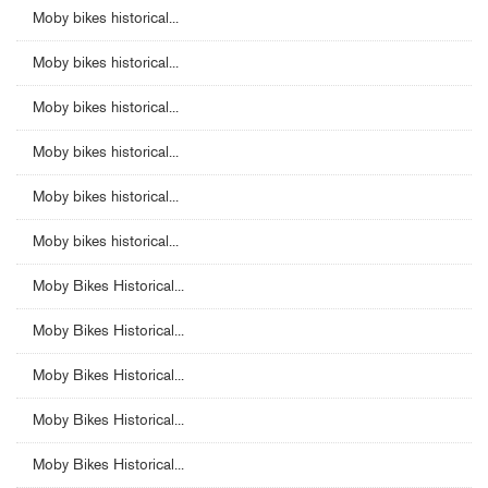
Moby bikes historical...
Moby bikes historical...
Moby bikes historical...
Moby bikes historical...
Moby bikes historical...
Moby bikes historical...
Moby Bikes Historical...
Moby Bikes Historical...
Moby Bikes Historical...
Moby Bikes Historical...
Moby Bikes Historical...