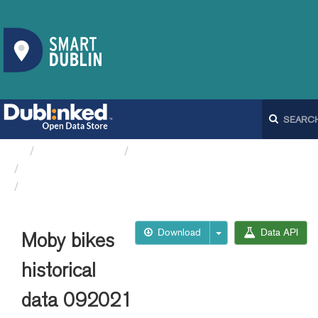
Organizations
Dublin City Council
Moby Bikes API
Moby bikes historical data 092021
Download
Data API
Moby bikes
historical
data 092021