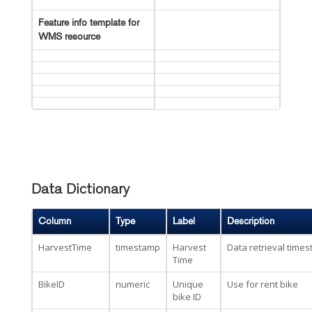
Feature info template for
WMS resource
Data Dictionary
Column
Type
Label
Description
HarvestTime
timestamp
Harvest
Data retrieval time
Time
BikeID
numeric
Unique
Use for rent bike
bike ID