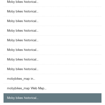
Moby bikes historical...
Moby bikes historical...
Moby bikes historical...
Moby bikes historical...
Moby bikes historical...
Moby bikes historical...
Moby bikes historical...
Moby bikes historical...
mobybikes_map in...
mobybikes_map Web Map...
Moby bikes historical...