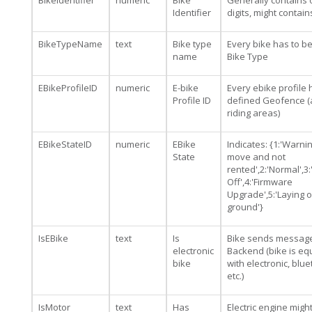
BikeIdentifier
numeric
Bike
Generally contains 
Identifier
digits, might contai
BikeTypeName
text
Bike type
Every bike has to b
name
Bike Type
EBikeProfileID
numeric
E-bike
Every ebike profile 
Profile ID
defined Geofence (
riding areas)
EBikeStateID
numeric
EBike
Indicates: {1:'Warning
State
move and not
rented',2:'Normal',3
Off',4:'Firmware
Upgrade',5:'Laying 
ground'}
IsEBike
text
Is
Bike sends message
electronic
Backend (bike is e
bike
with electronic, blu
etc.)
IsMotor
text
Has
Electric engine migh