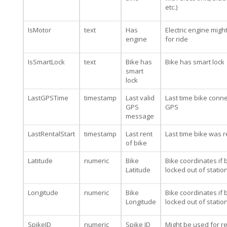
etc.)
IsMotor
text
Has
Electric engine migh
engine
for ride
IsSmartLock
text
Bike has
Bike has smart lock
smart
lock
LastGPSTime
timestamp
Last valid
Last time bike conn
GPS
GPS
message
LastRentalStart
timestamp
Last rent
Last time bike was 
of bike
Latitude
numeric
Bike
Bike coordinates if b
Latitude
locked out of statio
Longitude
numeric
Bike
Bike coordinates if b
Longitude
locked out of statio
SpikeID
numeric
Spike ID
Might be used for re