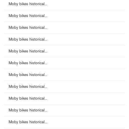
Moby bikes historical...
Moby bikes historical...
Moby bikes historical...
Moby bikes historical...
Moby bikes historical...
Moby bikes historical...
Moby bikes historical...
Moby bikes historical...
Moby bikes historical...
Moby bikes historical...
Moby bikes historical...