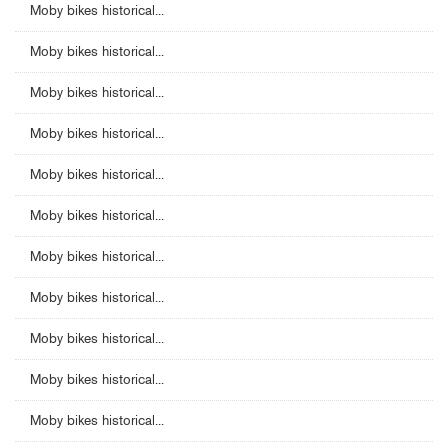
Moby bikes historical...
Moby bikes historical...
Moby bikes historical...
Moby bikes historical...
Moby bikes historical...
Moby bikes historical...
Moby bikes historical...
Moby bikes historical...
Moby bikes historical...
Moby bikes historical...
Moby bikes historical...