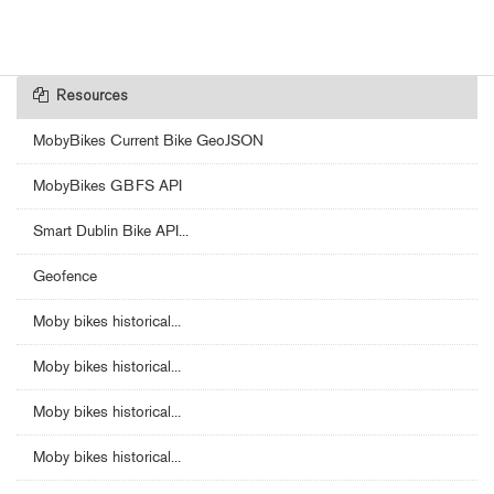
Resources
MobyBikes Current Bike GeoJSON
MobyBikes GBFS API
Smart Dublin Bike API...
Geofence
Moby bikes historical...
Moby bikes historical...
Moby bikes historical...
Moby bikes historical...