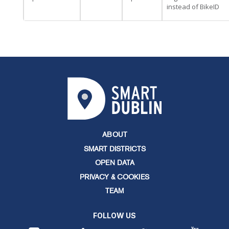
instead of BikeID
ABOUT
SMART DISTRICTS
OPEN DATA
PRIVACY & COOKIES
TEAM
FOLLOW US