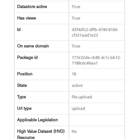
True
Datastore active
True
Has views
d3f4dfc2-dffb-4740-8169-
Id
cf331aad1e23
True
On same domain
177e32de-cb85-4c1c-bb12-
Package id
7188c6c49aa1
18
Position
active
State
file.upload
Type
upload
Url type
Applicable Legislation
No
High Value Dataset (HVD)
Resource