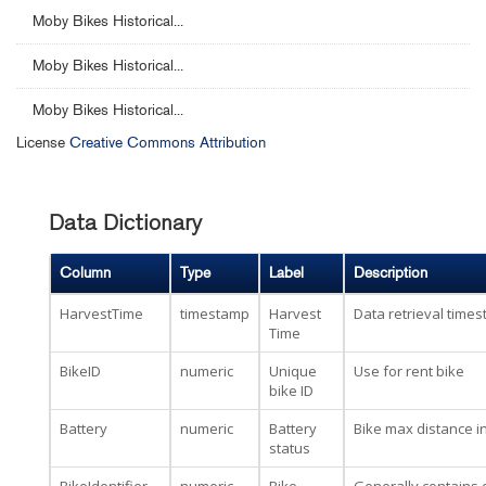
Moby Bikes Historical...
Moby Bikes Historical...
Moby Bikes Historical...
License
Creative Commons Attribution
Data Dictionary
Column
Type
Label
Description
HarvestTime
timestamp
Harvest
Data retrieval time
Time
BikeID
numeric
Unique
Use for rent bike
bike ID
Battery
numeric
Battery
Bike max distance i
status