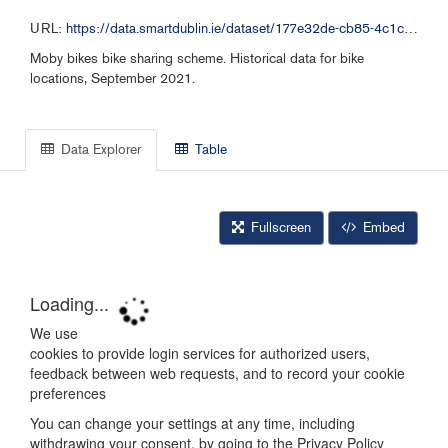
URL:
https://data.smartdublin.ie/dataset/177e32de-cb85-4c1c-bb12-7188c6c49aa1/resource/d3f4dfc2-dffb-4740-8169-cf331aad1e23/download/moby-bikes-historical-data-092021.csv
Moby bikes bike sharing scheme. Historical data for bike
locations, September 2021.
Data Explorer
Table
Fullscreen
Embed