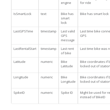
engine
for ride
IsSmartLock
text
Bike has
Bike has smart lock
smart
lock
LastGPSTime
timestamp
Last valid
Last time bike conn
GPS
GPS
message
LastRentalStart
timestamp
Last rent
Last time bike was 
of bike
Latitude
numeric
Bike
Bike coordinates if b
Latitude
locked out of statio
Longitude
numeric
Bike
Bike coordinates if b
Longitude
locked out of statio
SpikeID
numeric
Spike ID
Might be used for re
instead of BikeID