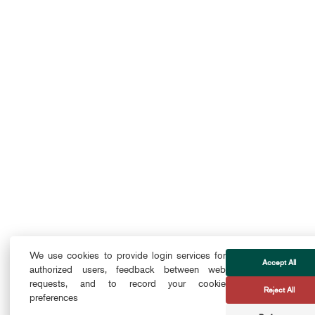
We use cookies to provide login services for
Accept All
authorized users, feedback between web
requests, and to record your cookie
Reject All
preferences