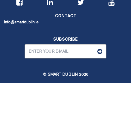
CONTACT
info@smartdublin.ie
SUBSCRIBE
© SMART DUBLIN
2026