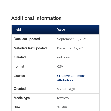
Additional Information
Field
Value
September 30, 2021
Data last updated
December 17, 2025
Metadata last updated
unknown
Created
CSV
Format
Creative Commons
License
Attribution
5 years ago
Created
text/csv
Media type
32,989
Size