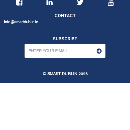
CONTACT
info@smartdublin.ie
SUBSCRIBE
© SMART DUBLIN
2026