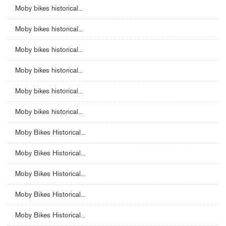
Moby bikes historical...
Moby bikes historical...
Moby bikes historical...
Moby bikes historical...
Moby bikes historical...
Moby bikes historical...
Moby Bikes Historical...
Moby Bikes Historical...
Moby Bikes Historical...
Moby Bikes Historical...
Moby Bikes Historical...