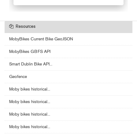
Resources
MobyBikes Current Bike GeoJSON
MobyBikes GBFS API
Smart Dublin Bike API...
Geofence
Moby bikes historical...
Moby bikes historical...
Moby bikes historical...
Moby bikes historical...