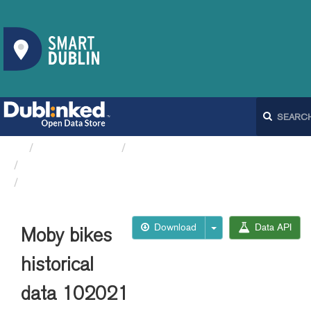
Organizations
Dublin City Council
Moby Bikes API
Moby bikes historical data 102021
Download
Data API
Moby bikes
historical
data 102021