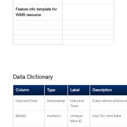
Feature info template for
WMS resource
Data Dictionary
Column
Type
Label
Description
HarvestTime
timestamp
Harvest
Data retrieval time
Time
BikeID
numeric
Unique
Use for rent bike
bike ID