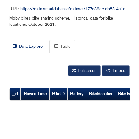
URL:
https://data.smartdublin.ie/dataset/177e32de-cb85-4c1c-bb12-7188c6c49aa1/resource/df8e5996-7140-4b5a-aa3d-a9c73ae19404/download/moby-bikes-historical-data-102021.csv
Moby bikes bike sharing scheme. Historical data for bike
locations, October 2021.
Data Explorer
Table
Fullscreen
Embed