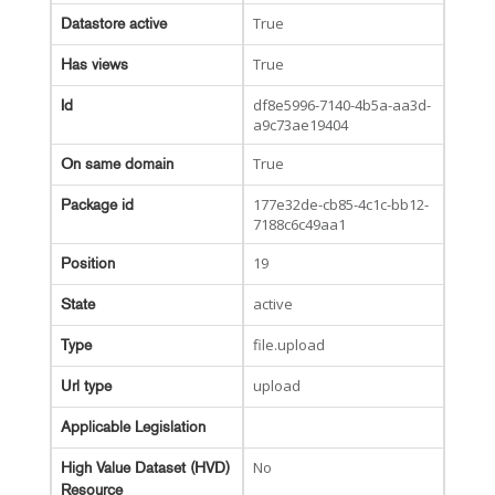
True
Datastore active
True
Has views
df8e5996-7140-4b5a-aa3d-
Id
a9c73ae19404
True
On same domain
177e32de-cb85-4c1c-bb12-
Package id
7188c6c49aa1
19
Position
active
State
file.upload
Type
upload
Url type
Applicable Legislation
No
High Value Dataset (HVD)
Resource