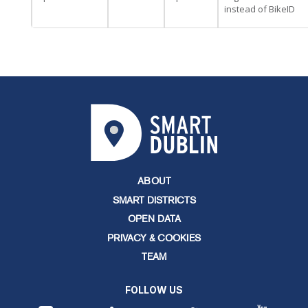
instead of BikeID
ABOUT
SMART DISTRICTS
OPEN DATA
PRIVACY & COOKIES
TEAM
FOLLOW US