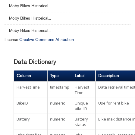
Moby Bikes Historical...
Moby Bikes Historical...
Moby Bikes Historical...
License
Creative Commons Attribution
Data Dictionary
Column
Type
Label
Description
HarvestTime
timestamp
Harvest
Data retrieval time
Time
BikeID
numeric
Unique
Use for rent bike
bike ID
Battery
numeric
Battery
Bike max distance i
status