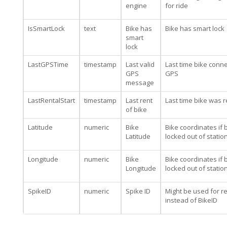
engine
for ride
IsSmartLock
text
Bike has
Bike has smart lock
smart
lock
LastGPSTime
timestamp
Last valid
Last time bike conn
GPS
GPS
message
LastRentalStart
timestamp
Last rent
Last time bike was 
of bike
Latitude
numeric
Bike
Bike coordinates if b
Latitude
locked out of statio
Longitude
numeric
Bike
Bike coordinates if b
Longitude
locked out of statio
SpikeID
numeric
Spike ID
Might be used for re
instead of BikeID