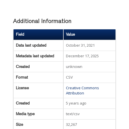
Additional Information
Field
Value
October 31, 2021
Data last updated
December 17, 2025
Metadata last updated
unknown
Created
CSV
Format
Creative Commons
License
Attribution
5 years ago
Created
text/csv
Media type
32,267
Size