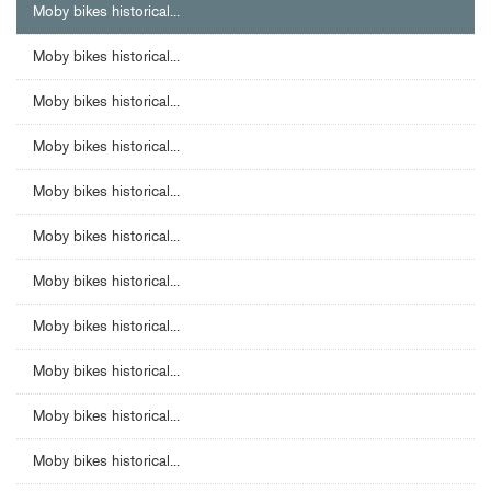
Moby bikes historical...
Moby bikes historical...
Moby bikes historical...
Moby bikes historical...
Moby bikes historical...
Moby bikes historical...
Moby bikes historical...
Moby bikes historical...
Moby bikes historical...
Moby bikes historical...
Moby bikes historical...