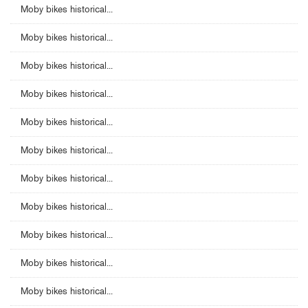
Moby bikes historical...
Moby bikes historical...
Moby bikes historical...
Moby bikes historical...
Moby bikes historical...
Moby bikes historical...
Moby bikes historical...
Moby bikes historical...
Moby bikes historical...
Moby bikes historical...
Moby bikes historical...