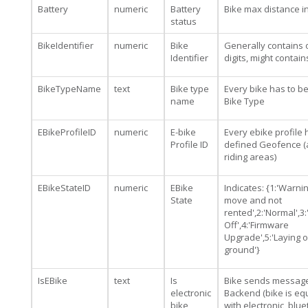
Battery
numeric
Battery
Bike max distance i
status
BikeIdentifier
numeric
Bike
Generally contains 
Identifier
digits, might contai
BikeTypeName
text
Bike type
Every bike has to b
name
Bike Type
EBikeProfileID
numeric
E-bike
Every ebike profile 
Profile ID
defined Geofence (
riding areas)
EBikeStateID
numeric
EBike
Indicates: {1:'Warning
State
move and not
rented',2:'Normal',3
Off',4:'Firmware
Upgrade',5:'Laying 
ground'}
IsEBike
text
Is
Bike sends message
electronic
Backend (bike is e
bike
with electronic, blu