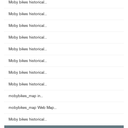
Moby bikes historical...
Moby bikes historical...
Moby bikes historical...
Moby bikes historical...
Moby bikes historical...
Moby bikes historical...
Moby bikes historical...
Moby bikes historical...
mobybikes_map in...
mobybikes_map Web Map...
Moby bikes historical...