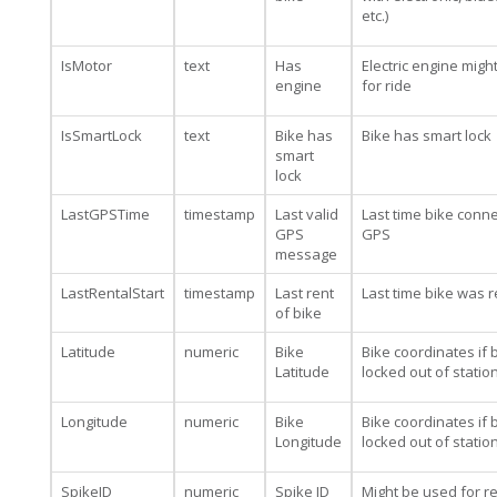
etc.)
IsMotor
text
Has
Electric engine migh
engine
for ride
IsSmartLock
text
Bike has
Bike has smart lock
smart
lock
LastGPSTime
timestamp
Last valid
Last time bike conn
GPS
GPS
message
LastRentalStart
timestamp
Last rent
Last time bike was 
of bike
Latitude
numeric
Bike
Bike coordinates if b
Latitude
locked out of statio
Longitude
numeric
Bike
Bike coordinates if b
Longitude
locked out of statio
SpikeID
numeric
Spike ID
Might be used for re