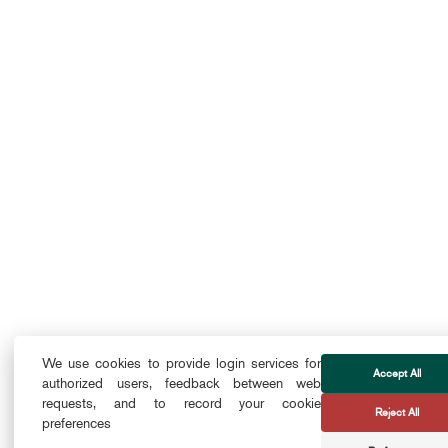
We use cookies to provide login services for
Accept All
authorized users, feedback between web
requests, and to record your cookie
Reject All
preferences