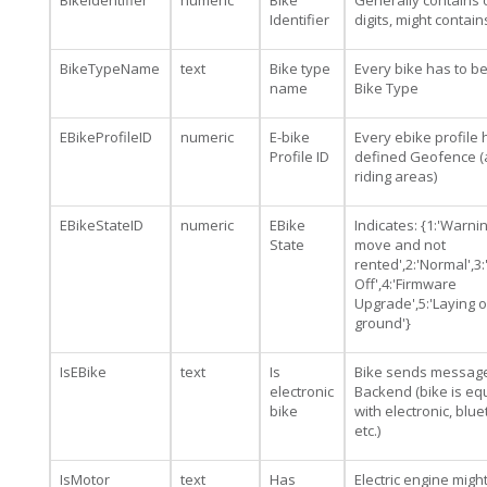
BikeIdentifier
numeric
Bike
Generally contains 
Identifier
digits, might contai
BikeTypeName
text
Bike type
Every bike has to b
name
Bike Type
EBikeProfileID
numeric
E-bike
Every ebike profile 
Profile ID
defined Geofence (
riding areas)
EBikeStateID
numeric
EBike
Indicates: {1:'Warning
State
move and not
rented',2:'Normal',3
Off',4:'Firmware
Upgrade',5:'Laying 
ground'}
IsEBike
text
Is
Bike sends message
electronic
Backend (bike is e
bike
with electronic, blu
etc.)
IsMotor
text
Has
Electric engine migh