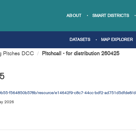
ABOUT
SMART DISTRICTS
DATASETS
MAP EXPLORER
ng Pitches DCC
Pitchcall - for distribution 260425
25
-9b55-f564850b578b/resource/e14642f9-c8c7-44cc-bdf2-ad751d5dfde8/down
May 2026