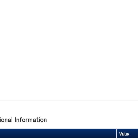
ional Information
Value