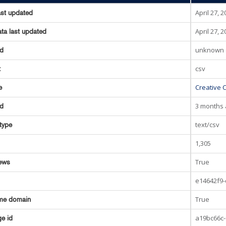
April 27, 
ast updated
April 27, 
ta last updated
unknown
ed
csv
t
Creative 
e
3 months
ed
text/csv
type
1,305
True
ews
e14642f9-
True
me domain
a19bc66c-
e id