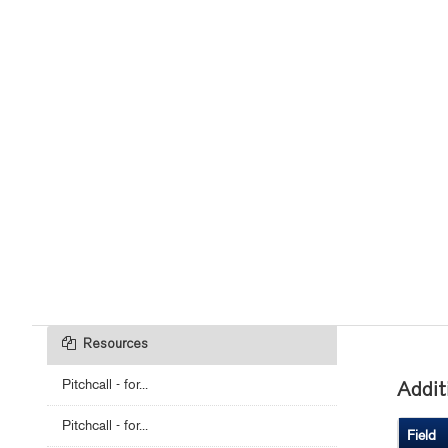
Resources
Pitchcall - for...
Addit
Pitchcall - for...
Field