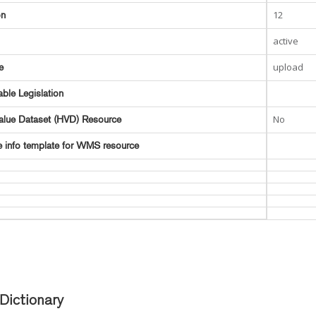
12
on
active
upload
e
able Legislation
No
alue Dataset (HVD) Resource
e info template for WMS resource
Dictionary