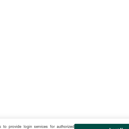
to provide login services for authorized