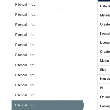
Pitchcall - for...
Data l
Pitchcall - for...
Metada
Creat
Pitchcall - for...
Forma
Pitchcall - for...
Licens
Pitchcall - for...
Creat
Pitchcall - for...
Media 
Pitchcall - for...
Size
Pitchcall - for...
Has vi
Pitchcall - for...
Id
Pitchcall - for...
On sa
Pitchcall - for...
Packag