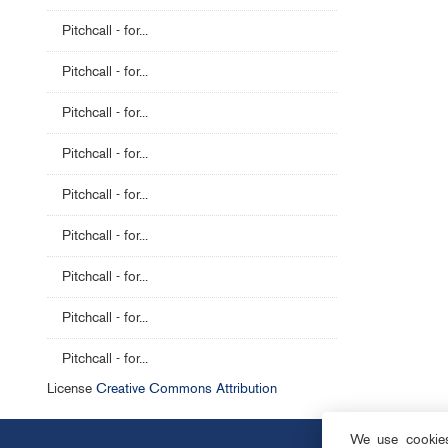
Pitchcall - for...
Pitchcall - for...
Pitchcall - for...
Pitchcall - for...
Pitchcall - for...
Pitchcall - for...
Pitchcall - for...
Pitchcall - for...
Pitchcall - for...
License
Creative Commons Attribution
We use cookies 