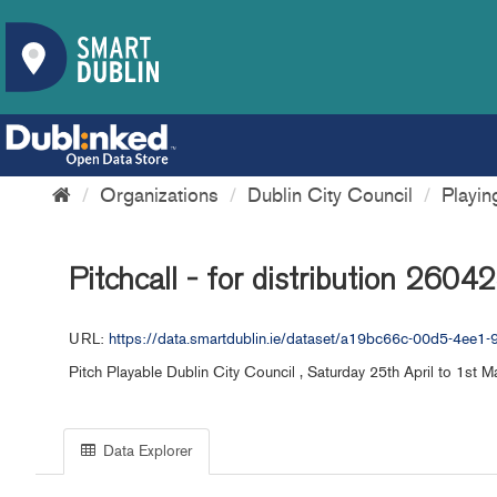
Organizations
Dublin City Council
Playi
Pitchcall - for distribution 2604
URL:
https://data.smartdublin.ie/dataset/a19bc66c-00d5-4ee1
Pitch Playable Dublin City Council , Saturday 25th April to 1st 
Data Explorer