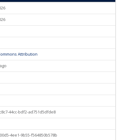
2026
2026
Commons Attribution
 ago
c8c7-44cc-bdf2-ad751d5dfde8
00d5-4ee1-9b55-f564850b578b