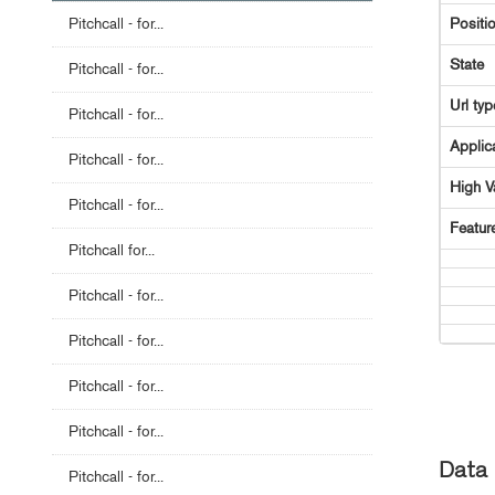
Pitchcall - for...
Positi
State
Pitchcall - for...
Url typ
Pitchcall - for...
Applic
Pitchcall - for...
High V
Pitchcall - for...
Featur
Pitchcall for...
Pitchcall - for...
Pitchcall - for...
Pitchcall - for...
Pitchcall - for...
Data 
Pitchcall - for...