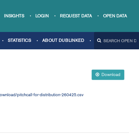
INSIGHTS
LOGIN
REQUEST DATA
OPEN DATA
STATISTICS
ABOUT DUBLINKED
Download
load/pitchcall-for-distribution-260425.csv