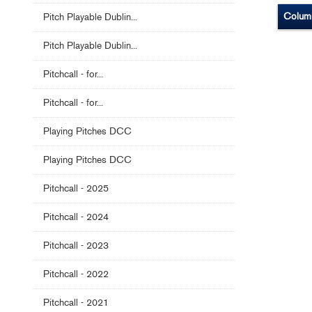
Colum
Pitch Playable Dublin...
Pitch Playable Dublin...
Pitchcall - for...
Pitchcall - for...
Playing Pitches DCC
Playing Pitches DCC
Pitchcall - 2025
Pitchcall - 2024
Pitchcall - 2023
Pitchcall - 2022
Pitchcall - 2021