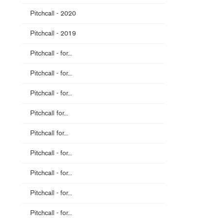
Pitchcall - 2020
Pitchcall - 2019
Pitchcall - for...
Pitchcall - for...
Pitchcall - for...
Pitchcall for...
Pitchcall for...
Pitchcall - for...
Pitchcall - for...
Pitchcall - for...
Pitchcall - for...