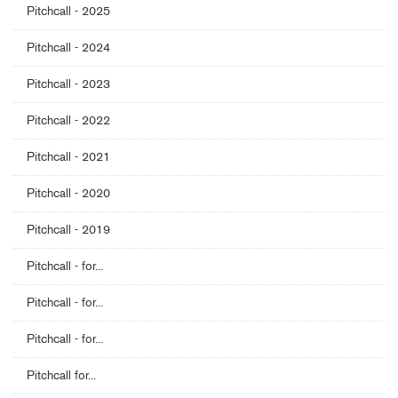
Pitchcall - 2025
Pitchcall - 2024
Pitchcall - 2023
Pitchcall - 2022
Pitchcall - 2021
Pitchcall - 2020
Pitchcall - 2019
Pitchcall - for...
Pitchcall - for...
Pitchcall - for...
Pitchcall for...