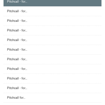
Pitchcall - for...
Pitchcall - for...
Pitchcall - for...
Pitchcall - for...
Pitchcall - for...
Pitchcall - for...
Pitchcall - for...
Pitchcall - for...
Pitchcall - for...
Pitchcall - for...
Pitchcall for...