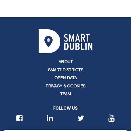
ABOUT
SMART DISTRICTS
OPEN DATA
PRIVACY & COOKIES
TEAM
FOLLOW US