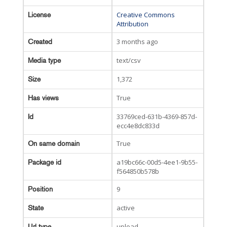
Creative Commons
License
Attribution
3 months ago
Created
text/csv
Media type
1,372
Size
True
Has views
33769ced-631b-4369-857d-
Id
ecc4e8dc833d
True
On same domain
a19bc66c-00d5-4ee1-9b55-
Package id
f564850b578b
9
Position
active
State
upload
Url type