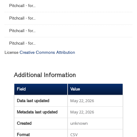
Pitchcall - for...
Pitchcall - for...
Pitchcall - for...
Pitchcall - for...
License
Creative Commons Attribution
Additional Information
Field
Value
May 22, 2026
Data last updated
May 22, 2026
Metadata last updated
unknown
Created
CSV
Format