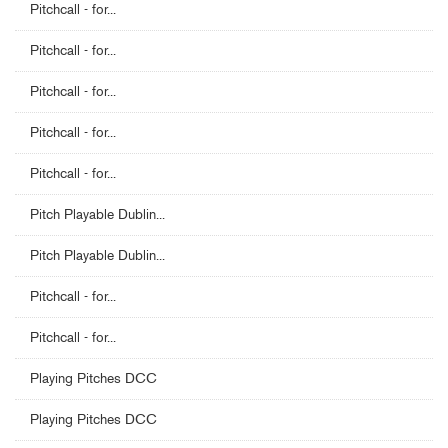
Pitchcall - for...
Pitchcall - for...
Pitchcall - for...
Pitchcall - for...
Pitchcall - for...
Pitch Playable Dublin...
Pitch Playable Dublin...
Pitchcall - for...
Pitchcall - for...
Playing Pitches DCC
Playing Pitches DCC