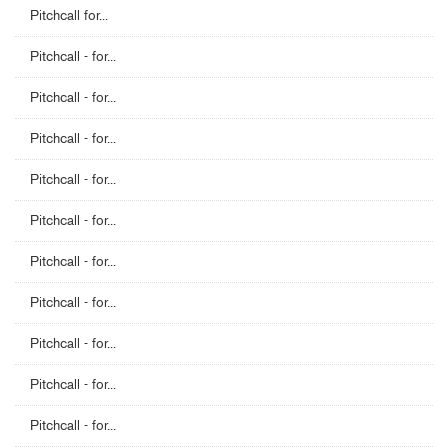
Pitchcall for...
Pitchcall - for...
Pitchcall - for...
Pitchcall - for...
Pitchcall - for...
Pitchcall - for...
Pitchcall - for...
Pitchcall - for...
Pitchcall - for...
Pitchcall - for...
Pitchcall - for...