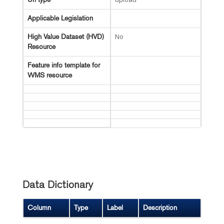
Applicable Legislation
No
High Value Dataset (HVD)
Resource
Feature info template for
WMS resource
Data Dictionary
Column
Type
Label
Description