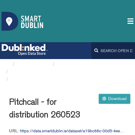
Organizations
Dublin City Council
Playing Pitches DCC
Pitchcall - for distribution 260523
Download
Pitchcall - for
distribution 260523
URL:
https://data.smartdublin.ie/dataset/a19bc66c-00d5-4ee1-9b55-f564850b578b/resource/33769ced-631b-4369-857d-ecc4e8dc833d/download/pitchcall-for-distribution-260523.csv