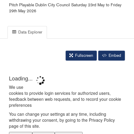
Pitch Playable Dublin City Council Saturday 23rd May to Friday
29th May 2026
Data Explorer
Fullscreen
Embed