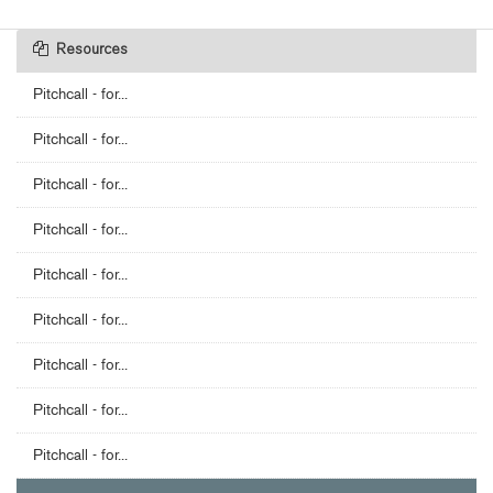
Resources
Pitchcall - for...
Pitchcall - for...
Pitchcall - for...
Pitchcall - for...
Pitchcall - for...
Pitchcall - for...
Pitchcall - for...
Pitchcall - for...
Pitchcall - for...