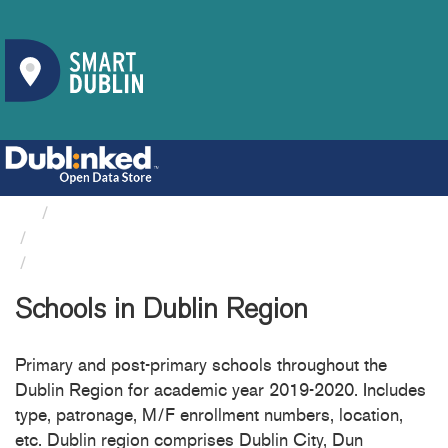
Organizations
Department Of Education And Skills
Schools in Dublin Region
Schools in Dublin Region
Primary and post-primary schools throughout the
Dublin Region for academic year 2019-2020. Includes
type, patronage, M/F enrollment numbers, location,
etc. Dublin region comprises Dublin City, Dun