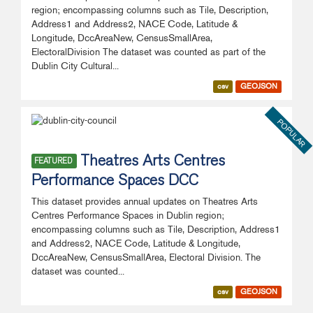
region; encompassing columns such as Tile, Description,
Address1 and Address2, NACE Code, Latitude &
Longitude, DccAreaNew, CensusSmallArea,
ElectoralDivision The dataset was counted as part of the
Dublin City Cultural...
csv
GEOJSON
POPULAR
Theatres Arts Centres
FEATURED
Performance Spaces DCC
This dataset provides annual updates on Theatres Arts
Centres Performance Spaces in Dublin region;
encompassing columns such as Tile, Description, Address1
and Address2, NACE Code, Latitude & Longitude,
DccAreaNew, CensusSmallArea, Electoral Division. The
dataset was counted...
csv
GEOJSON