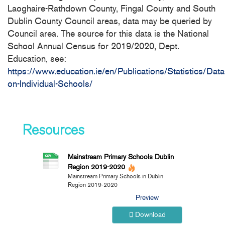
Laoghaire-Rathdown County, Fingal County and South
Dublin County Council areas, data may be queried by
Council area. The source for this data is the National
School Annual Census for 2019/2020, Dept.
Education, see:
https://www.education.ie/en/Publications/Statistics/Data
on-Individual-Schools/
Resources
Mainstream Primary Schools Dublin
Region 2019-2020
Mainstream Primary Schools in Dublin
Region 2019-2020
Preview
Download