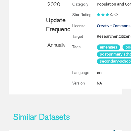
Population and Co
Category
2020
Star Rating
Update
Creative Commons A
License
Frequency
Researcher,Citizen,
Target
Annually
Tags
amenities
bo
post-primary sch
secondary-schoo
en
Language
NA
Version
Similar Datasets