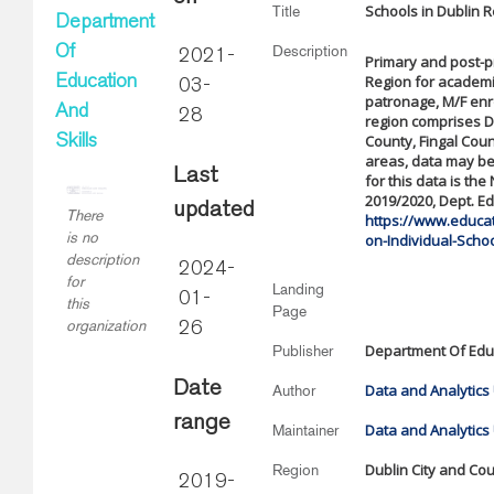
Schools in Dublin 
Title
Department
Description
Of
2021-
Primary and post-p
Region for academi
Education
03-
patronage, M/F enro
And
28
region comprises D
County, Fingal Cou
Skills
areas, data may be
Last
for this data is th
2019/2020, Dept. Ed
updated
There
https://www.educati
is no
on-Individual-Scho
description
2024-
for
Landing
01-
this
Page
organization
26
Department Of Educ
Publisher
Date
Data and Analytics 
Author
range
Data and Analytics 
Maintainer
Dublin City and Co
Region
2019-