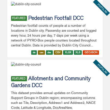
POPULAR
Pedestrian Footfall DCC
FEATURED
Pedestrian footfall counts of people at a number of
locations in Dublin city. Passersby are counted and logged
every hour, 24 hours per day, 7 days per week using a
network of PYRO-Box people counters located throughout
central Dublin. Data is provided by Dublin City Council...
xls
csv
xlsx
CSV
XLSX
XLS
GEOJSON
POPULAR
Allotments and Community
FEATURED
Gardens DCC
This dataset provides annual updates on Community
Support Groups in Dublin region; encompassing columns
such as Tile, Description, Address1 and Address2, NACE
Code, Latitude & Longitude, DccAreaNew,