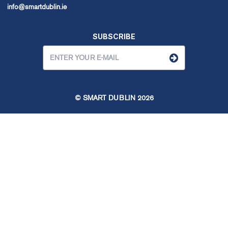
info@smartdublin.ie
SUBSCRIBE
© SMART DUBLIN
2026