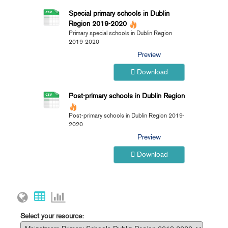
Special primary schools in Dublin
Region 2019-2020
Primary special schools in Dublin Region
2019-2020
Preview
Download
Post-primary schools in Dublin Region
Post-primary schools in Dublin Region 2019-
2020
Preview
Download
Select your resource: