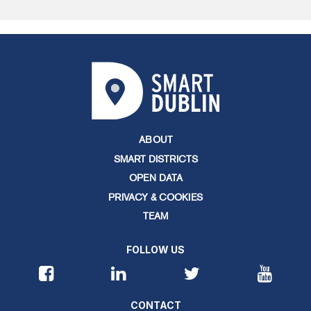
ABOUT
SMART DISTRICTS
OPEN DATA
PRIVACY & COOKIES
TEAM
FOLLOW US
CONTACT