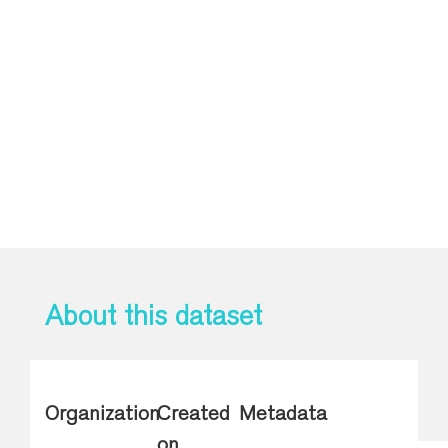
About this dataset
Organization
Created
Metadata
on