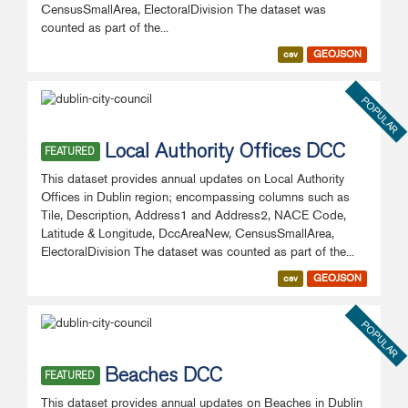
CensusSmallArea, ElectoralDivision The dataset was
counted as part of the...
csv
GEOJSON
POPULAR
Local Authority Offices DCC
FEATURED
This dataset provides annual updates on Local Authority
Offices in Dublin region; encompassing columns such as
Tile, Description, Address1 and Address2, NACE Code,
Latitude & Longitude, DccAreaNew, CensusSmallArea,
ElectoralDivision The dataset was counted as part of the...
csv
GEOJSON
POPULAR
Beaches DCC
FEATURED
This dataset provides annual updates on Beaches in Dublin