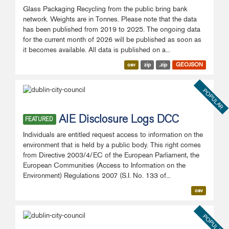
Glass Packaging Recycling from the public bring bank
network. Weights are in Tonnes. Please note that the data
has been published from 2019 to 2025. The ongoing data
for the current month of 2026 will be published as soon as
it becomes available. All data is published on a...
csv
zip
.zip
GEOJSON
POPULAR
AIE Disclosure Logs DCC
FEATURED
Individuals are entitled request access to information on the
environment that is held by a public body. This right comes
from Directive 2003/4/EC of the European Parliament, the
European Communities (Access to Information on the
Environment) Regulations 2007 (S.I. No. 133 of...
csv
POPULAR