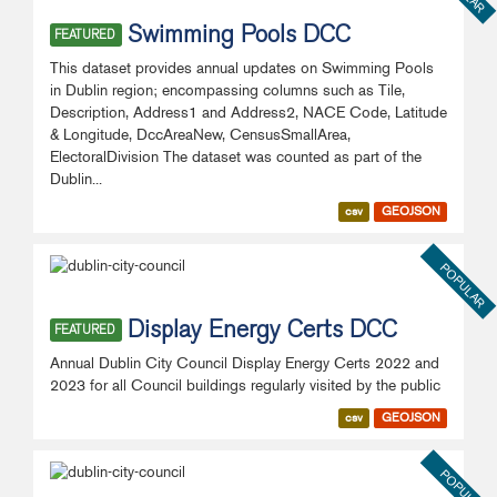
Swimming Pools DCC
FEATURED
This dataset provides annual updates on Swimming Pools
in Dublin region; encompassing columns such as Tile,
Description, Address1 and Address2, NACE Code, Latitude
& Longitude, DccAreaNew, CensusSmallArea,
ElectoralDivision The dataset was counted as part of the
Dublin...
csv
GEOJSON
POPULAR
Display Energy Certs DCC
FEATURED
Annual Dublin City Council Display Energy Certs 2022 and
2023 for all Council buildings regularly visited by the public
csv
GEOJSON
POPULAR