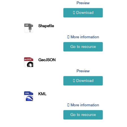
Preview
Download
Shapefile
More information
Go to resource
GeoJSON
Preview
Download
KML
More information
Go to resource