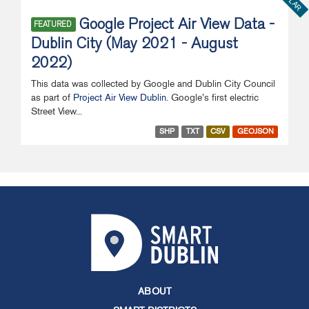
Google Project Air View Data -
FEATURED
Dublin City (May 2021 - August
2022)
This data was collected by Google and Dublin City Council
as part of
Project Air View Dublin
. Google's first electric
Street View...
SHP
TXT
CSV
GEOJSON
ABOUT