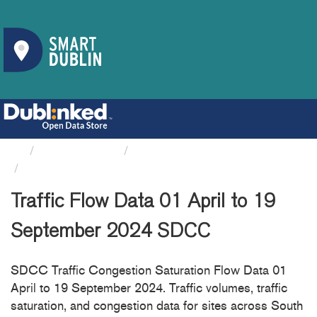
Organizations
South Dublin County Council
Traffic Flow Data 01 April...
Traffic Flow Data 01 April to 19
September 2024 SDCC
SDCC Traffic Congestion Saturation Flow Data 01
April to 19 September 2024. Traffic volumes, traffic
saturation, and congestion data for sites across South