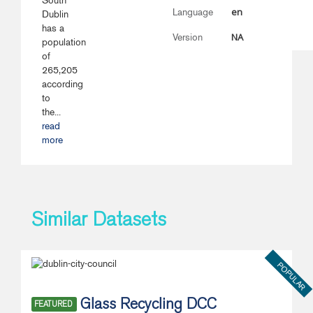
South
en
Language
Dublin
has a
NA
Version
population
of
265,205
according
to
the...
read
more
Similar Datasets
POPULAR
Glass Recycling DCC
FEATURED