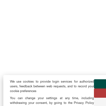
We use cookies to provide login services for authorized
users, feedback between web requests, and to record your
cookie preferences
You can change your settings at any time, including
withdrawing your consent, by going to the Privacy Policy