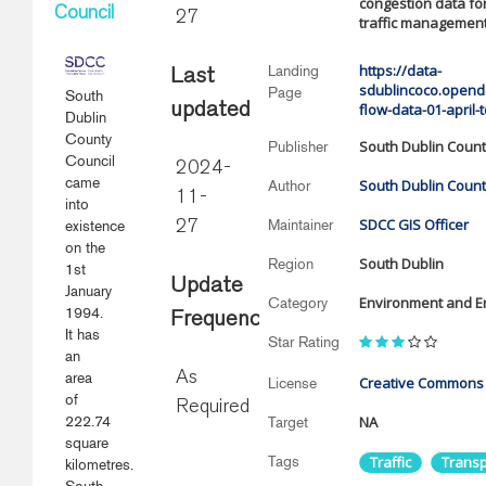
congestion data fo
Council
27
traffic management 
https://data-
Landing
Last
sdublincoco.openda
Page
South
updated
flow-data-01-april
Dublin
County
South Dublin Count
Publisher
Council
2024-
came
South Dublin Count
Author
11-
into
SDCC GIS Officer
Maintainer
existence
27
on the
South Dublin
Region
1st
Update
January
Environment and E
Category
1994.
Frequency
It has
Star Rating
an
area
As
Creative Commons A
License
of
Required
222.74
NA
Target
square
Tags
Traffic
Transp
kilometres.