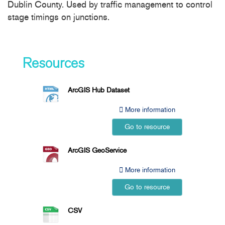
Dublin County. Used by traffic management to control
stage timings on junctions.
Resources
ArcGIS Hub Dataset
More information
Go to resource
ArcGIS GeoService
More information
Go to resource
CSV