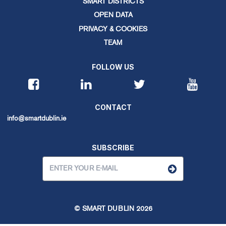
SMART DISTRICTS
OPEN DATA
PRIVACY & COOKIES
TEAM
FOLLOW US
CONTACT
info@smartdublin.ie
SUBSCRIBE
© SMART DUBLIN
2026