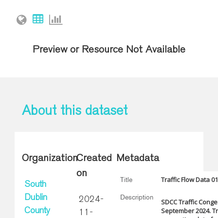
Preview or Resource Not Available
About this dataset
Organization
Created
Metadata
on
Traffic Flow Data 0
Title
South
Description
Dublin
2024-
SDCC Traffic Conges
September 2024. Tra
County
11-