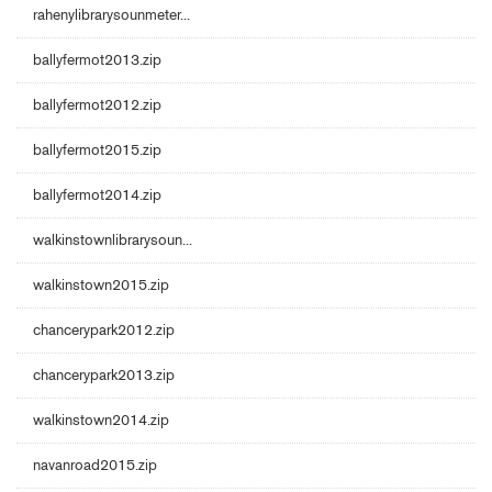
rahenylibrarysounmeter...
ballyfermot2013.zip
ballyfermot2012.zip
ballyfermot2015.zip
ballyfermot2014.zip
walkinstownlibrarysoun...
walkinstown2015.zip
chancerypark2012.zip
chancerypark2013.zip
walkinstown2014.zip
navanroad2015.zip