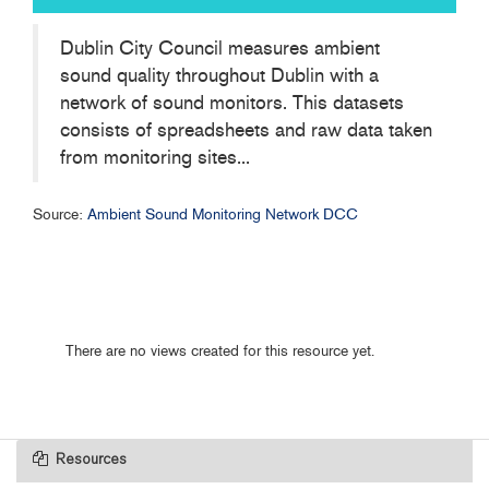
Dublin City Council measures ambient
sound quality throughout Dublin with a
network of sound monitors. This datasets
consists of spreadsheets and raw data taken
from monitoring sites...
Source:
Ambient Sound Monitoring Network DCC
There are no views created for this resource yet.
Resources