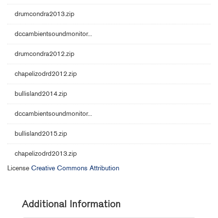
drumcondra2013.zip
dccambientsoundmonitor...
drumcondra2012.zip
chapelizodrd2012.zip
bullisland2014.zip
dccambientsoundmonitor...
bullisland2015.zip
chapelizodrd2013.zip
License
Creative Commons Attribution
Additional Information