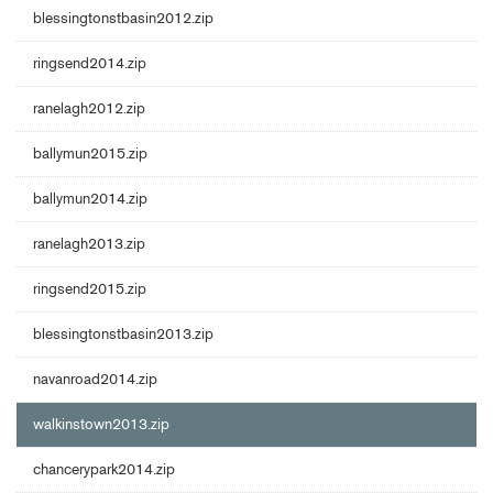
blessingtonstbasin2012.zip
ringsend2014.zip
ranelagh2012.zip
ballymun2015.zip
ballymun2014.zip
ranelagh2013.zip
ringsend2015.zip
blessingtonstbasin2013.zip
navanroad2014.zip
walkinstown2013.zip
chancerypark2014.zip