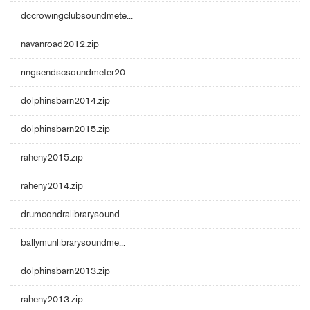
dccrowingclubsoundmete...
navanroad2012.zip
ringsendscsoundmeter20...
dolphinsbarn2014.zip
dolphinsbarn2015.zip
raheny2015.zip
raheny2014.zip
drumcondralibrarysound...
ballymunlibrarysoundme...
dolphinsbarn2013.zip
raheny2013.zip