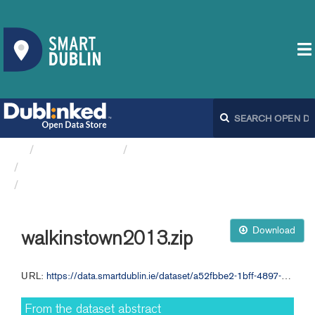
Organizations
Dublin City Council
Ambient Sound Monitoring...
walkinstown2013.zip
Download
walkinstown2013.zip
URL:
https://data.smartdublin.ie/dataset/a52fbbe2-1bff-4897-84af-34945f6fc8de/resource/4d0167ab-e8cb-4c62-ab36-d9179356a8f0/download/walkinstown2013.zip
From the dataset abstract