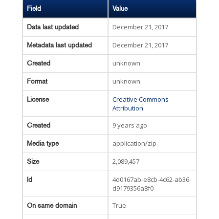
Field
Value
December 21, 2017
Data last updated
December 21, 2017
Metadata last updated
unknown
Created
unknown
Format
Creative Commons
License
Attribution
9 years ago
Created
application/zip
Media type
2,089,457
Size
4d0167ab-e8cb-4c62-ab36-
Id
d9179356a8f0
True
On same domain