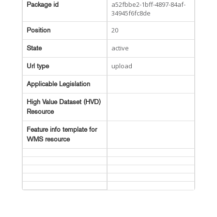
a52fbbe2-1bff-4897-84af-
Package id
34945f6fc8de
20
Position
active
State
upload
Url type
Applicable Legislation
High Value Dataset (HVD)
Resource
Feature info template for
WMS resource