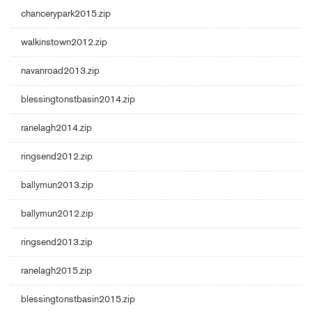
chancerypark2015.zip
walkinstown2012.zip
navanroad2013.zip
blessingtonstbasin2014.zip
ranelagh2014.zip
ringsend2012.zip
ballymun2013.zip
ballymun2012.zip
ringsend2013.zip
ranelagh2015.zip
blessingtonstbasin2015.zip