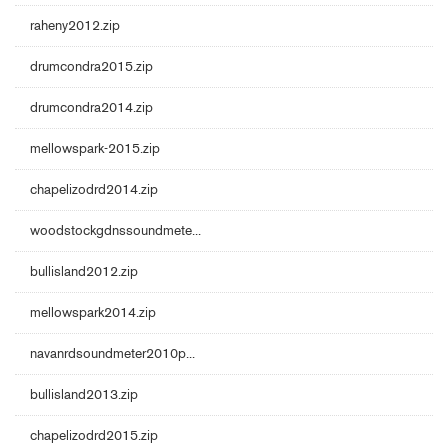
raheny2012.zip
drumcondra2015.zip
drumcondra2014.zip
mellowspark-2015.zip
chapelizodrd2014.zip
woodstockgdnssoundmete...
bullisland2012.zip
mellowspark2014.zip
navanrdsoundmeter2010p...
bullisland2013.zip
chapelizodrd2015.zip