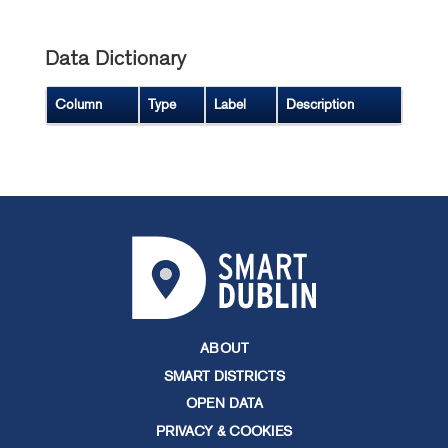
Data Dictionary
Column
Type
Label
Description
ABOUT
SMART DISTRICTS
OPEN DATA
PRIVACY & COOKIES