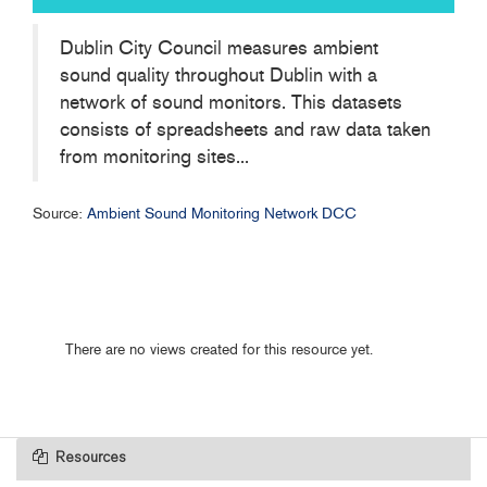
Dublin City Council measures ambient
sound quality throughout Dublin with a
network of sound monitors. This datasets
consists of spreadsheets and raw data taken
from monitoring sites...
Source:
Ambient Sound Monitoring Network DCC
There are no views created for this resource yet.
Resources