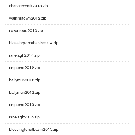
chancerypark2015.zip
walkinstown2012.zip
navanroad2013.zip
blessingtonstbasin2014.zip
ranelagh2014.zip
ringsend2012.zip
ballymun2013.zip
ballymun2012.zip
ringsend2013.zip
ranelagh2015.zip
blessingtonstbasin2015.zip