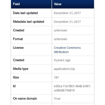
Field
Value
December 21, 2017
Data last updated
December 21, 2017
Metadata last updated
unknown
Created
unknown
Format
Creative Commons
License
Attribution
9 years ago
Created
application/zip
Media type
181
Size
e90ce11d-f801-464b-b967-
Id
ad8e8b736819
True
On same domain