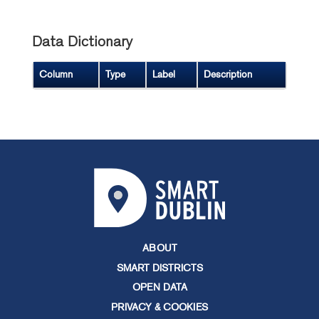
Data Dictionary
Column
Type
Label
Description
ABOUT
SMART DISTRICTS
OPEN DATA
PRIVACY & COOKIES