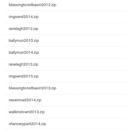
blessingtonstbasin2012.zip
ringsend2014.zip
ranelagh2012.zip
ballymun2015.zip
ballymun2014.zip
ranelagh2013.zip
ringsend2015.zip
blessingtonstbasin2013.zip
navanroad2014.zip
walkinstown2013.zip
chancerypark2014.zip