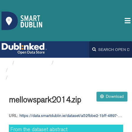
Organizations
Dublin City Council
Ambient Sound Monitoring...
mellowspark2014.zip
Download
mellowspark2014.zip
URL:
https://data.smartdublin.ie/dataset/a52fbbe2-1bff-4897-84af-34945f6fc8de/resource/e90ce11d-f801-464b-b967-ad8e8b736819/download/mellowspark2014.zip
From the dataset abstract