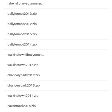
rahenylibrarysounmeter...
ballyfermot2013.zip
ballyfermot2012.zip
ballyfermot2015.zip
ballyfermot2014.zip
walkinstownlibrarysoun...
walkinstown2015.zip
chancerypark2012.zip
chancerypark2013.zip
walkinstown2014.zip
navanroad2015.zip