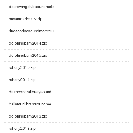
dccrowingclubsoundmete...
navanroad2012.zip
ringsendscsoundmeter20...
dolphinsbarn2014.zip
dolphinsbarn2015.zip
raheny2015.zip
raheny2014.zip
drumcondralibrarysound...
ballymunlibrarysoundme...
dolphinsbarn2013.zip
raheny2013.zip