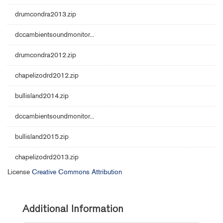
drumcondra2013.zip
dccambientsoundmonitor...
drumcondra2012.zip
chapelizodrd2012.zip
bullisland2014.zip
dccambientsoundmonitor...
bullisland2015.zip
chapelizodrd2013.zip
License
Creative Commons Attribution
Additional Information