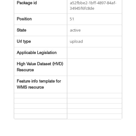
a52fbbe2-1bff-4897-84af-
Package id
34945f6fc8de
51
Position
active
State
upload
Url type
Applicable Legislation
High Value Dataset (HVD)
Resource
Feature info template for
WMS resource