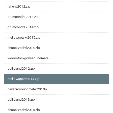
raheny2012.zip
drumcondra2015.zip
drumcondra2014.zip
mellowspark-2015.zip
chapelizodrd2014.zip
woodstockgdnssoundmete...
bullisland2012.zip
mellowspark2014.zip
navanrdsoundmeter2010p...
bullisland2013.zip
chapelizodrd2015.zip