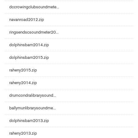
dccrowingclubsoundmete...
navanroad2012.zip
ringsendscsoundmeter20...
dolphinsbarn2014.zip
dolphinsbarn2015.zip
raheny2015.zip
raheny2014.zip
drumcondralibrarysound...
ballymunlibrarysoundme...
dolphinsbarn2013.zip
raheny2013.zip