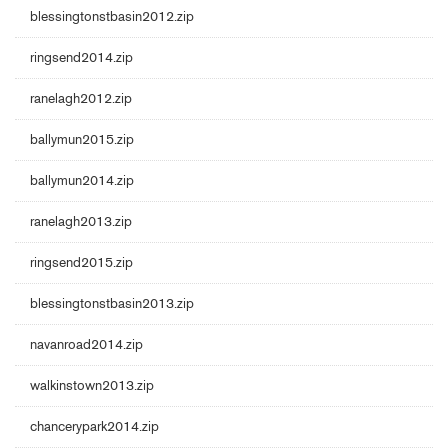
blessingtonstbasin2012.zip
ringsend2014.zip
ranelagh2012.zip
ballymun2015.zip
ballymun2014.zip
ranelagh2013.zip
ringsend2015.zip
blessingtonstbasin2013.zip
navanroad2014.zip
walkinstown2013.zip
chancerypark2014.zip