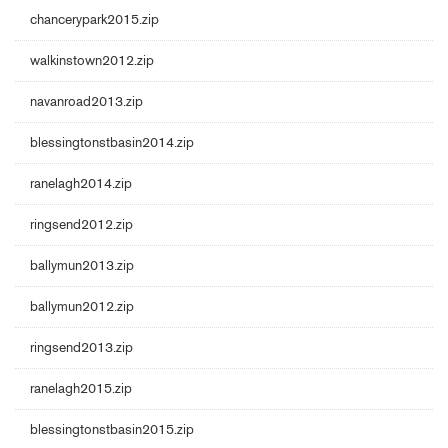
chancerypark2015.zip
walkinstown2012.zip
navanroad2013.zip
blessingtonstbasin2014.zip
ranelagh2014.zip
ringsend2012.zip
ballymun2013.zip
ballymun2012.zip
ringsend2013.zip
ranelagh2015.zip
blessingtonstbasin2015.zip