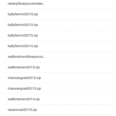
rahenylibrarysounmeter...
ballyfermot2013.zip
ballyfermot2012.zip
ballyfermot2015.zip
ballyfermot2014.zip
walkinstownlibrarysoun...
walkinstown2015.zip
chancerypark2012.zip
chancerypark2013.zip
walkinstown2014.zip
navanroad2015.zip