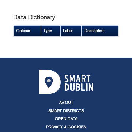
Data Dictionary
Column
Type
Label
Description
ABOUT
SMART DISTRICTS
OPEN DATA
PRIVACY & COOKIES