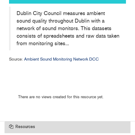
Dublin City Council measures ambient
sound quality throughout Dublin with a
network of sound monitors. This datasets
consists of spreadsheets and raw data taken
from monitoring sites...
Source:
Ambient Sound Monitoring Network DCC
There are no views created for this resource yet.
Resources