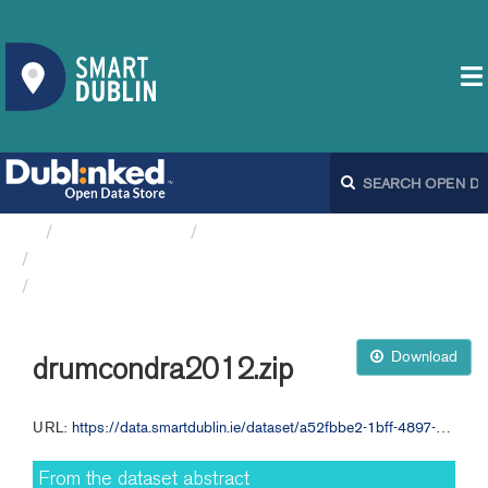
Organizations
Dublin City Council
Ambient Sound Monitoring...
drumcondra2012.zip
Download
drumcondra2012.zip
URL:
https://data.smartdublin.ie/dataset/a52fbbe2-1bff-4897-84af-34945f6fc8de/resource/90ef1062-02e7-49f6-8f83-41f153423910/download/drumcondra2012.zip
From the dataset abstract