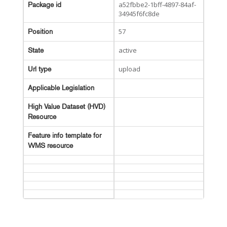
a52fbbe2-1bff-4897-84af-
Package id
34945f6fc8de
57
Position
active
State
upload
Url type
Applicable Legislation
High Value Dataset (HVD)
Resource
Feature info template for
WMS resource