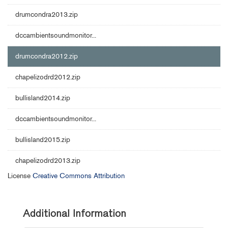
drumcondra2013.zip
dccambientsoundmonitor...
drumcondra2012.zip
chapelizodrd2012.zip
bullisland2014.zip
dccambientsoundmonitor...
bullisland2015.zip
chapelizodrd2013.zip
License
Creative Commons Attribution
Additional Information