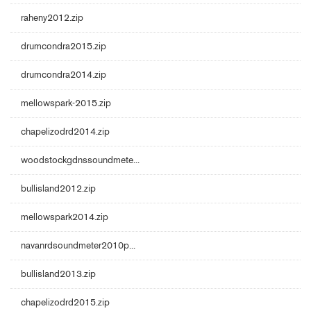
raheny2012.zip
drumcondra2015.zip
drumcondra2014.zip
mellowspark-2015.zip
chapelizodrd2014.zip
woodstockgdnssoundmete...
bullisland2012.zip
mellowspark2014.zip
navanrdsoundmeter2010p...
bullisland2013.zip
chapelizodrd2015.zip