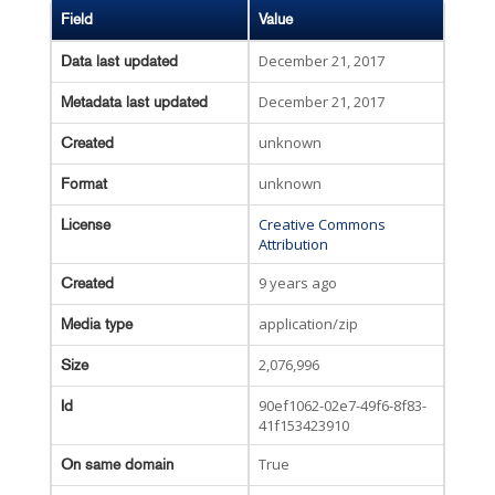
Field
Value
December 21, 2017
Data last updated
December 21, 2017
Metadata last updated
unknown
Created
unknown
Format
Creative Commons
License
Attribution
9 years ago
Created
application/zip
Media type
2,076,996
Size
90ef1062-02e7-49f6-8f83-
Id
41f153423910
True
On same domain