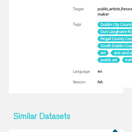
public,artists,Rese
Target
maker
Tags
Dublin City Counci
Dun Laoghaire-Rat
Fingal County Cou
South Dublin Coun
art
arts and a
public art
traf
en
Language
NA
Version
Similar Datasets