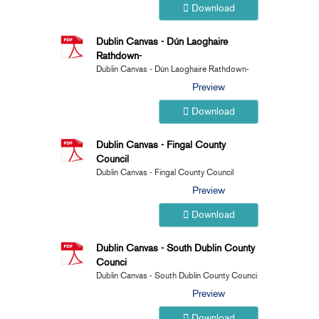
Download
Dublin Canvas - Dún Laoghaire
Rathdown-
Dublin Canvas - Dún Laoghaire Rathdown-
Preview
Download
Dublin Canvas - Fingal County
Council
Dublin Canvas - Fingal County Council
Preview
Download
Dublin Canvas - South Dublin County
Counci
Dublin Canvas - South Dublin County Counci
Preview
Download