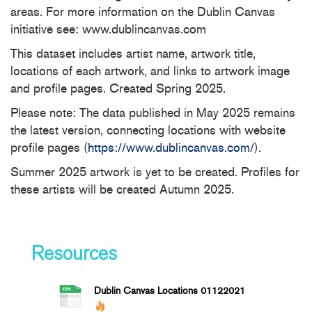
areas. For more information on the Dublin Canvas
initiative see: www.dublincanvas.com
This dataset includes artist name, artwork title,
locations of each artwork, and links to artwork image
and profile pages. Created Spring 2025.
Please note: The data published in May 2025 remains
the latest version, connecting locations with website
profile pages (
https://www.dublincanvas.com/
).
Summer 2025 artwork is yet to be created. Profiles for
these artists will be created Autumn 2025.
Resources
Dublin Canvas Locations 01122021