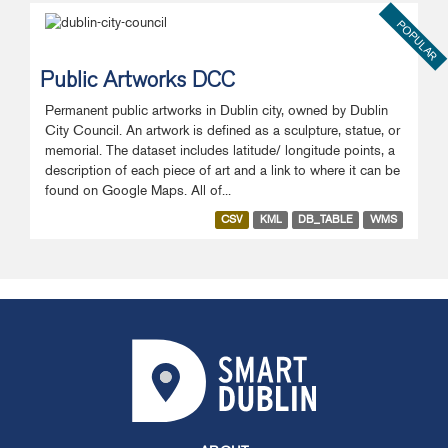
POPULAR
Public Artworks DCC
Permanent public artworks in Dublin city, owned by Dublin
City Council. An artwork is defined as a sculpture, statue, or
memorial. The dataset includes latitude/ longitude points, a
description of each piece of art and a link to where it can be
found on Google Maps. All of...
CSV
KML
DB_TABLE
WMS