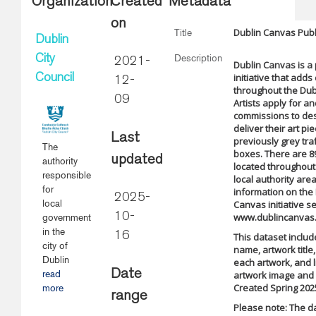
Organization
Created
Metadata
on
Dublin Canvas Publi
Title
Dublin
Description
City
2021-
Dublin Canvas is a 
initiative that adds
Council
12-
throughout the Dubl
09
Artists apply for a
commissions to de
deliver their art pi
Last
previously grey traf
The
boxes. There are 8
updated
authority
located throughout 
responsible
local authority are
for
information on the
2025-
local
Canvas initiative s
10-
www.dublincanvas
government
in the
16
This dataset include
city of
name, artwork title,
Dublin
each artwork, and l
Date
read
artwork image and 
Created Spring 202
more
range
Please note: The d