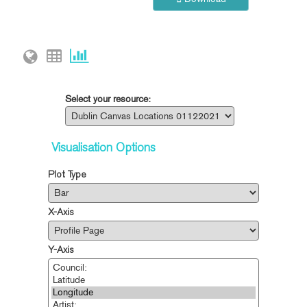
Select your resource:
Visualisation Options
Plot Type
X-Axis
Y-Axis