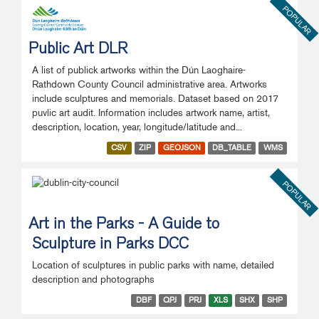
POPULAR
Public Art DLR
A list of publick artworks within the Dún Laoghaire-
Rathdown County Council administrative area. Artworks
include sculptures and memorials. Dataset based on 2017
puvlic art audit. Information includes artwork name, artist,
description, location, year, longitude/latitude and...
CSV
ZIP
GEOJSON
DB_TABLE
WMS
POPULAR
Art in the Parks - A Guide to
Sculpture in Parks DCC
Location of sculptures in public parks with name, detailed
description and photographs
DBF
QPJ
PRJ
XLS
SHX
SHP