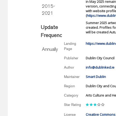
in May 2025 remains
version, connecting
2015-
with website profil
2021
(
https://www.dubli
Summer 2025 artwor
Update
created. Profiles fo
will be created Aut
Frequency
https://www.dubli
Landing
Page
Annually
Dublin City Council
Publisher
info@dublinked.ie
Author
Smart Dublin
Maintainer
Dublin City and Co
Region
Arts Culture and He
Category
Star Rating
Creative Commons A
License