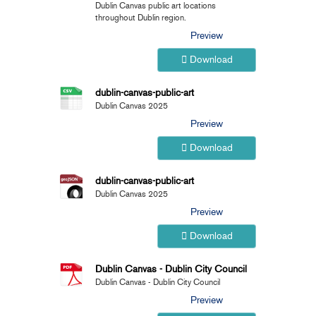
Dublin Canvas public art locations
throughout Dublin region.
Preview
Download
dublin-canvas-public-art
Dublin Canvas 2025
Preview
Download
dublin-canvas-public-art
Dublin Canvas 2025
Preview
Download
Dublin Canvas - Dublin City Council
Dublin Canvas - Dublin City Council
Preview