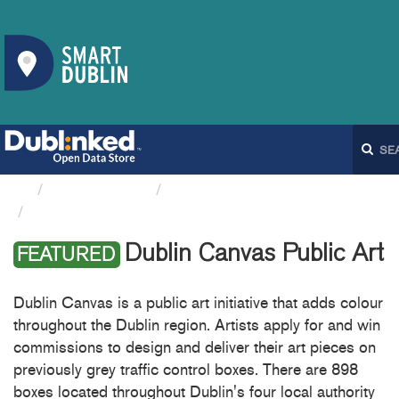
Organizations
Dublin City Council
Dublin Canvas Public Art
Dublin Canvas Public Art
FEATURED
Dublin Canvas is a public art initiative that adds colour
throughout the Dublin region. Artists apply for and win
commissions to design and deliver their art pieces on
previously grey traffic control boxes. There are 898
boxes located throughout Dublin's four local authority