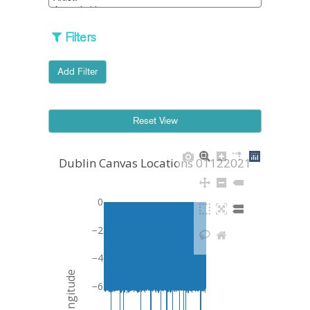
Filters
Add Filter
Dublin Canvas Locations 01122021
0
−2
−4
Longitude
−6