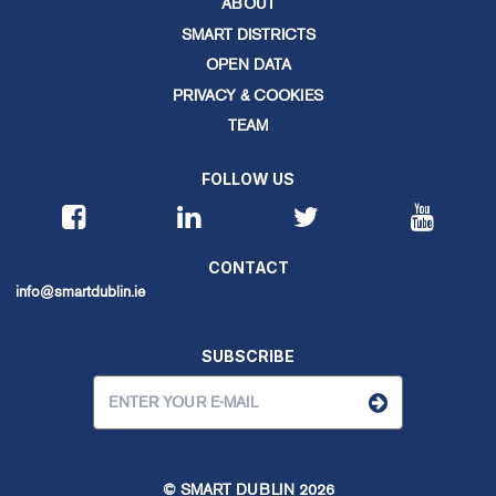
ABOUT
SMART DISTRICTS
OPEN DATA
PRIVACY & COOKIES
TEAM
FOLLOW US
CONTACT
info@smartdublin.ie
SUBSCRIBE
© SMART DUBLIN
2026