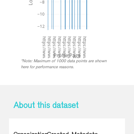
−8
−10
−12
https://www.dublincanvas.com/dublin-canvas-artist-profiles/holly-pereira
https://www.dublincanvas.com/dublin-canvas-artist-profiles/svetlana-starikova
https://www.dublincanvas.com/dublin-canvas-artist-profiles/jack-connolly
https://www.dublincanvas.com/dublin-canvas-artist-profiles/marie-armstrong
https://www.dublincanvas.com/dublin-canvas-artist-profiles/nessa-finnegan-2
https://www.dublincanvas.com/dublin-canvas-artist-profiles/cathal-mccoy-3
https://www.dublincanvas.com/dublin-canvas-artist-profiles/ciaran-curley
https://www.dublincanvas.com/dublin-canvas-artist-profiles/garreth-joyce-2
https://www.dublincanvas.com/dublin-canvas-artist-profiles/shauna-moggan-2
Profile Page
*Note: Maximum of 1000 data points are shown
here for performance reasons.
About this dataset