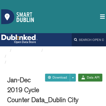
Organizations
Dublin City Council
Cycle Counts DCC
Jan-Dec 2019 Cycle Counter...
Download
Data API
Jan-Dec
2019 Cycle
Counter Data_Dublin City