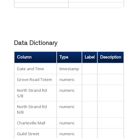
Data Dictionary
Column
Type
Label
Description
Date and Time
timestamp
Grove Road Totem
numeric
North Strand Rd
numeric
S/B
North Strand Rd
numeric
N/B
Charleville Mall
numeric
Guild Street
numeric