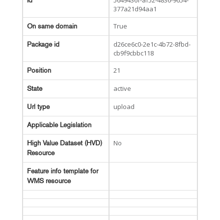
5649436f-af52-4836-9654-
Id
377a21d94aa1
True
On same domain
d26ce6c0-2e1c-4b72-8fbd-
Package id
cb9f9cbbc118
21
Position
active
State
upload
Url type
Applicable Legislation
No
High Value Dataset (HVD)
Resource
Feature info template for
WMS resource