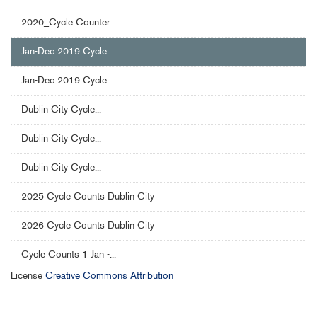
2020_Cycle Counter...
Jan-Dec 2019 Cycle...
Jan-Dec 2019 Cycle...
Dublin City Cycle...
Dublin City Cycle...
Dublin City Cycle...
2025 Cycle Counts Dublin City
2026 Cycle Counts Dublin City
Cycle Counts 1 Jan -...
License
Creative Commons Attribution