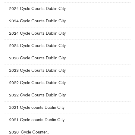
2024 Cycle Counts Dublin City
2024 Cycle Counts Dublin City
2024 Cycle Counts Dublin City
2024 Cycle Counts Dublin City
2023 Cycle Counts Dublin City
2023 Cycle Counts Dublin City
2022 Cycle Counts Dublin City
2022 Cycle Counts Dublin City
2021 Cycle counts Dublin City
2021 Cycle counts Dublin City
2020_Cycle Counter...