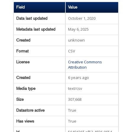
Field
Value
October 1, 2020
Data last updated
May 6, 2025
Metadata last updated
unknown
Created
CSV
Format
Creative Commons
License
Attribution
6 years ago
Created
text/csv
Media type
307,668
Size
True
Datastore active
True
Has views