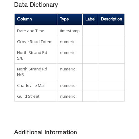
Data Dictionary
Column
Type
Label
Description
Date and Time
timestamp
Grove Road Totem
numeric
North Strand Rd
numeric
S/B
North Strand Rd
numeric
N/B
Charleville Mall
numeric
Guild Street
numeric
Additional Information