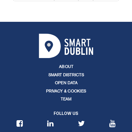
ABOUT
SMART DISTRICTS
OPEN DATA
PRIVACY & COOKIES
TEAM
FOLLOW US