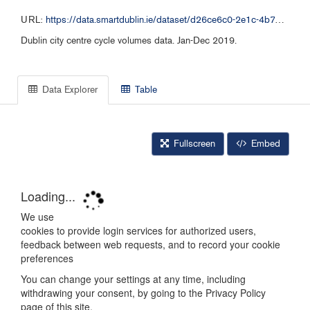
URL:
https://data.smartdublin.ie/dataset/d26ce6c0-2e1c-4b72-8fbd-cb9f9cbbc118/resource/5649436f-af52-4836-9654-377a21d94aa1/download/popen-data-dublinkeddatacycle-counter-datajan-dec-2019-cycle.csv
Dublin city centre cycle volumes data. Jan-Dec 2019.
Data Explorer
Table
Fullscreen
Embed