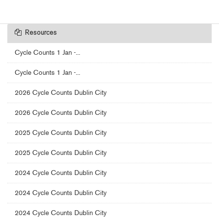
Resources
Cycle Counts 1 Jan -...
Cycle Counts 1 Jan -...
2026 Cycle Counts Dublin City
2026 Cycle Counts Dublin City
2025 Cycle Counts Dublin City
2025 Cycle Counts Dublin City
2024 Cycle Counts Dublin City
2024 Cycle Counts Dublin City
2024 Cycle Counts Dublin City