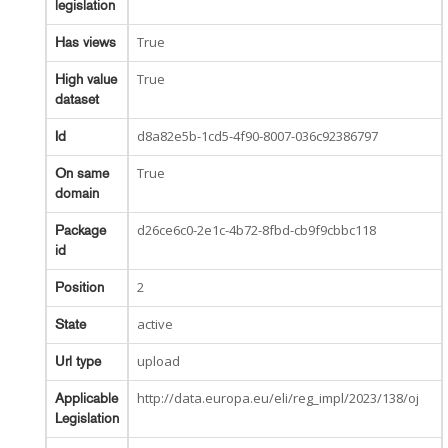
legislation
True
Has views
True
High value
dataset
d8a82e5b-1cd5-4f90-8007-036c92386797
Id
True
On same
domain
d26ce6c0-2e1c-4b72-8fbd-cb9f9cbbc118
Package
id
2
Position
active
State
upload
Url type
http://data.europa.eu/eli/reg_impl/2023/138/oj
Applicable
Legislation