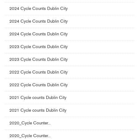
2024 Cycle Counts Dublin City
2024 Cycle Counts Dublin City
2024 Cycle Counts Dublin City
2023 Cycle Counts Dublin City
2023 Cycle Counts Dublin City
2022 Cycle Counts Dublin City
2022 Cycle Counts Dublin City
2021 Cycle counts Dublin City
2021 Cycle counts Dublin City
2020_Cycle Counter...
2020_Cycle Counter...