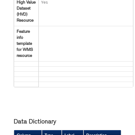
Yes
High Value
Dataset
(HVD)
Resource
Feature
info
template
for WMS
resource
Data Dictionary