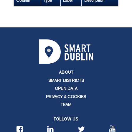
Column
Type
Label
Description
ABOUT
SMART DISTRICTS
OPEN DATA
PRIVACY & COOKIES
TEAM
FOLLOW US