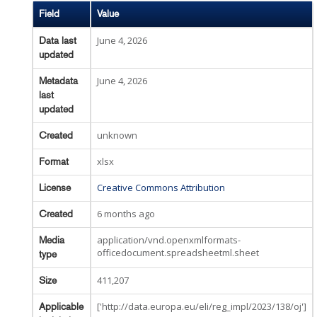
Field
Value
June 4, 2026
Data last
updated
June 4, 2026
Metadata
last
updated
unknown
Created
xlsx
Format
Creative Commons Attribution
License
6 months ago
Created
application/vnd.openxmlformats-
Media
officedocument.spreadsheetml.sheet
type
411,207
Size
['http://data.europa.eu/eli/reg_impl/2023/138/oj']
Applicable