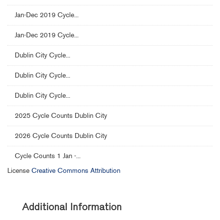
Jan-Dec 2019 Cycle...
Jan-Dec 2019 Cycle...
Dublin City Cycle...
Dublin City Cycle...
Dublin City Cycle...
2025 Cycle Counts Dublin City
2026 Cycle Counts Dublin City
Cycle Counts 1 Jan -...
License
Creative Commons Attribution
Additional Information