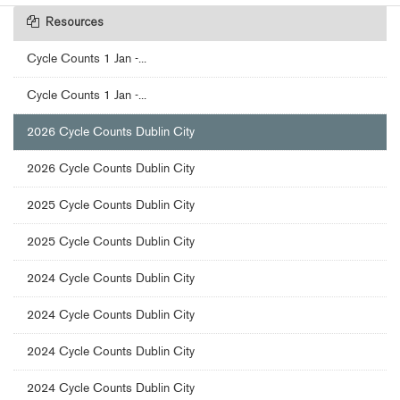
Resources
Cycle Counts 1 Jan -...
Cycle Counts 1 Jan -...
2026 Cycle Counts Dublin City
2026 Cycle Counts Dublin City
2025 Cycle Counts Dublin City
2025 Cycle Counts Dublin City
2024 Cycle Counts Dublin City
2024 Cycle Counts Dublin City
2024 Cycle Counts Dublin City
2024 Cycle Counts Dublin City