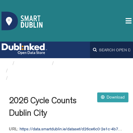
Organizations
Dublin City Council
Cycle Counts DCC
2026 Cycle Counts Dublin City
Download
2026 Cycle Counts
Dublin City
URL:
https://data.smartdublin.ie/dataset/d26ce6c0-2e1c-4b72-8fbd-cb9f9cbbc118/resource/d8a82e5b-1cd5-4f90-8007-036c92386797/download/cycle-counts-1-jan-2-jun-2026.xlsx