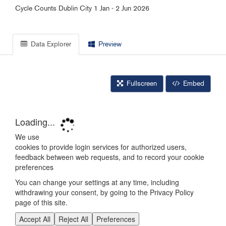
Cycle Counts Dublin City 1 Jan - 2 Jun 2026
Data Explorer
Preview
Fullscreen
Embed