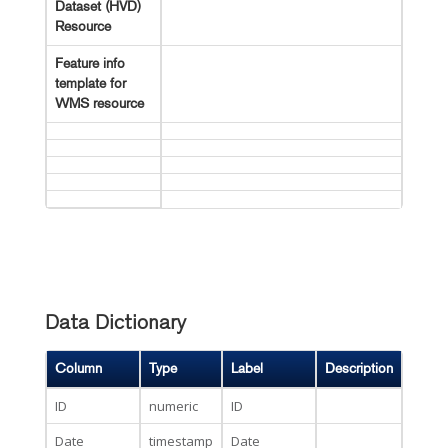
Dataset (HVD)
Resource
Feature info
template for
WMS resource
Data Dictionary
Column
Type
Label
Description
ID
numeric
ID
Date
timestamp
Date