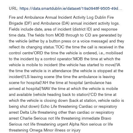
URL:
https://data.smartdublin.ie/dataset/19a0948f-9505-49db-b399-226a8bcc1493/resource/1843a0f3-3b2f-4423-afe3-46f53ed1e511/download/dfb-fire-2023-opendata.csv
Fire and Ambulance Annual Incident Activity Log Dublin Fire
Brigade (DF) and Ambulance (DA) annual incident activity logs.
Fields include date, area of incident (district ID) and response
time data. The fields from MOB through to CD are generated by
the vehicle (either by a button press or a voice message) and they
reflect its changing status.'TOC the time the call is received in the
control centre'ORD the time the vehicle is ordered, i.e., mobilised
to the incident by a control operator.'MOB the time at which the
vehicle is mobile to incident (the vehicle has started to move)'IA
the time the vehicle is in attendance (the vehicle is stopped at the
incident)'LS leaving scene (the time the ambulance is leaving
scene for hospital)'AH the time at hospital (ambulance has
arrived at hospital)'MAV the time at which the vehicle is mobile
and available (vehicle heading back to station)'CD the time at
which the vehicle is closing down (back at station, vehicle radio is
being shut down) Echo Life threatening Cardiac or respiratory
arrest Delta Life threatening other than cardiac or respiratory
arrest Charlie Serious not life threatening immediate Bravo
Serious not life threatening urgent Alpha Non serious or life
threatening Omega Minor illness or injury