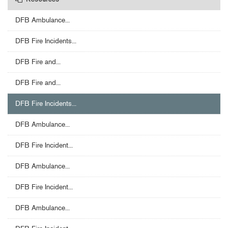
Resources
DFB Ambulance...
DFB Fire Incidents...
DFB Fire and...
DFB Fire and...
DFB Fire Incidents...
DFB Ambulance...
DFB Fire Incident...
DFB Ambulance...
DFB Fire Incident...
DFB Ambulance...