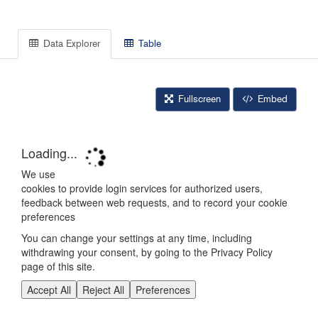
Data Explorer
Table
Fullscreen
Embed