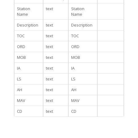
Station
text
Station
Name
Name
Description
text
Description
TOC
text
TOC
ORD
text
ORD
MOB
text
MOB
IA
text
IA
LS
text
LS
AH
text
AH
MAV
text
MAV
CD
text
CD