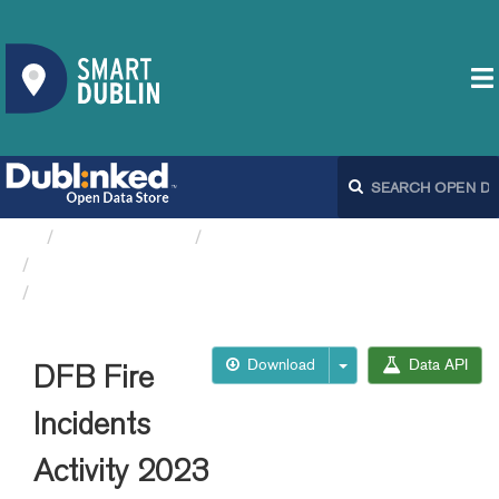
Organizations
Dublin City Council
DFB Fire and Ambulance...
DFB Fire Incidents Activity 2023
Download
Data API
DFB Fire
Incidents
Activity 2023