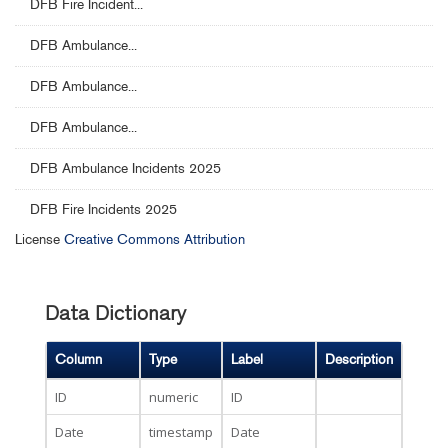
DFB Fire Incident...
DFB Ambulance...
DFB Ambulance...
DFB Ambulance...
DFB Ambulance Incidents 2025
DFB Fire Incidents 2025
License
Creative Commons Attribution
Data Dictionary
Column
Type
Label
Description
ID
numeric
ID
Date
timestamp
Date