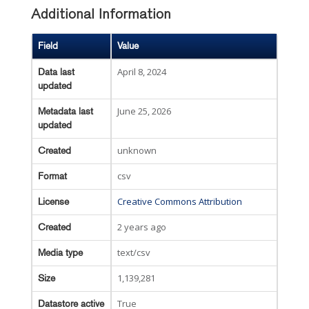
Additional Information
Field
Value
April 8, 2024
Data last
updated
June 25, 2026
Metadata last
updated
unknown
Created
csv
Format
Creative Commons Attribution
License
2 years ago
Created
text/csv
Media type
1,139,281
Size
True
Datastore active