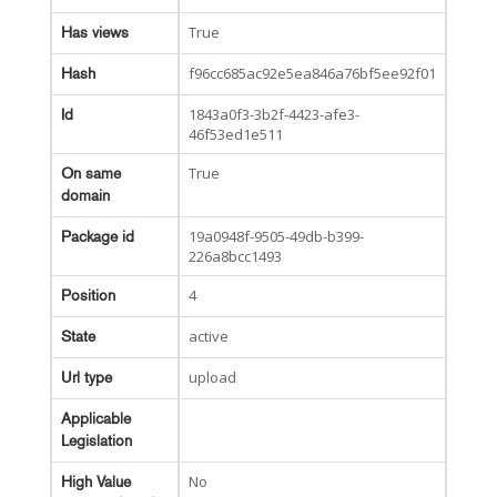
True
Has views
f96cc685ac92e5ea846a76bf5ee92f01
Hash
1843a0f3-3b2f-4423-afe3-
Id
46f53ed1e511
True
On same
domain
19a0948f-9505-49db-b399-
Package id
226a8bcc1493
4
Position
active
State
upload
Url type
Applicable
Legislation
No
High Value