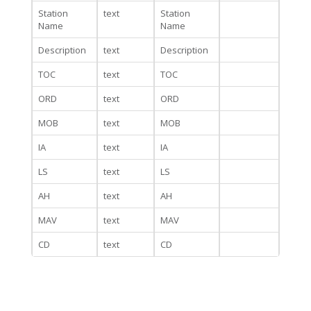
Station
text
Station
Name
Name
Description
text
Description
TOC
text
TOC
ORD
text
ORD
MOB
text
MOB
IA
text
IA
LS
text
LS
AH
text
AH
MAV
text
MAV
CD
text
CD