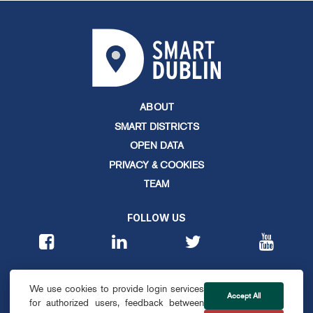
ABOUT
SMART DISTRICTS
OPEN DATA
PRIVACY & COOKIES
TEAM
FOLLOW US
CONTACT
We use cookies to provide login services
info@smartdublin.ie
Accept All
for authorized users, feedback between