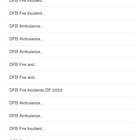
DFB Fire Incident...
DFB Fire Incident...
DFB Ambulance...
DFB Ambulance...
DFB Ambulance...
DFB Fire and...
DFB Fire and...
DFB Fire Incidents DF 2023
DFB Ambulance...
DFB Ambulance...
DFB Fire Incident...