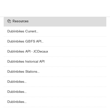
Resources
Dublinbikes Current...
Dublinbikes GBFS API...
Dublinbikes API - JCDecaux
Dublinbikes historical API
Dublinbikes Stations...
Dublinbikes...
Dublinbikes...
Dublinbikes...