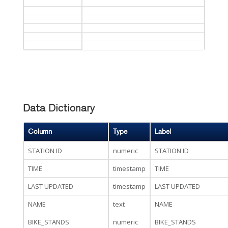
Data Dictionary
Column
Type
Label
STATION ID
numeric
STATION ID
TIME
timestamp
TIME
LAST UPDATED
timestamp
LAST UPDATED
NAME
text
NAME
BIKE_STANDS
numeric
BIKE_STANDS