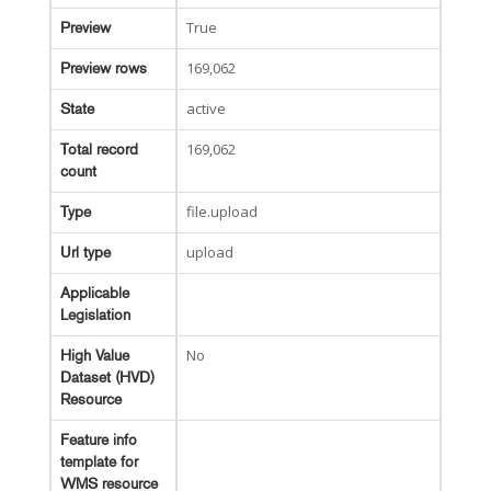
True
Preview
169,062
Preview rows
active
State
169,062
Total record
count
file.upload
Type
upload
Url type
Applicable
Legislation
No
High Value
Dataset (HVD)
Resource
Feature info
template for
WMS resource