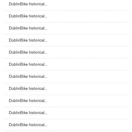
DublinBike historical...
DublinBike historical...
DublinBike historical...
DublinBike historical...
DublinBike historical...
DublinBike historical...
DublinBike historical...
DublinBike historical...
DublinBike historical...
DublinBike historical...
DublinBike historical...