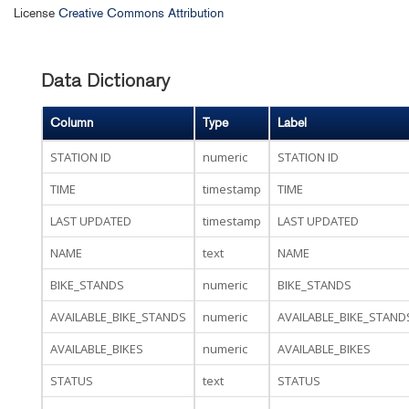
License
Creative Commons Attribution
Data Dictionary
Column
Type
Label
STATION ID
numeric
STATION ID
TIME
timestamp
TIME
LAST UPDATED
timestamp
LAST UPDATED
NAME
text
NAME
BIKE_STANDS
numeric
BIKE_STANDS
AVAILABLE_BIKE_STANDS
numeric
AVAILABLE_BIKE_STAND
AVAILABLE_BIKES
numeric
AVAILABLE_BIKES
STATUS
text
STATUS