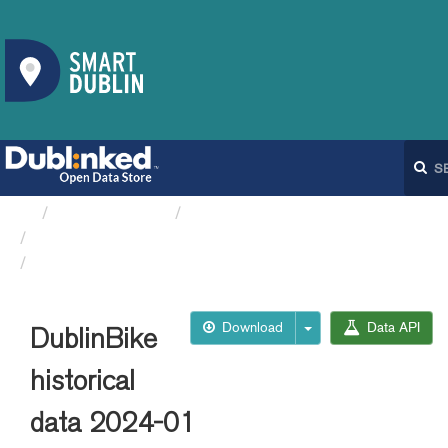
Organizations
Dublin City Council
Dublinbikes API DCC
DublinBike historical data 2024-01
Download
Data API
DublinBike
historical
data 2024-01