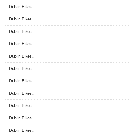
Dublin Bikes...
Dublin Bikes...
Dublin Bikes...
Dublin Bikes...
Dublin Bikes...
Dublin Bikes...
Dublin Bikes...
Dublin Bikes...
Dublin Bikes...
Dublin Bikes...
Dublin Bikes...