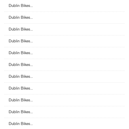
Dublin Bikes...
Dublin Bikes...
Dublin Bikes...
Dublin Bikes...
Dublin Bikes...
Dublin Bikes...
Dublin Bikes...
Dublin Bikes...
Dublin Bikes...
Dublin Bikes...
Dublin Bikes...