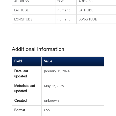
ADDRESS
text
ADDRESS
LATITUDE
numeric
LATITUDE
LONGITUDE
numeric
LONGITUDE
Additional Information
Field
Value
January 31, 2024
Data last
updated
May 26, 2025
Metadata last
updated
unknown
Created
CSV
Format