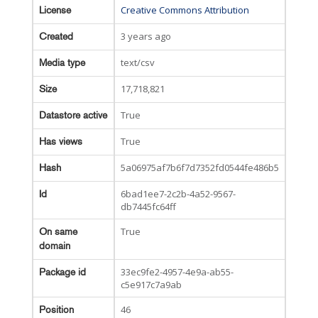
Creative Commons Attribution
License
3 years ago
Created
text/csv
Media type
17,718,821
Size
True
Datastore active
True
Has views
5a06975af7b6f7d7352fd0544fe486b5
Hash
6bad1ee7-2c2b-4a52-9567-
Id
db7445fc64ff
True
On same
domain
33ec9fe2-4957-4e9a-ab55-
Package id
c5e917c7a9ab
46
Position