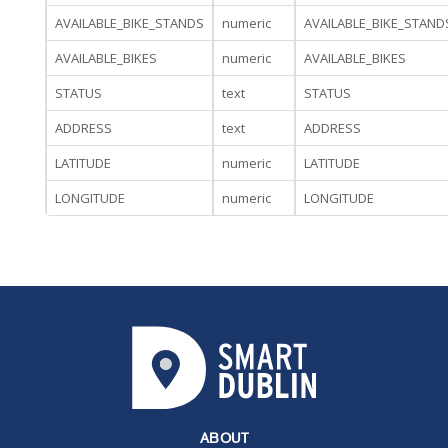
AVAILABLE_BIKE_STANDS
numeric
AVAILABLE_BIKE_STAND
AVAILABLE_BIKES
numeric
AVAILABLE_BIKES
STATUS
text
STATUS
ADDRESS
text
ADDRESS
LATITUDE
numeric
LATITUDE
LONGITUDE
numeric
LONGITUDE
ABOUT