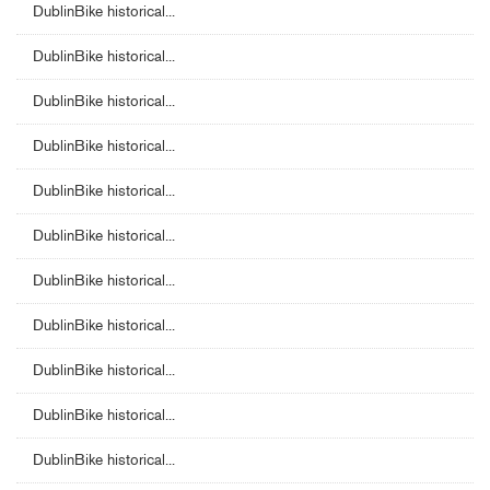
DublinBike historical...
DublinBike historical...
DublinBike historical...
DublinBike historical...
DublinBike historical...
DublinBike historical...
DublinBike historical...
DublinBike historical...
DublinBike historical...
DublinBike historical...
DublinBike historical...