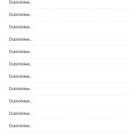
Dublinbikes...
Dublinbikes...
Dublinbikes...
Dublinbikes...
Dublinbikes...
Dublinbikes...
Dublinbikes...
Dublinbikes...
Dublinbikes...
Dublinbikes...
Dublinbikes...