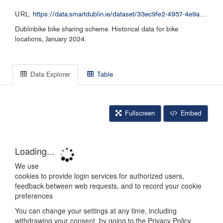
URL:
https://data.smartdublin.ie/dataset/33ec9fe2-4957-4e9a-ab55-c5e917c7a9ab/resource/6bad1ee7-2c2b-4a52-9567-db7445fc64ff/download/dublinbike-historical-data-2024-01.csv
Dublinbike bike sharing scheme. Historical data for bike
locations, January 2024.
Data Explorer
Table
Fullscreen
Embed