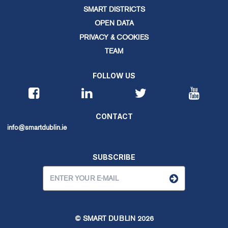
SMART DISTRICTS
OPEN DATA
PRIVACY & COOKIES
TEAM
FOLLOW US
CONTACT
info@smartdublin.ie
SUBSCRIBE
© SMART DUBLIN
2026