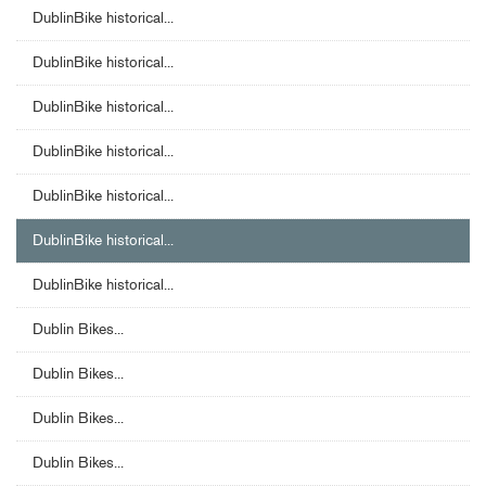
DublinBike historical...
DublinBike historical...
DublinBike historical...
DublinBike historical...
DublinBike historical...
DublinBike historical...
DublinBike historical...
Dublin Bikes...
Dublin Bikes...
Dublin Bikes...
Dublin Bikes...