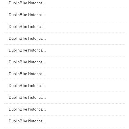
DublinBike historical...
DublinBike historical...
DublinBike historical...
DublinBike historical...
DublinBike historical...
DublinBike historical...
DublinBike historical...
DublinBike historical...
DublinBike historical...
DublinBike historical...
DublinBike historical...