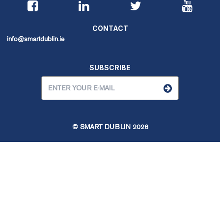
CONTACT
info@smartdublin.ie
SUBSCRIBE
© SMART DUBLIN
2026