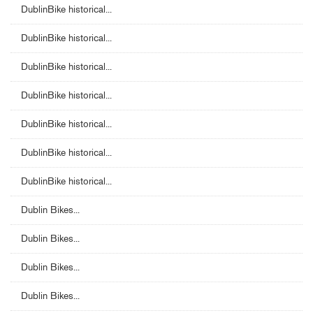
DublinBike historical...
DublinBike historical...
DublinBike historical...
DublinBike historical...
DublinBike historical...
DublinBike historical...
DublinBike historical...
Dublin Bikes...
Dublin Bikes...
Dublin Bikes...
Dublin Bikes...