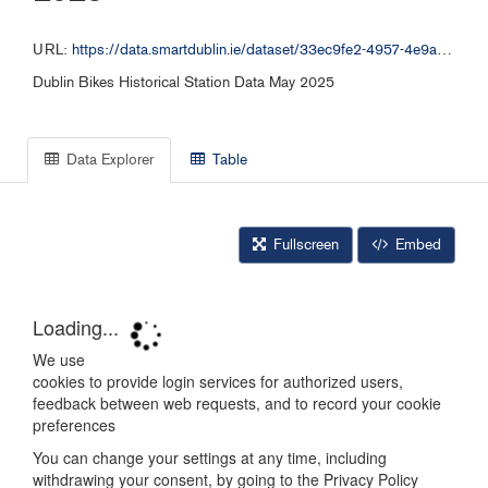
URL:
https://data.smartdublin.ie/dataset/33ec9fe2-4957-4e9a-ab55-c5e917c7a9ab/resource/b67b71f3-311e-4206-aed1-ce0c958947c9/download/dublin-bikes_station_status_052025.csv
Dublin Bikes Historical Station Data May 2025
Data Explorer
Table
Fullscreen
Embed