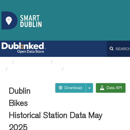
Organizations
Dublin City Council
Dublinbikes API DCC
Dublin Bikes Historical...
Download
Data API
Dublin
Bikes
Historical Station Data May
2025