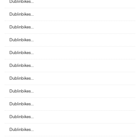
Dublinbikes...
Dublinbikes...
Dublinbikes...
Dublinbikes...
Dublinbikes...
Dublinbikes...
Dublinbikes...
Dublinbikes...
Dublinbikes...
Dublinbikes...
Dublinbikes...