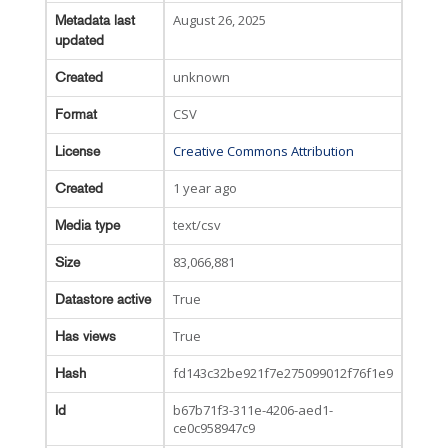
August 26, 2025
Metadata last
updated
unknown
Created
CSV
Format
Creative Commons Attribution
License
1 year ago
Created
text/csv
Media type
83,066,881
Size
True
Datastore active
True
Has views
fd143c32be921f7e275099012f76f1e9
Hash
b67b71f3-311e-4206-aed1-
Id
ce0c958947c9