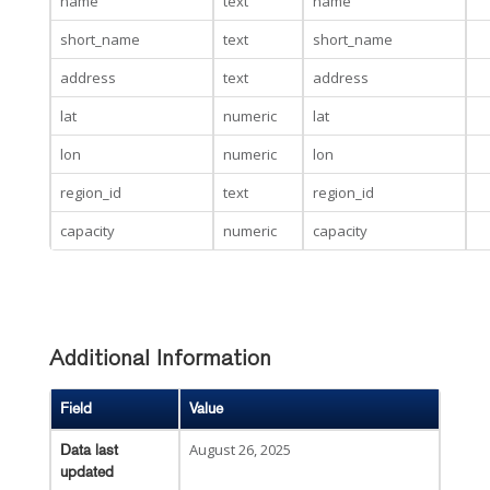
name
text
name
short_name
text
short_name
address
text
address
lat
numeric
lat
lon
numeric
lon
region_id
text
region_id
capacity
numeric
capacity
Additional Information
Field
Value
August 26, 2025
Data last
updated