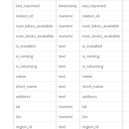
last_reported
timestamp
last_reported
station_id
numeric
station_id
num_bikes_available
numeric
num_bikes_available
num_docks_available
numeric
num_docks_available
is_installed
text
is_installed
is_renting
text
is_renting
is_returning
text
is_returning
name
text
name
short_name
text
short_name
address
text
address
lat
numeric
lat
lon
numeric
lon
region_id
text
region_id