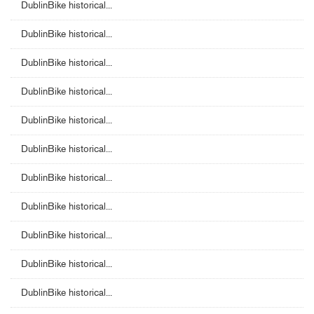
DublinBike historical...
DublinBike historical...
DublinBike historical...
DublinBike historical...
DublinBike historical...
DublinBike historical...
DublinBike historical...
DublinBike historical...
DublinBike historical...
DublinBike historical...
DublinBike historical...