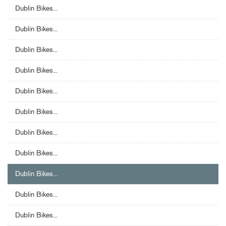
Dublin Bikes...
Dublin Bikes...
Dublin Bikes...
Dublin Bikes...
Dublin Bikes...
Dublin Bikes...
Dublin Bikes...
Dublin Bikes...
Dublin Bikes...
Dublin Bikes...
Dublin Bikes...