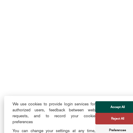
We use cookies to provide login services for
Accept All
authorized users, feedback between web
requests, and to record your cookie
Reject All
preferences
Preferences
You can change your settings at any time,