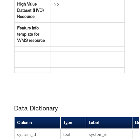
No
High Value
Dataset (HVD)
Resource
Feature info
template for
WMS resource
Data Dictionary
Column
Type
Label
De
system_id
text
system_id