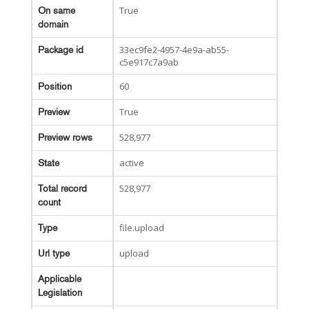
True
On same
domain
33ec9fe2-4957-4e9a-ab55-
Package id
c5e917c7a9ab
60
Position
True
Preview
528,977
Preview rows
active
State
528,977
Total record
count
file.upload
Type
upload
Url type
Applicable
Legislation