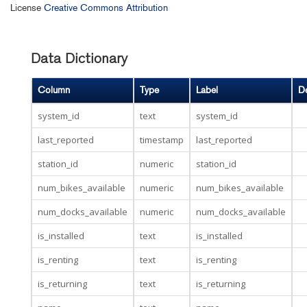
License
Creative Commons Attribution
Data Dictionary
Column
Type
Label
De
system_id
text
system_id
last_reported
timestamp
last_reported
station_id
numeric
station_id
num_bikes_available
numeric
num_bikes_available
num_docks_available
numeric
num_docks_available
is_installed
text
is_installed
is_renting
text
is_renting
is_returning
text
is_returning