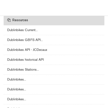
Resources
Dublinbikes Current...
Dublinbikes GBFS API...
Dublinbikes API - JCDecaux
Dublinbikes historical API
Dublinbikes Stations...
Dublinbikes...
Dublinbikes...
Dublinbikes...