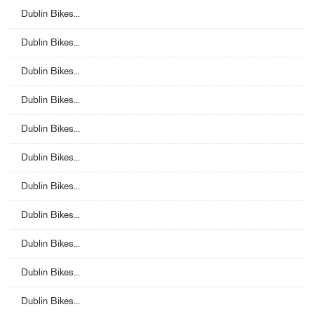
Dublin Bikes...
Dublin Bikes...
Dublin Bikes...
Dublin Bikes...
Dublin Bikes...
Dublin Bikes...
Dublin Bikes...
Dublin Bikes...
Dublin Bikes...
Dublin Bikes...
Dublin Bikes...