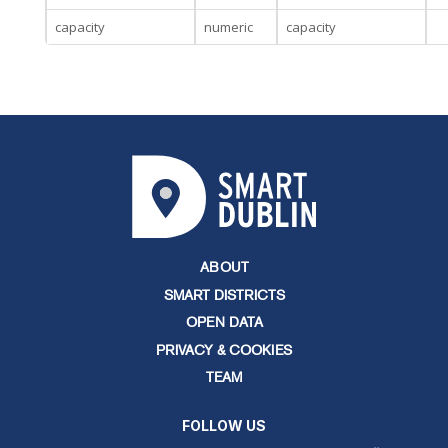
capacity
numeric
capacity
ABOUT
SMART DISTRICTS
OPEN DATA
PRIVACY & COOKIES
TEAM
FOLLOW US