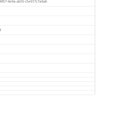
-4957-4e9a-ab55-c5e917c7a9ab
d