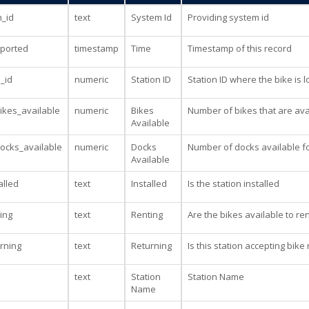
_id
text
System Id
Providing system id
eported
timestamp
Time
Timestamp of this record
n_id
numeric
Station ID
Station ID where the bike is 
kes_available
numeric
Bikes
Number of bikes that are avai
Available
ocks_available
numeric
Docks
Number of docks available fo
Available
alled
text
Installed
Is the station installed
ting
text
Renting
Are the bikes available to ren
urning
text
Returning
Is this station accepting bike
text
Station
Station Name
Name