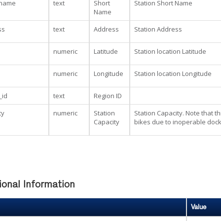
_name
text
Short
Station Short Name
Name
ss
text
Address
Station Address
numeric
Latitude
Station location Latitude
numeric
Longitude
Station location Longitude
_id
text
Region ID
ty
numeric
Station
Station Capacity. Note that t
Capacity
bikes due to inoperable dock
ional Information
Value