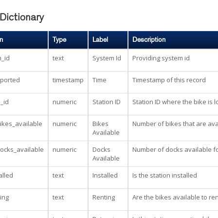
Dictionary
n
Type
Label
Description
_id
text
System Id
Providing system id
eported
timestamp
Time
Timestamp of this record
n_id
numeric
Station ID
Station ID where the bike is 
kes_available
numeric
Bikes
Number of bikes that are avai
Available
ocks_available
numeric
Docks
Number of docks available fo
Available
alled
text
Installed
Is the station installed
ting
text
Renting
Are the bikes available to ren