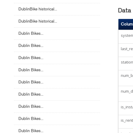
DublinBike historical...
Data 
DublinBike historical...
Colum
Dublin Bikes...
system
Dublin Bikes...
last_r
Dublin Bikes...
statio
Dublin Bikes...
num_bi
Dublin Bikes...
num_d
Dublin Bikes...
Dublin Bikes...
is_inst
Dublin Bikes...
is_ren
Dublin Bikes...