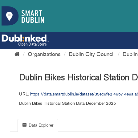
Organizations
Dublin City Council
Dubli
Dublin Bikes Historical Station
URL:
https://data.smartdublin.ie/dataset/33ec9fe2-4957-4e9
Dublin Bikes Historical Station Data December 2025
Data Explorer