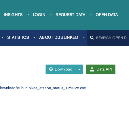
INSIGHTS
LOGIN
REQUEST DATA
OPEN DATA
STATISTICS
ABOUT DUBLINKED
Download
Data API
ownload/dublin-bikes_station_status_122025.csv