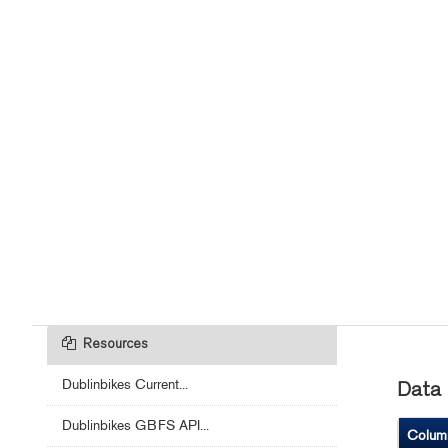
Resources
Dublinbikes Current...
Data 
Dublinbikes GBFS API...
Colum