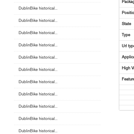
Packag
DublinBike historical...
Positi
DublinBike historical...
State
DublinBike historical...
Type
DublinBike historical...
Url typ
Applic
DublinBike historical...
High V
DublinBike historical...
Featur
DublinBike historical...
DublinBike historical...
DublinBike historical...
DublinBike historical...
DublinBike historical...