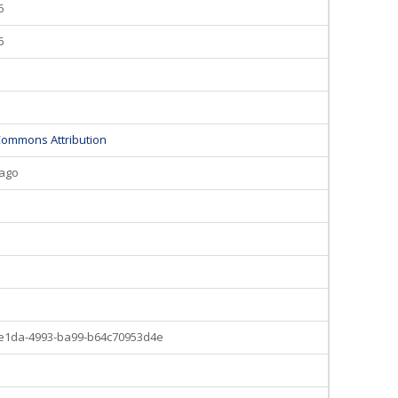
6
6
Commons Attribution
 ago
5
-e1da-4993-ba99-b64c70953d4e