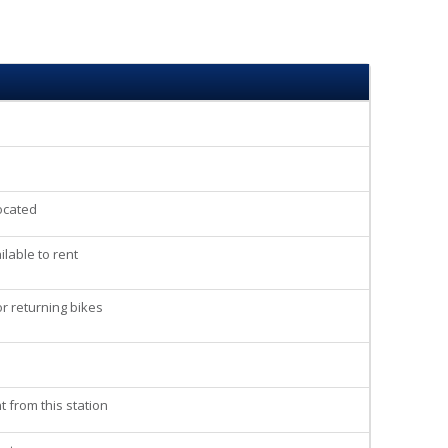
located
lable to rent
r returning bikes
t from this station