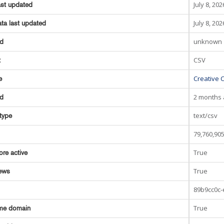
July 8, 202
ast updated
July 8, 202
ta last updated
unknown
ed
CSV
t
Creative 
e
2 months
ed
text/csv
type
79,760,90
True
ore active
True
ews
89b9cc0c
True
me domain