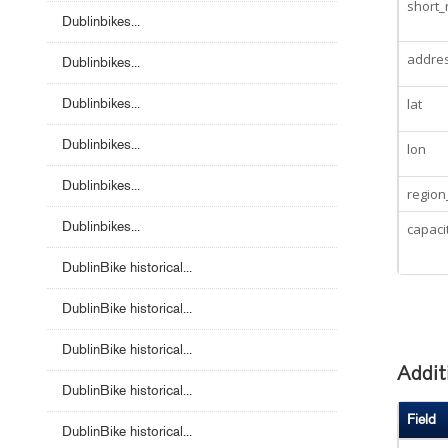
short
Dublinbikes...
addre
Dublinbikes...
Dublinbikes...
lat
Dublinbikes...
lon
Dublinbikes...
region
Dublinbikes...
capaci
DublinBike historical...
DublinBike historical...
DublinBike historical...
Addit
DublinBike historical...
Field
DublinBike historical...