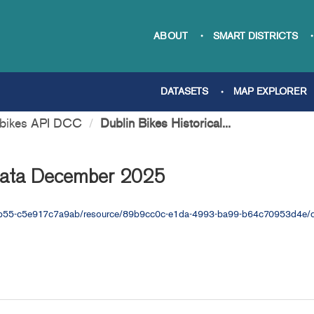
ABOUT
SMART DISTRICTS
DATASETS
MAP EXPLORER
nbikes API DCC
Dublin Bikes Historical...
 Data December 2025
a-ab55-c5e917c7a9ab/resource/89b9cc0c-e1da-4993-ba99-b64c70953d4e/d