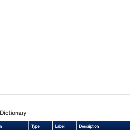
Dictionary
n
Type
Label
Description