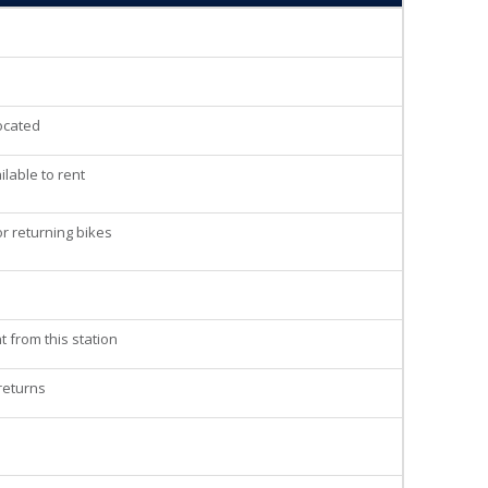
located
lable to rent
r returning bikes
t from this station
 returns