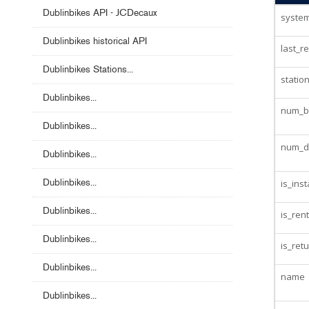
Dublinbikes API - JCDecaux
system
Dublinbikes historical API
last_r
Dublinbikes Stations...
statio
Dublinbikes...
num_bi
Dublinbikes...
num_d
Dublinbikes...
Dublinbikes...
is_inst
Dublinbikes...
is_ren
Dublinbikes...
is_ret
Dublinbikes...
name
Dublinbikes...