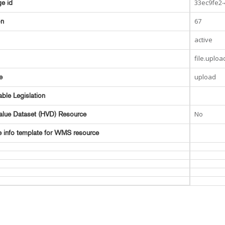
33ec9fe2
e id
67
on
active
file.uploa
upload
e
able Legislation
No
alue Dataset (HVD) Resource
e info template for WMS resource