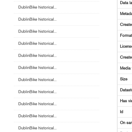
Data l
DublinBike historical...
Metada
DublinBike historical...
Creat
DublinBike historical...
Forma
DublinBike historical...
Licens
DublinBike historical...
Creat
DublinBike historical...
Media 
Size
DublinBike historical...
Datast
DublinBike historical...
Has vi
DublinBike historical...
Id
DublinBike historical...
On sa
DublinBike historical...