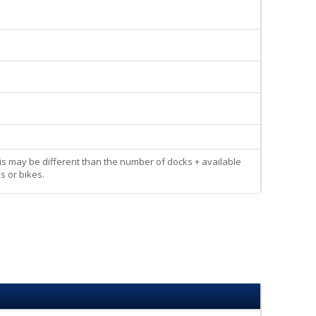
his may be different than the number of docks + available
s or bikes.