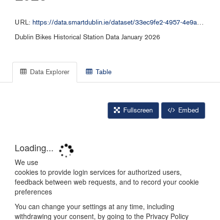
URL:
https://data.smartdublin.ie/dataset/33ec9fe2-4957-4e9a-ab55-c5e917c7a9ab/resource/afff7586-654b-40e3-8c65-e76ce88a1ccc/download/dublin-bikes_station_status_012026.csv
Dublin Bikes Historical Station Data January 2026
Data Explorer
Table
Fullscreen
Embed