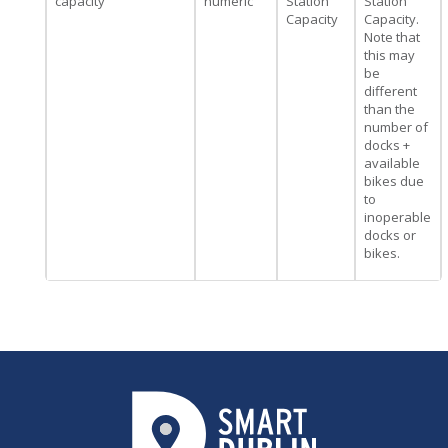
capacity
numeric
Station
Station
Capacity
Capacity.
Note that
this may
be
different
than the
number of
docks +
available
bikes due
to
inoperable
docks or
bikes.