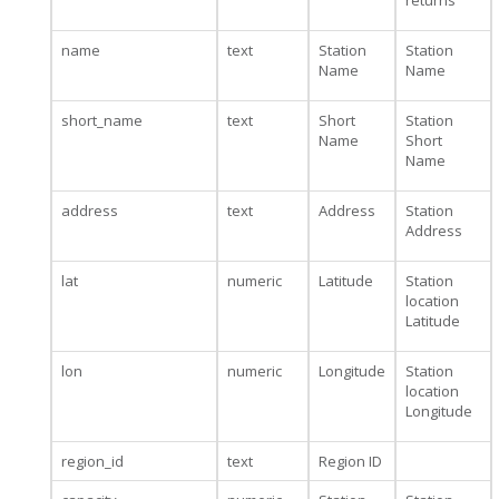
returns
name
text
Station
Station
Name
Name
short_name
text
Short
Station
Name
Short
Name
address
text
Address
Station
Address
lat
numeric
Latitude
Station
location
Latitude
lon
numeric
Longitude
Station
location
Longitude
region_id
text
Region ID