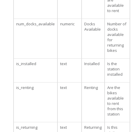
are
available
to rent
num_docks_available
numeric
Docks
Number of
Available
docks
available
for
returning
bikes
is_installed
text
Installed
Is the
station
installed
is_renting
text
Renting
Are the
bikes
available
to rent
from this
station
is_returning
text
Returning
Is this