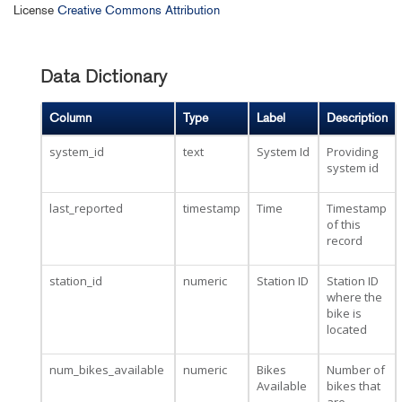
License
Creative Commons Attribution
Data Dictionary
Column
Type
Label
Description
system_id
text
System Id
Providing
system id
last_reported
timestamp
Time
Timestamp
of this
record
station_id
numeric
Station ID
Station ID
where the
bike is
located
num_bikes_available
numeric
Bikes
Number of
Available
bikes that