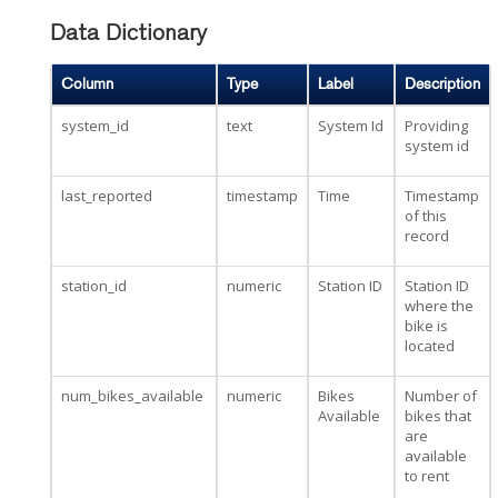
Data Dictionary
Column
Type
Label
Description
system_id
text
System Id
Providing
system id
last_reported
timestamp
Time
Timestamp
of this
record
station_id
numeric
Station ID
Station ID
where the
bike is
located
num_bikes_available
numeric
Bikes
Number of
Available
bikes that
are
available
to rent