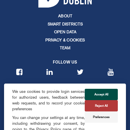
ABOUT
SMART DISTRICTS
OPEN DATA
PRIVACY & COOKIES
TEAM
FOLLOW US
CONTACT
We use cookies to provide login services
info@smartdublin.ie
Accept All
for authorized users, feedback between
web requests, and to record your cookie
Reject All
SUBSCRIBE
preferences
Preferences
You can change your settings at any time,
including withdrawing your consent, by
going to the Privacy Policy page of this