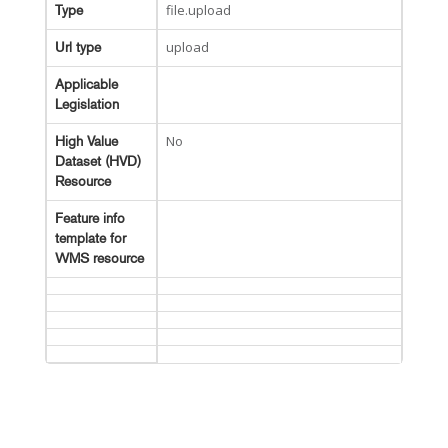
file.upload
Type
upload
Url type
Applicable
Legislation
No
High Value
Dataset (HVD)
Resource
Feature info
template for
WMS resource