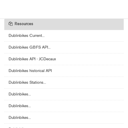
Resources
Dublinbikes Current...
Dublinbikes GBFS API...
Dublinbikes API - JCDecaux
Dublinbikes historical API
Dublinbikes Stations...
Dublinbikes...
Dublinbikes...
Dublinbikes...