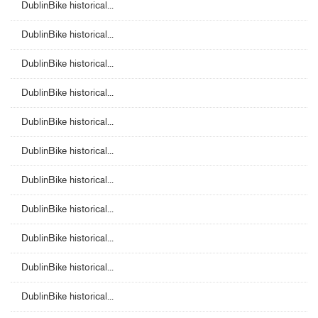
DublinBike historical...
DublinBike historical...
DublinBike historical...
DublinBike historical...
DublinBike historical...
DublinBike historical...
DublinBike historical...
DublinBike historical...
DublinBike historical...
DublinBike historical...
DublinBike historical...