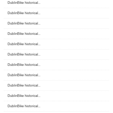
DublinBike historical...
DublinBike historical...
DublinBike historical...
DublinBike historical...
DublinBike historical...
DublinBike historical...
DublinBike historical...
DublinBike historical...
DublinBike historical...
DublinBike historical...
DublinBike historical...