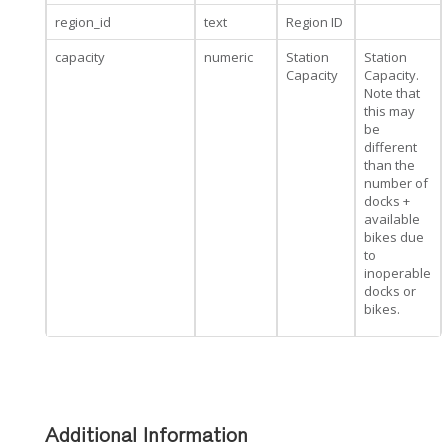
region_id
text
Region ID
capacity
numeric
Station
Station
Capacity
Capacity.
Note that
this may
be
different
than the
number of
docks +
available
bikes due
to
inoperable
docks or
bikes.
Additional Information