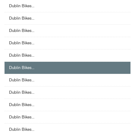
Dublin Bikes...
Dublin Bikes...
Dublin Bikes...
Dublin Bikes...
Dublin Bikes...
Dublin Bikes...
Dublin Bikes...
Dublin Bikes...
Dublin Bikes...
Dublin Bikes...
Dublin Bikes...