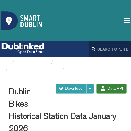
Organizations
Dublin City Council
Dublinbikes API DCC
Dublin Bikes Historical...
Download
Data API
Dublin
Bikes
Historical Station Data January
2026