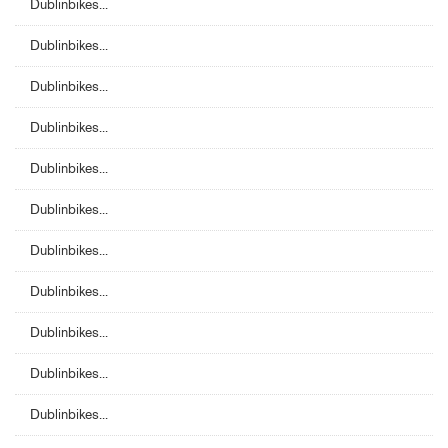
Dublinbikes...
Dublinbikes...
Dublinbikes...
Dublinbikes...
Dublinbikes...
Dublinbikes...
Dublinbikes...
Dublinbikes...
Dublinbikes...
Dublinbikes...
Dublinbikes...