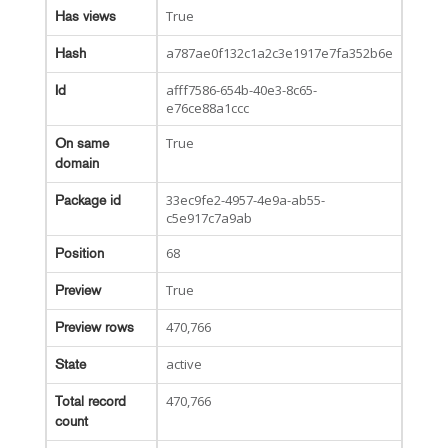
True
Has views
a787ae0f132c1a2c3e1917e7fa352b6e
Hash
afff7586-654b-40e3-8c65-
Id
e76ce88a1ccc
True
On same
domain
33ec9fe2-4957-4e9a-ab55-
Package id
c5e917c7a9ab
68
Position
True
Preview
470,766
Preview rows
active
State
470,766
Total record
count