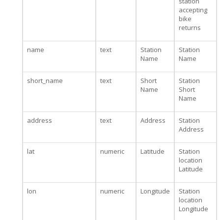
station
accepting
bike
returns
name
text
Station
Station
Name
Name
short_name
text
Short
Station
Name
Short
Name
address
text
Address
Station
Address
lat
numeric
Latitude
Station
location
Latitude
lon
numeric
Longitude
Station
location
Longitude