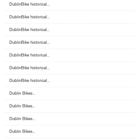
DublinBike historical...
DublinBike historical...
DublinBike historical...
DublinBike historical...
DublinBike historical...
DublinBike historical...
DublinBike historical...
Dublin Bikes...
Dublin Bikes...
Dublin Bikes...
Dublin Bikes...