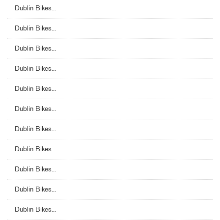
Dublin Bikes...
Dublin Bikes...
Dublin Bikes...
Dublin Bikes...
Dublin Bikes...
Dublin Bikes...
Dublin Bikes...
Dublin Bikes...
Dublin Bikes...
Dublin Bikes...
Dublin Bikes...