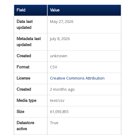
Field
Value
May 27, 2026
Data last
updated
July 8, 2026
Metadata last
updated
unknown
Created
CSV
Format
Creative Commons Attribution
License
2 months ago
Created
text/csv
Media type
61,093,855
Size
True
Datastore
active