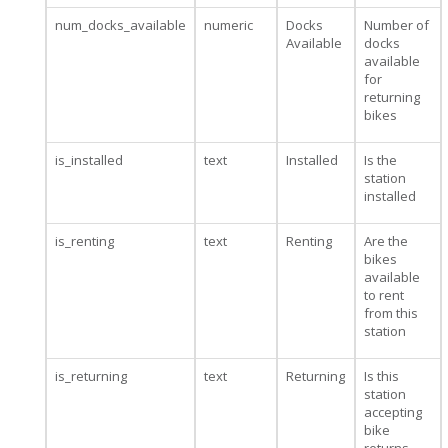
num_docks_available
numeric
Docks
Number of
Available
docks
available
for
returning
bikes
is_installed
text
Installed
Is the
station
installed
is_renting
text
Renting
Are the
bikes
available
to rent
from this
station
is_returning
text
Returning
Is this
station
accepting
bike