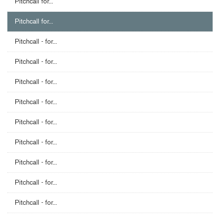
Pitchcall for...
Pitchcall for...
Pitchcall - for...
Pitchcall - for...
Pitchcall - for...
Pitchcall - for...
Pitchcall - for...
Pitchcall - for...
Pitchcall - for...
Pitchcall - for...
Pitchcall - for...