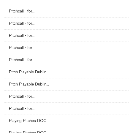
Pitchcall - for...
Pitchcall - for...
Pitchcall - for...
Pitchcall - for...
Pitchcall - for...
Pitch Playable Dublin...
Pitch Playable Dublin...
Pitchcall - for...
Pitchcall - for...
Playing Pitches DCC
Playing Pitches DCC