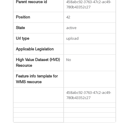
458abc92-3763-47c2-ac49-
Parent resource id
780b43352c27
42
Position
active
State
upload
Url type
Applicable Legislation
No
High Value Dataset (HVD)
Resource
Feature info template for
WMS resource
458abc92-3763-47c2-ac49-
780b43352c27