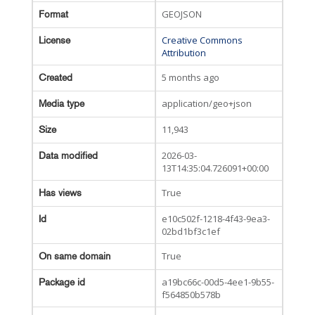
GEOJSON
Format
Creative Commons
License
Attribution
5 months ago
Created
application/geo+json
Media type
11,943
Size
2026-03-
Data modified
13T14:35:04.726091+00:00
True
Has views
e10c502f-1218-4f43-9ea3-
Id
02bd1bf3c1ef
True
On same domain
a19bc66c-00d5-4ee1-9b55-
Package id
f564850b578b