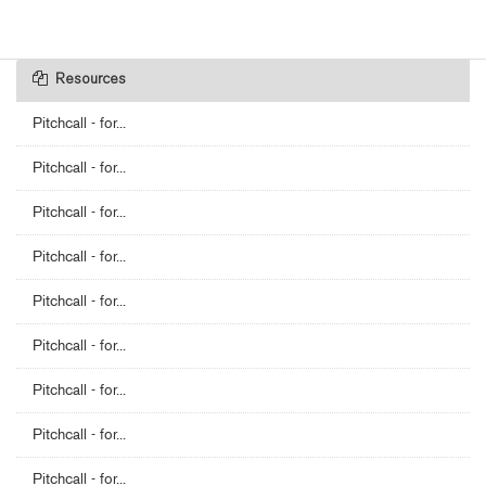
Resources
Pitchcall - for...
Pitchcall - for...
Pitchcall - for...
Pitchcall - for...
Pitchcall - for...
Pitchcall - for...
Pitchcall - for...
Pitchcall - for...
Pitchcall - for...