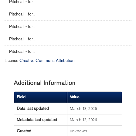
Pitchcall - for...
Pitchcall - for...
Pitchcall - for...
Pitchcall - for...
Pitchcall - for...
License
Creative Commons Attribution
Additional Information
Field
Value
March 13, 2026
Data last updated
March 13, 2026
Metadata last updated
unknown
Created