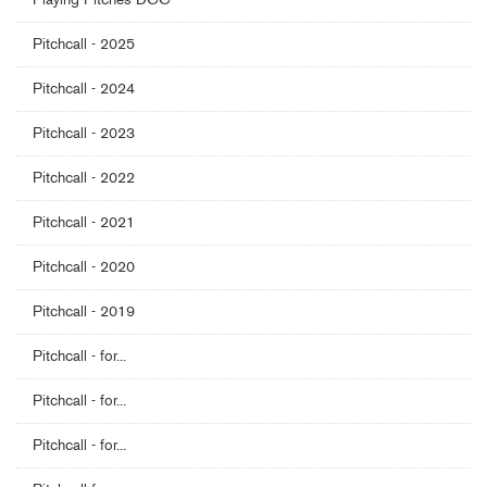
Pitchcall - 2025
Pitchcall - 2024
Pitchcall - 2023
Pitchcall - 2022
Pitchcall - 2021
Pitchcall - 2020
Pitchcall - 2019
Pitchcall - for...
Pitchcall - for...
Pitchcall - for...