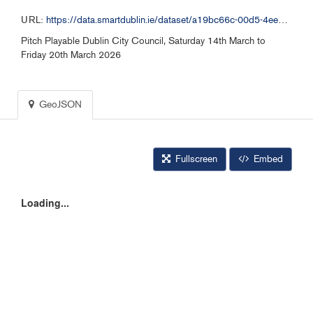
URL:
https://data.smartdublin.ie/dataset/a19bc66c-00d5-4ee1-9b55-f564850b578b/resource/e10c502f-1218-4f43-9ea3-02bd1bf3c1ef/download/pitchcall-for-distribution-260314.geojson
Pitch Playable Dublin City Council, Saturday 14th March to
Friday 20th March 2026
GeoJSON
Fullscreen
Embed