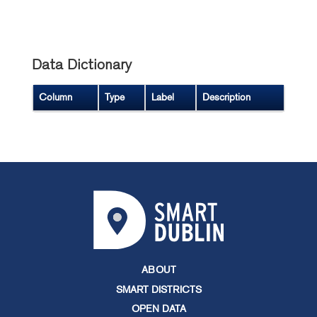
Data Dictionary
Column
Type
Label
Description
ABOUT
SMART DISTRICTS
OPEN DATA