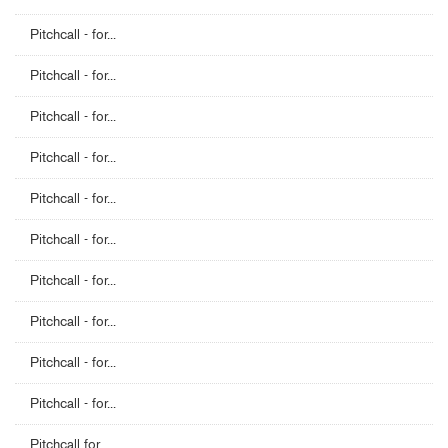
Pitchcall - for...
Pitchcall - for...
Pitchcall - for...
Pitchcall - for...
Pitchcall - for...
Pitchcall - for...
Pitchcall - for...
Pitchcall - for...
Pitchcall - for...
Pitchcall - for...
Pitchcall for...