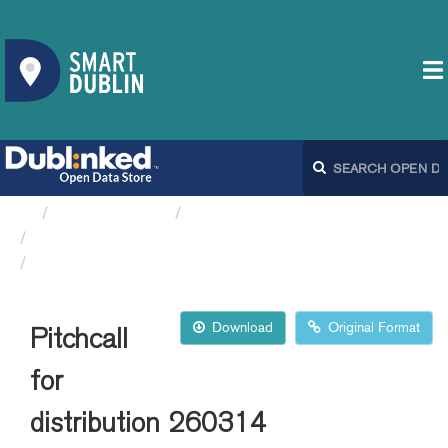
Organizations
Dublin City Council
Playing Pitches DCC
Pitchcall for distribution 260314
Download
Original Format
Pitchcall
for
distribution 260314