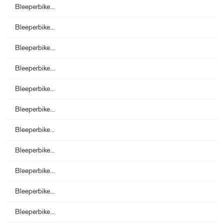
Bleeperbike...
Bleeperbike...
Bleeperbike...
Bleeperbike...
Bleeperbike...
Bleeperbike...
Bleeperbike...
Bleeperbike...
Bleeperbike...
Bleeperbike...
Bleeperbike...