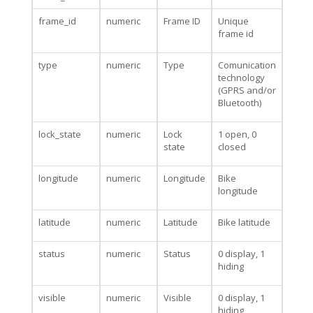
frame_id
numeric
Frame ID
Unique
frame id
type
numeric
Type
Comunication
technology
(GPRS and/or
Bluetooth)
lock_state
numeric
Lock
1 open, 0
state
closed
longitude
numeric
Longitude
Bike
longitude
latitude
numeric
Latitude
Bike latitude
status
numeric
Status
0 display, 1
hiding
visible
numeric
Visible
0 display, 1
hiding