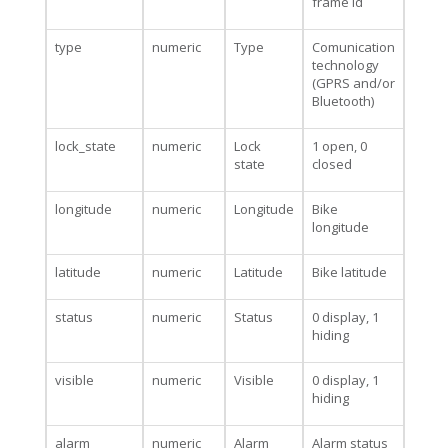
frame id
type
numeric
Type
Comunication
technology
(GPRS and/or
Bluetooth)
lock_state
numeric
Lock
1 open, 0
state
closed
longitude
numeric
Longitude
Bike
longitude
latitude
numeric
Latitude
Bike latitude
status
numeric
Status
0 display, 1
hiding
visible
numeric
Visible
0 display, 1
hiding
alarm
numeric
Alarm
Alarm status