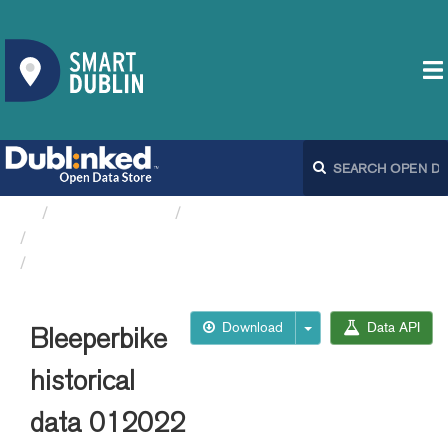
Organizations
Dublin City Council
Bleeperbike API
Bleeperbike historical data 012022
Download
Data API
Bleeperbike
historical
data 012022