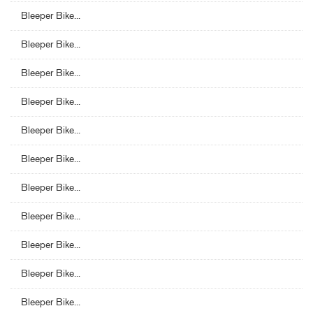
Bleeper Bike...
Bleeper Bike...
Bleeper Bike...
Bleeper Bike...
Bleeper Bike...
Bleeper Bike...
Bleeper Bike...
Bleeper Bike...
Bleeper Bike...
Bleeper Bike...
Bleeper Bike...