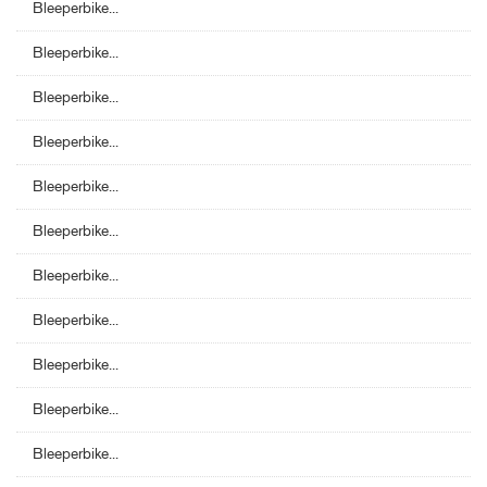
Bleeperbike...
Bleeperbike...
Bleeperbike...
Bleeperbike...
Bleeperbike...
Bleeperbike...
Bleeperbike...
Bleeperbike...
Bleeperbike...
Bleeperbike...
Bleeperbike...