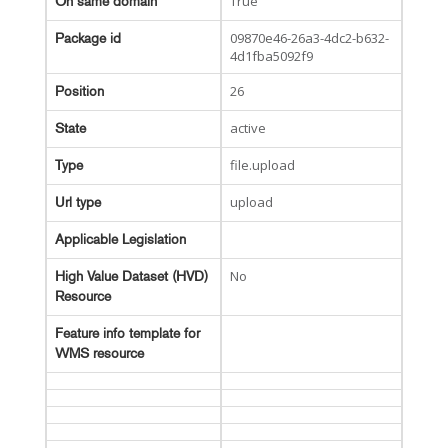
True
On same domain
09870e46-26a3-4dc2-b632-
Package id
4d1fba5092f9
26
Position
active
State
file.upload
Type
upload
Url type
Applicable Legislation
No
High Value Dataset (HVD)
Resource
Feature info template for
WMS resource