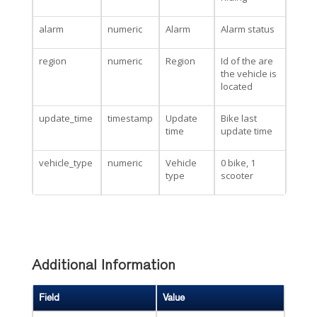
alarm
numeric
Alarm
Alarm status
region
numeric
Region
Id of the are
the vehicle is
located
update_time
timestamp
Update
Bike last
time
update time
vehicle_type
numeric
Vehicle
0 bike, 1
type
scooter
Additional Information
Field
Value