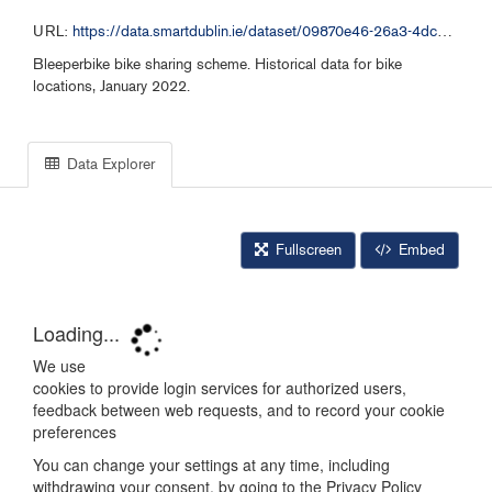
URL:
https://data.smartdublin.ie/dataset/09870e46-26a3-4dc2-b632-4d1fba5092f9/resource/5e2ef592-da83-48bc-99bc-e26acdf2a28e/download/bleeperbike-historical-data-012022.csv
Bleeperbike bike sharing scheme. Historical data for bike
locations, January 2022.
Data Explorer
Fullscreen
Embed