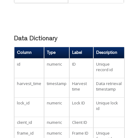
Data Dictionary
Column
Type
Label
Description
id
numeric
ID
Unique
record id
harvest_time
timestamp
Harvest
Data retrieval
time
timestamp
lock_id
numeric
Lock ID
Unique lock
id
client_id
numeric
Client ID
frame_id
numeric
Frame ID
Unique