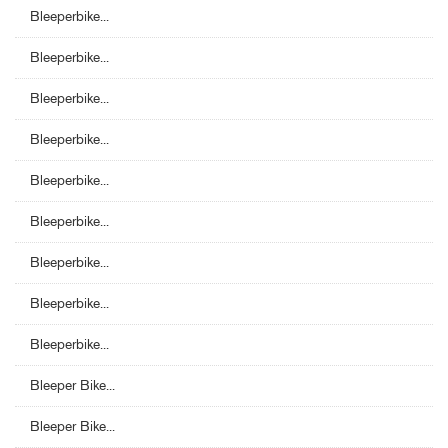
Bleeperbike...
Bleeperbike...
Bleeperbike...
Bleeperbike...
Bleeperbike...
Bleeperbike...
Bleeperbike...
Bleeperbike...
Bleeperbike...
Bleeper Bike...
Bleeper Bike...