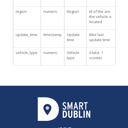
region
numeric
Region
Id of the are
the vehicle is
located
update_time
timestamp
Update
Bike last
time
update time
vehicle_type
numeric
Vehicle
0 bike, 1
type
scooter