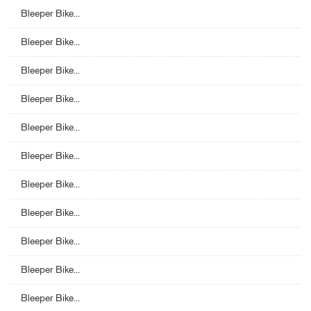
Bleeper Bike...
Bleeper Bike...
Bleeper Bike...
Bleeper Bike...
Bleeper Bike...
Bleeper Bike...
Bleeper Bike...
Bleeper Bike...
Bleeper Bike...
Bleeper Bike...
Bleeper Bike...