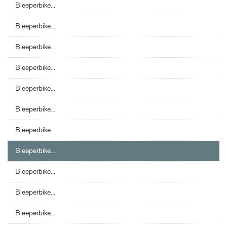
Bleeperbike...
Bleeperbike...
Bleeperbike...
Bleeperbike...
Bleeperbike...
Bleeperbike...
Bleeperbike...
Bleeperbike...
Bleeperbike...
Bleeperbike...
Bleeperbike...