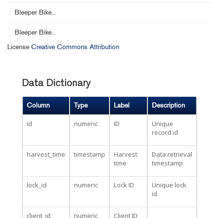
Bleeper Bike...
Bleeper Bike...
License
Creative Commons Attribution
Data Dictionary
Column
Type
Label
Description
id
numeric
ID
Unique
record id
harvest_time
timestamp
Harvest
Data retrieval
time
timestamp
lock_id
numeric
Lock ID
Unique lock
id
client_id
numeric
Client ID