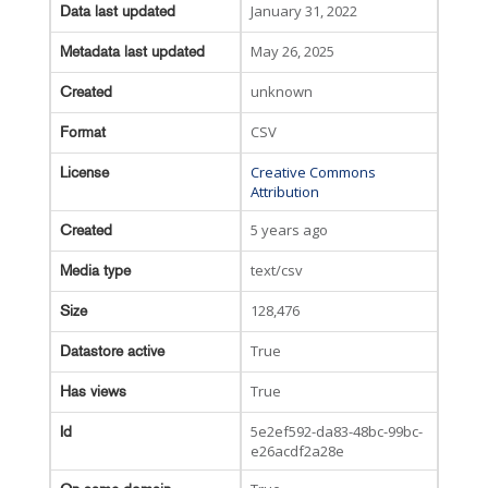
January 31, 2022
Data last updated
May 26, 2025
Metadata last updated
unknown
Created
CSV
Format
Creative Commons
License
Attribution
5 years ago
Created
text/csv
Media type
128,476
Size
True
Datastore active
True
Has views
5e2ef592-da83-48bc-99bc-
Id
e26acdf2a28e