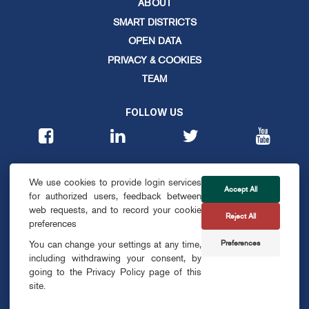
ABOUT
SMART DISTRICTS
OPEN DATA
PRIVACY & COOKIES
TEAM
FOLLOW US
CONTACT
We use cookies to provide login services
info@smartdublin.ie
Accept All
for authorized users, feedback between
web requests, and to record your cookie
Reject All
SUBSCRIBE
preferences
Preferences
You can change your settings at any time,
including withdrawing your consent, by
going to the Privacy Policy page of this
site.
© SMART DUBLIN
2026