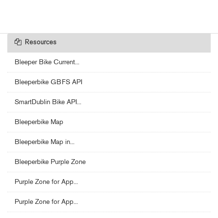
Resources
Bleeper Bike Current...
Bleeperbike GBFS API
SmartDublin Bike API...
Bleeperbike Map
Bleeperbike Map in...
Bleeperbike Purple Zone
Purple Zone for App...
Purple Zone for App...