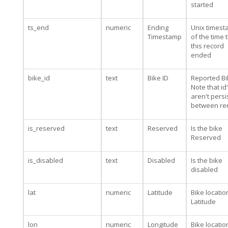
started
ts_end
numeric
Ending
Unix times
Timestamp
of the time 
this record
ended
bike_id
text
Bike ID
Reported Bi
Note that id
aren't persi
between re
is_reserved
text
Reserved
Is the bike
Reserved
is_disabled
text
Disabled
Is the bike
disabled
lat
numeric
Latitude
Bike locatio
Latitude
lon
numeric
Longitude
Bike locatio