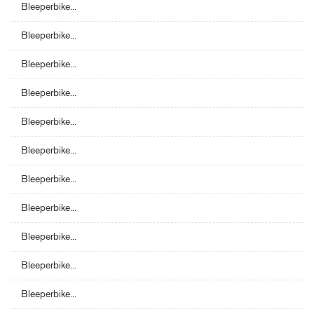
Bleeperbike...
Bleeperbike...
Bleeperbike...
Bleeperbike...
Bleeperbike...
Bleeperbike...
Bleeperbike...
Bleeperbike...
Bleeperbike...
Bleeperbike...
Bleeperbike...