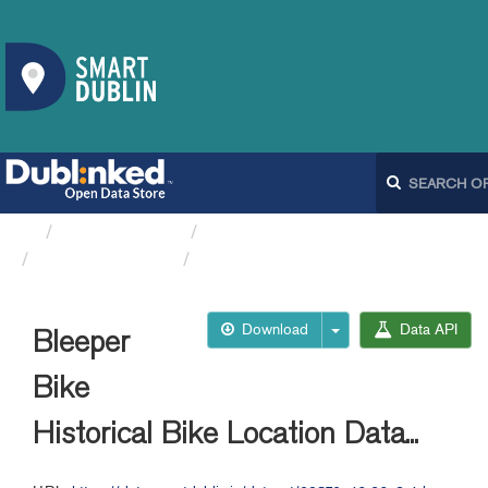
Organizations
Dublin City Council
Bleeperbike API
Bleeper Bike Historical...
Download
Data API
Bleeper
Bike
Historical Bike Location Data...