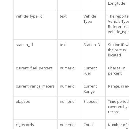
Longitude
vehicle_type_id
text
Vehicle
The report
Type
Vehicle Type
References
vehicle_typ
station_id
text
Station ID
Station ID 
the bike is
located
current_fuel_percent
numeric
Current
Charge, in
Fuel
percent
current_range_meters
numeric
Current
Range, in m
Range
elapsed
numeric
Elapsed
Time period
covered by 
record
ct_records
numeric
Count
Number of 