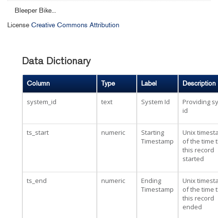
Bleeper Bike...
License
Creative Commons Attribution
Data Dictionary
Column
Type
Label
Description
system_id
text
System Id
Providing s
id
ts_start
numeric
Starting
Unix times
Timestamp
of the time 
this record
started
ts_end
numeric
Ending
Unix times
Timestamp
of the time 
this record
ended