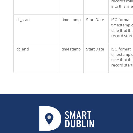
records rol
into this line
dt_start
timestamp
Start Date
ISO format
timestamp o
time that thi
record star
dt_end
timestamp
Start Date
ISO format
timestamp o
time that thi
record star