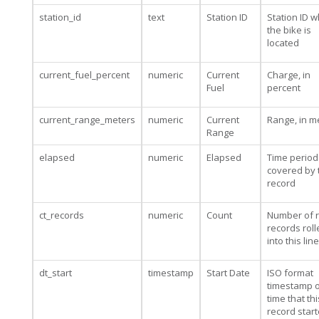
station_id
text
Station ID
Station ID 
the bike is
located
current_fuel_percent
numeric
Current
Charge, in
Fuel
percent
current_range_meters
numeric
Current
Range, in m
Range
elapsed
numeric
Elapsed
Time period
covered by 
record
ct_records
numeric
Count
Number of 
records rol
into this line
dt_start
timestamp
Start Date
ISO format
timestamp o
time that thi
record star