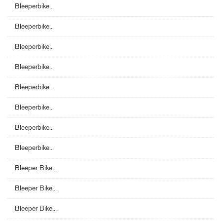
Bleeperbike...
Bleeperbike...
Bleeperbike...
Bleeperbike...
Bleeperbike...
Bleeperbike...
Bleeperbike...
Bleeperbike...
Bleeper Bike...
Bleeper Bike...
Bleeper Bike...