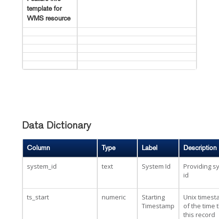
template for
WMS resource
Data Dictionary
Column
Type
Label
Description
system_id
text
System Id
Providing s
id
ts_start
numeric
Starting
Unix times
Timestamp
of the time 
this record