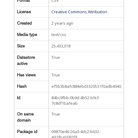
CSV
Format
Creative Commons Attribution
License
2 years ago
Created
text/csv
Media type
25,433,018
Size
True
Datastore
active
True
Has views
ef5b3b8afc884eb03320531f0adb4040
Hash
84bc9fbb-0b9d-4b52-b9cf-
Id
7c8df1bafeab
True
On same
domain
09870e46-26a3-4dc2-b632-
Package id
4d1fba5092f9