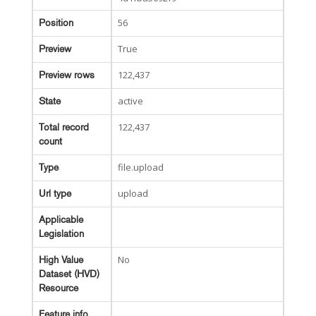
56
Position
True
Preview
122,437
Preview rows
active
State
122,437
Total record
count
file.upload
Type
upload
Url type
Applicable
Legislation
No
High Value
Dataset (HVD)
Resource
Feature info