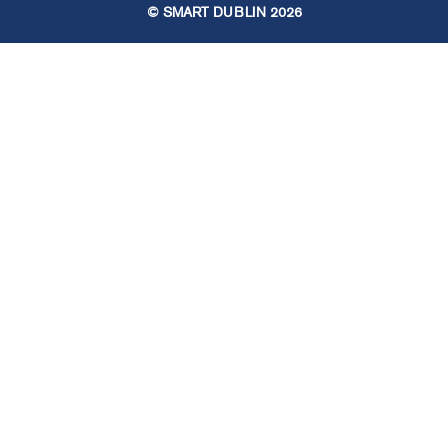
© SMART DUBLIN
2026