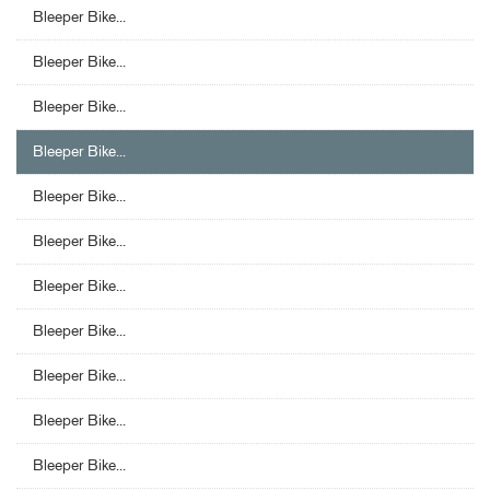
Bleeper Bike...
Bleeper Bike...
Bleeper Bike...
Bleeper Bike...
Bleeper Bike...
Bleeper Bike...
Bleeper Bike...
Bleeper Bike...
Bleeper Bike...
Bleeper Bike...
Bleeper Bike...