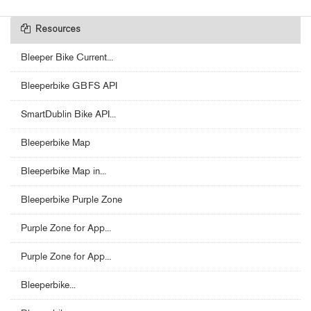
Resources
Bleeper Bike Current...
Bleeperbike GBFS API
SmartDublin Bike API...
Bleeperbike Map
Bleeperbike Map in...
Bleeperbike Purple Zone
Purple Zone for App...
Purple Zone for App...
Bleeperbike...