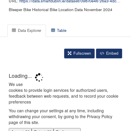
URL:
https://data.smartdublin.ie/dataset/09870e46-26a3-4dc2-b632-4d1fba5092f9/resource/84bc9fbb-0b9d-4b52-b9cf-7c8df1bafeab/download/bleeper_free_bike_112024.csv
Bleeper Bike Historical Bike Location Data November 2024
Data Explorer
Table
Fullscreen
Embed