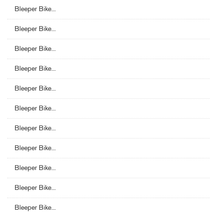
Bleeper Bike...
Bleeper Bike...
Bleeper Bike...
Bleeper Bike...
Bleeper Bike...
Bleeper Bike...
Bleeper Bike...
Bleeper Bike...
Bleeper Bike...
Bleeper Bike...
Bleeper Bike...