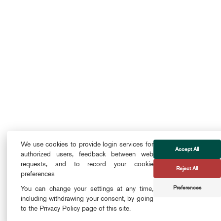
We use cookies to provide login services for
Accept All
authorized users, feedback between web
requests, and to record your cookie
Reject All
preferences
Preferences
You can change your settings at any time,
including withdrawing your consent, by going
to the Privacy Policy page of this site.