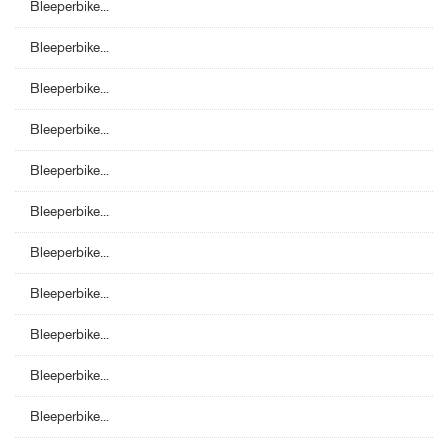
Bleeperbike...
Bleeperbike...
Bleeperbike...
Bleeperbike...
Bleeperbike...
Bleeperbike...
Bleeperbike...
Bleeperbike...
Bleeperbike...
Bleeperbike...
Bleeperbike...