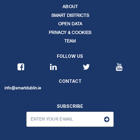
ABOUT
SMART DISTRICTS
OPEN DATA
PRIVACY & COOKIES
TEAM
FOLLOW US
CONTACT
info@smartdublin.ie
SUBSCRIBE