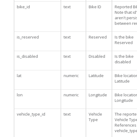
bike_id
text
Bike ID
Reported Bi
Note that id
aren't persi
between re
is_reserved
text
Reserved
Is the bike
Reserved
is_disabled
text
Disabled
Is the bike
disabled
lat
numeric
Latitude
Bike locatio
Latitude
lon
numeric
Longitude
Bike locatio
Longitude
vehicle_type_id
text
Vehicle
The report
Type
Vehicle Type
References
vehicle_typ