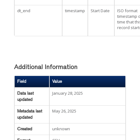
dt_end
timestamp
Start Date
ISO format
timestamp o
time that thi
record star
Additional Information
Field
Value
January 28, 2025
Data last
updated
May 26, 2025
Metadata last
updated
unknown
Created