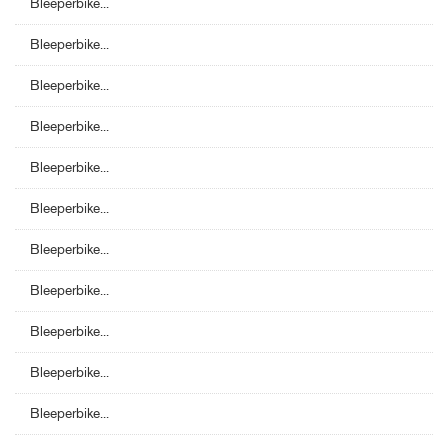
Bleeperbike...
Bleeperbike...
Bleeperbike...
Bleeperbike...
Bleeperbike...
Bleeperbike...
Bleeperbike...
Bleeperbike...
Bleeperbike...
Bleeperbike...
Bleeperbike...