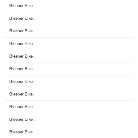
Bleeper Bike...
Bleeper Bike...
Bleeper Bike...
Bleeper Bike...
Bleeper Bike...
Bleeper Bike...
Bleeper Bike...
Bleeper Bike...
Bleeper Bike...
Bleeper Bike...
Bleeper Bike...