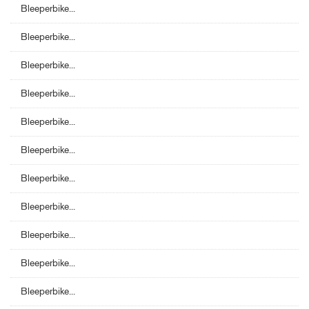
Bleeperbike...
Bleeperbike...
Bleeperbike...
Bleeperbike...
Bleeperbike...
Bleeperbike...
Bleeperbike...
Bleeperbike...
Bleeperbike...
Bleeperbike...
Bleeperbike...