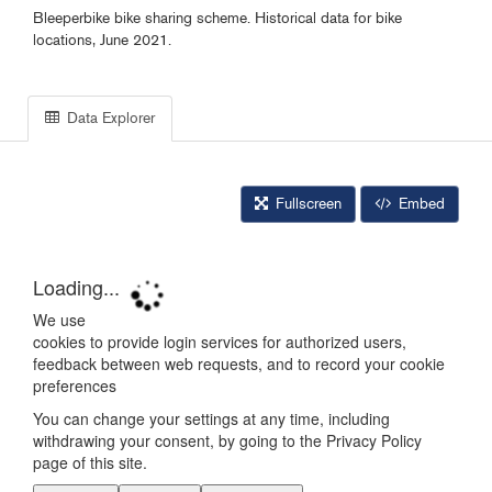
Bleeperbike bike sharing scheme. Historical data for bike
locations, June 2021.
Data Explorer
Fullscreen
Embed