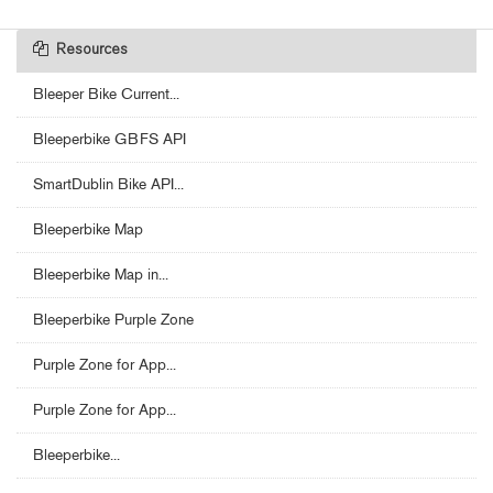
Resources
Bleeper Bike Current...
Bleeperbike GBFS API
SmartDublin Bike API...
Bleeperbike Map
Bleeperbike Map in...
Bleeperbike Purple Zone
Purple Zone for App...
Purple Zone for App...
Bleeperbike...