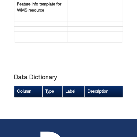
Feature info template for
WMS resource
Data Dictionary
Column
Type
Label
Description