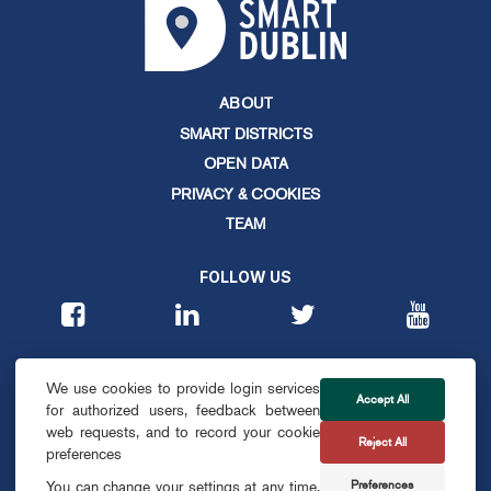
ABOUT
SMART DISTRICTS
OPEN DATA
PRIVACY & COOKIES
TEAM
FOLLOW US
CONTACT
We use cookies to provide login services
info@smartdublin.ie
Accept All
for authorized users, feedback between
web requests, and to record your cookie
Reject All
SUBSCRIBE
preferences
Preferences
You can change your settings at any time,