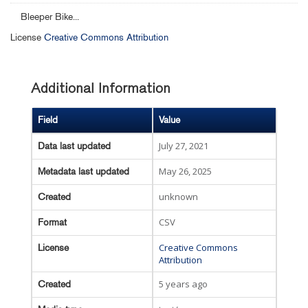
Bleeper Bike...
License
Creative Commons Attribution
Additional Information
Field
Value
July 27, 2021
Data last updated
May 26, 2025
Metadata last updated
unknown
Created
CSV
Format
Creative Commons
License
Attribution
5 years ago
Created