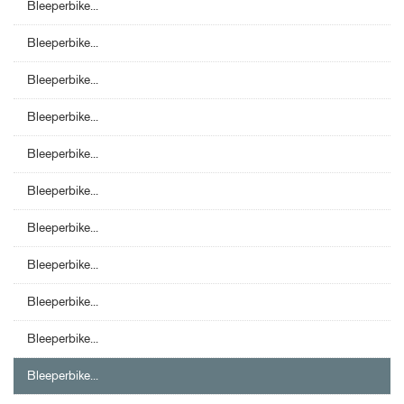
Bleeperbike...
Bleeperbike...
Bleeperbike...
Bleeperbike...
Bleeperbike...
Bleeperbike...
Bleeperbike...
Bleeperbike...
Bleeperbike...
Bleeperbike...
Bleeperbike...