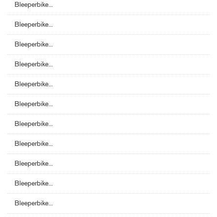
Bleeperbike...
Bleeperbike...
Bleeperbike...
Bleeperbike...
Bleeperbike...
Bleeperbike...
Bleeperbike...
Bleeperbike...
Bleeperbike...
Bleeperbike...
Bleeperbike...