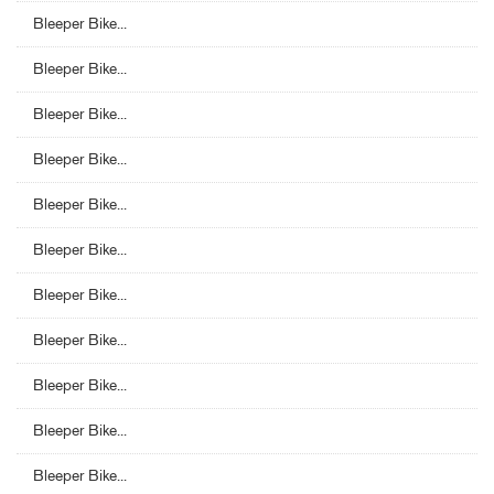
Bleeper Bike...
Bleeper Bike...
Bleeper Bike...
Bleeper Bike...
Bleeper Bike...
Bleeper Bike...
Bleeper Bike...
Bleeper Bike...
Bleeper Bike...
Bleeper Bike...
Bleeper Bike...