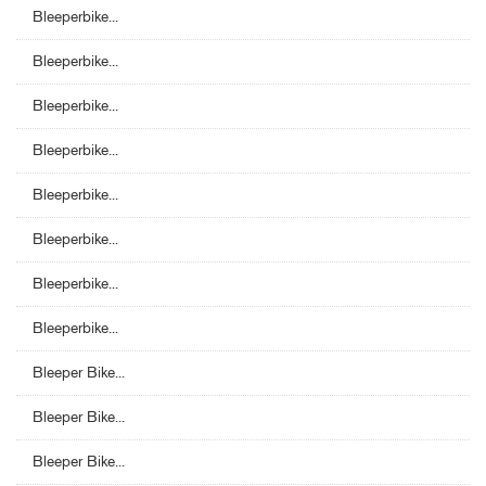
Bleeperbike...
Bleeperbike...
Bleeperbike...
Bleeperbike...
Bleeperbike...
Bleeperbike...
Bleeperbike...
Bleeperbike...
Bleeper Bike...
Bleeper Bike...
Bleeper Bike...