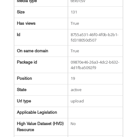
text/csv
Media type
131
Size
True
Has views
8755a531-46f0-4f0b-b2b1-
Id
fd318050d507
True
On same domain
09870e46-26a3-4dc2-b632-
Package id
4d1fba5092f9
19
Position
active
State
upload
Url type
Applicable Legislation
No
High Value Dataset (HVD)
Resource