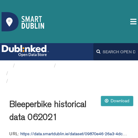
Organizations
Dublin City Council
Bleeperbike API
Bleeperbike historical data 062021
Download
Bleeperbike historical
data 062021
URL:
https://data.smartdublin.ie/dataset/09870e46-26a3-4dc2-b632-4d1fba5092f9/resource/8755a531-46f0-4f0b-b2b1-fd318050d507/download/bleeperbike-historical-data-062021.csv