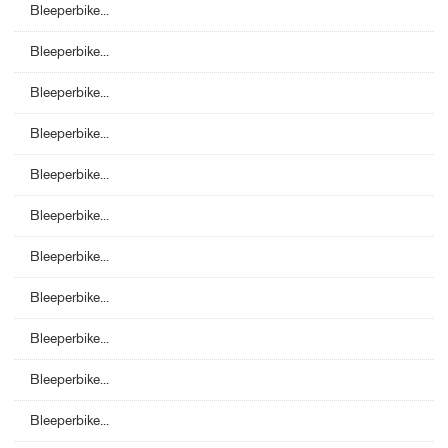
Bleeperbike...
Bleeperbike...
Bleeperbike...
Bleeperbike...
Bleeperbike...
Bleeperbike...
Bleeperbike...
Bleeperbike...
Bleeperbike...
Bleeperbike...
Bleeperbike...