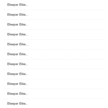
Bleeper Bike...
Bleeper Bike...
Bleeper Bike...
Bleeper Bike...
Bleeper Bike...
Bleeper Bike...
Bleeper Bike...
Bleeper Bike...
Bleeper Bike...
Bleeper Bike...
Bleeper Bike...