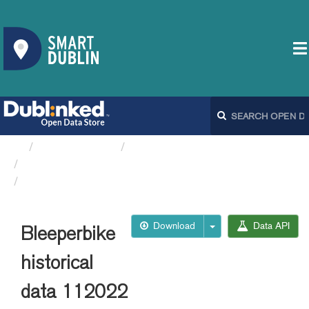
Organizations
Dublin City Council
Bleeperbike API
Bleeperbike historical data 112022
Download
Data API
Bleeperbike
historical
data 112022