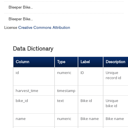
Bleeper Bike...
Bleeper Bike...
License
Creative Commons Attribution
Data Dictionary
Column
Type
Label
Description
id
numeric
ID
Unique
record id
harvest_time
timestamp
bike_id
text
Bike id
Unique
bike id
name
numeric
Bike name
Bike name