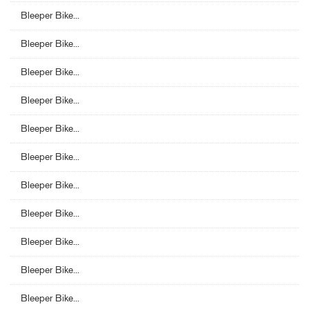
Bleeper Bike...
Bleeper Bike...
Bleeper Bike...
Bleeper Bike...
Bleeper Bike...
Bleeper Bike...
Bleeper Bike...
Bleeper Bike...
Bleeper Bike...
Bleeper Bike...
Bleeper Bike...