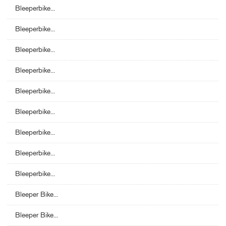
Bleeperbike...
Bleeperbike...
Bleeperbike...
Bleeperbike...
Bleeperbike...
Bleeperbike...
Bleeperbike...
Bleeperbike...
Bleeperbike...
Bleeper Bike...
Bleeper Bike...