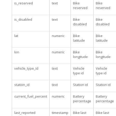
is_reserved
text
Bike
Bike
reserved
reserved
is_disabled
text
Bike
Bike
disabled
disabled
lat
numeric
Bike
Bike
latitude
latitude
lon
numeric
Bike
Bike
longitude
longitude
vehicle_type_id
text
Vehicle
Vehicle
type id
type id
station_id
text
Station id
Station id
current_fuel_percent
numeric
Battery
Battery
percentage
percentage
last_reported
timestamp
Bike last
Bike last