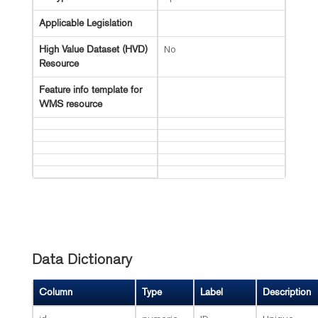
Applicable Legislation
No
High Value Dataset (HVD)
Resource
Feature info template for
WMS resource
Data Dictionary
Column
Type
Label
Description