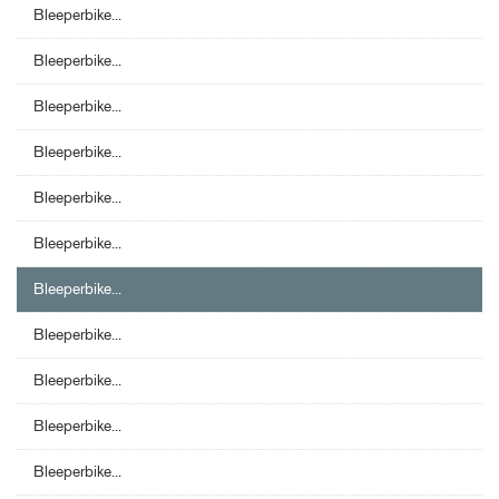
Bleeperbike...
Bleeperbike...
Bleeperbike...
Bleeperbike...
Bleeperbike...
Bleeperbike...
Bleeperbike...
Bleeperbike...
Bleeperbike...
Bleeperbike...
Bleeperbike...