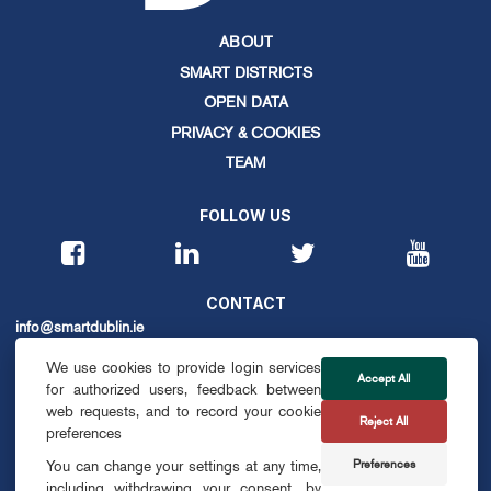
ABOUT
SMART DISTRICTS
OPEN DATA
PRIVACY & COOKIES
TEAM
FOLLOW US
CONTACT
info@smartdublin.ie
We use cookies to provide login services
Accept All
for authorized users, feedback between
SUBSCRIBE
web requests, and to record your cookie
Reject All
preferences
Preferences
You can change your settings at any time,
including withdrawing your consent, by