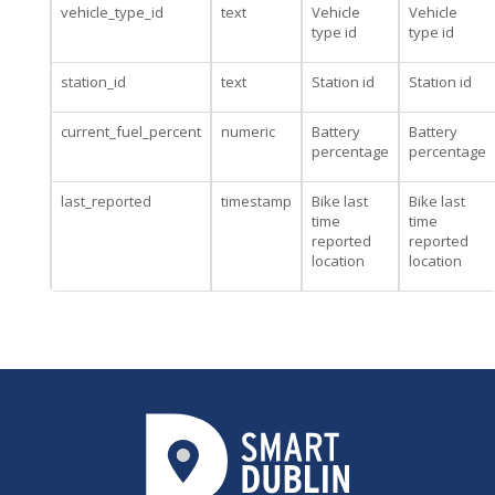
vehicle_type_id
text
Vehicle
Vehicle
type id
type id
station_id
text
Station id
Station id
current_fuel_percent
numeric
Battery
Battery
percentage
percentage
last_reported
timestamp
Bike last
Bike last
time
time
reported
reported
location
location