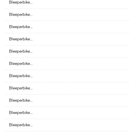
Bleeperbike...
Bleeperbike...
Bleeperbike...
Bleeperbike...
Bleeperbike...
Bleeperbike...
Bleeperbike...
Bleeperbike...
Bleeperbike...
Bleeperbike...
Bleeperbike...