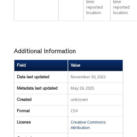
time
time
reported
reported
location
location
Additional Information
Field
Value
November 30, 2022
Data last updated
May 26, 2025
Metadata last updated
unknown
Created
CSV
Format
Creative Commons
License
Attribution