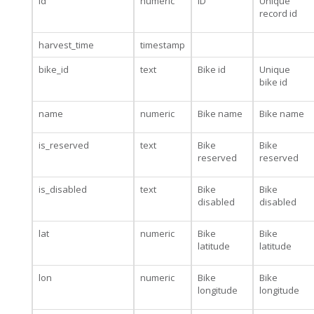
id
numeric
ID
Unique
record id
harvest_time
timestamp
bike_id
text
Bike id
Unique
bike id
name
numeric
Bike name
Bike name
is_reserved
text
Bike
Bike
reserved
reserved
is_disabled
text
Bike
Bike
disabled
disabled
lat
numeric
Bike
Bike
latitude
latitude
lon
numeric
Bike
Bike
longitude
longitude