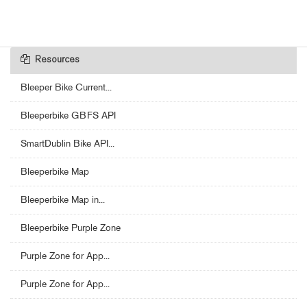
Resources
Bleeper Bike Current...
Bleeperbike GBFS API
SmartDublin Bike API...
Bleeperbike Map
Bleeperbike Map in...
Bleeperbike Purple Zone
Purple Zone for App...
Purple Zone for App...