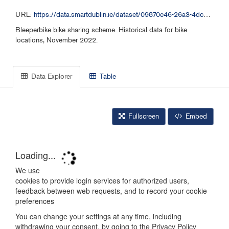
URL:
https://data.smartdublin.ie/dataset/09870e46-26a3-4dc2-b632-4d1fba5092f9/resource/c3ac7d6e-619c-450f-b170-e2ecd248fe67/download/bleeperbike-historical-data-112022.csv
Bleeperbike bike sharing scheme. Historical data for bike
locations, November 2022.
Data Explorer
Table
Fullscreen
Embed