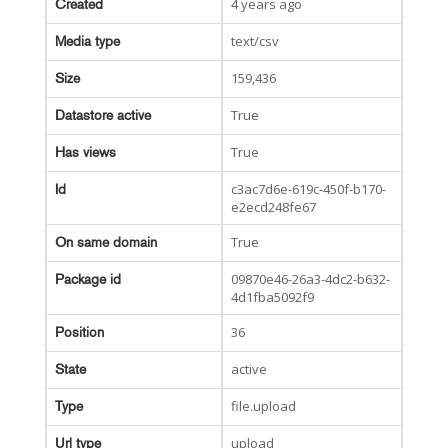
4 years ago
Created
text/csv
Media type
159,436
Size
True
Datastore active
True
Has views
c3ac7d6e-619c-450f-b170-
Id
e2ecd248fe67
True
On same domain
09870e46-26a3-4dc2-b632-
Package id
4d1fba5092f9
36
Position
active
State
file.upload
Type
upload
Url type