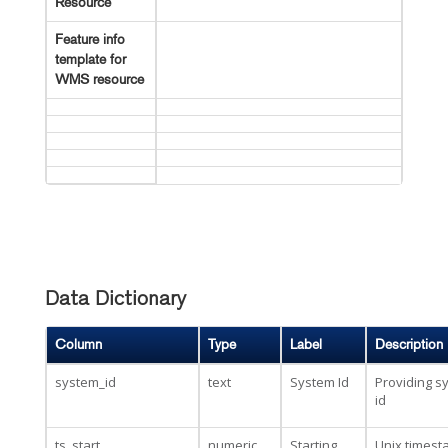
Resource
Feature info
template for
WMS resource
Data Dictionary
Column
Type
Label
Description
system_id
text
System Id
Providing s
id
ts_start
numeric
Starting
Unix times