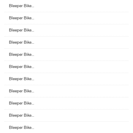
Bleeper Bike...
Bleeper Bike...
Bleeper Bike...
Bleeper Bike...
Bleeper Bike...
Bleeper Bike...
Bleeper Bike...
Bleeper Bike...
Bleeper Bike...
Bleeper Bike...
Bleeper Bike...