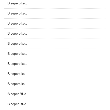
Bleeperbike...
Bleeperbike...
Bleeperbike...
Bleeperbike...
Bleeperbike...
Bleeperbike...
Bleeperbike...
Bleeperbike...
Bleeperbike...
Bleeper Bike...
Bleeper Bike...