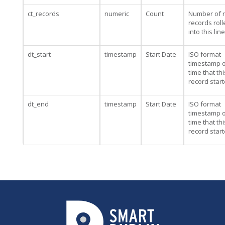
ct_records
numeric
Count
Number of 
records rol
into this line
dt_start
timestamp
Start Date
ISO format
timestamp o
time that thi
record star
dt_end
timestamp
Start Date
ISO format
timestamp o
time that thi
record star