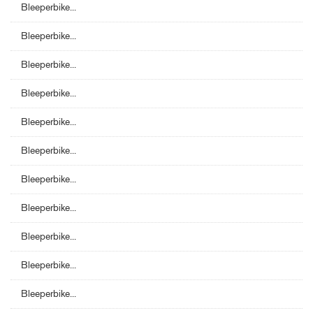
Bleeperbike...
Bleeperbike...
Bleeperbike...
Bleeperbike...
Bleeperbike...
Bleeperbike...
Bleeperbike...
Bleeperbike...
Bleeperbike...
Bleeperbike...
Bleeperbike...