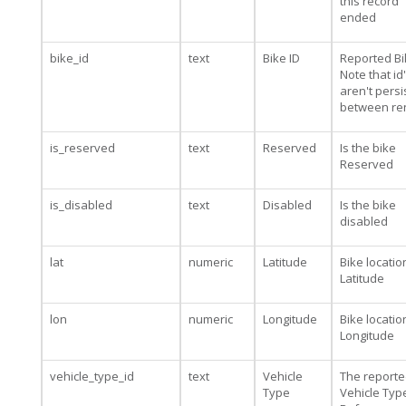
this record
ended
bike_id
text
Bike ID
Reported Bi
Note that id
aren't persi
between re
is_reserved
text
Reserved
Is the bike
Reserved
is_disabled
text
Disabled
Is the bike
disabled
lat
numeric
Latitude
Bike locatio
Latitude
lon
numeric
Longitude
Bike locatio
Longitude
vehicle_type_id
text
Vehicle
The report
Type
Vehicle Type