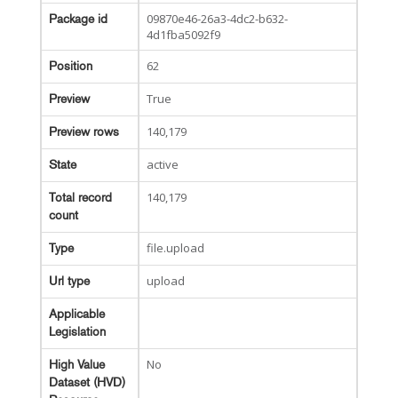
09870e46-26a3-4dc2-b632-
Package id
4d1fba5092f9
62
Position
True
Preview
140,179
Preview rows
active
State
140,179
Total record
count
file.upload
Type
upload
Url type
Applicable
Legislation
No
High Value
Dataset (HVD)