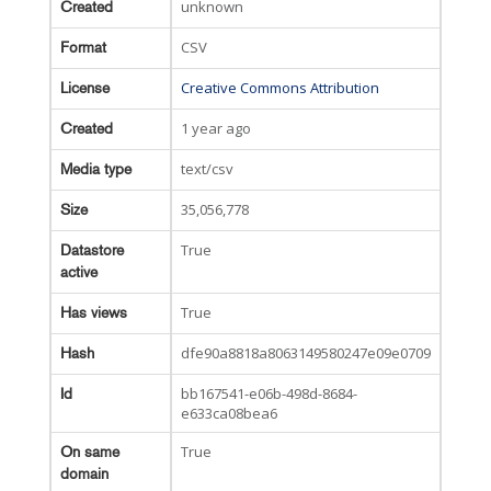
unknown
Created
CSV
Format
Creative Commons Attribution
License
1 year ago
Created
text/csv
Media type
35,056,778
Size
True
Datastore
active
True
Has views
dfe90a8818a8063149580247e09e0709
Hash
bb167541-e06b-498d-8684-
Id
e633ca08bea6
True
On same
domain