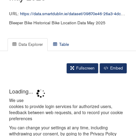
URL:
https://data.smartdublin.ie/dataset/09870e46-26a3-4dc2-b632-4d1fba5092f9/resource/bb167541-e06b-498d-8684-e633ca08bea6/download/bleeper_free_bike_052025.csv
Bleeper Bike Historical Bike Location Data May 2025
Data Explorer
Table
Fullscreen
Embed