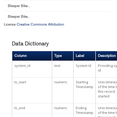
Bleeper Bike...
Bleeper Bike...
License
Creative Commons Attribution
Data Dictionary
Column
Type
Label
Description
system_id
text
System Id
Providing s
id
ts_start
numeric
Starting
Unix times
Timestamp
of the time 
this record
started
ts_end
numeric
Ending
Unix times
Timestamp
of the time 