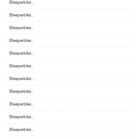
Bleeperbike...
Bleeperbike...
Bleeperbike...
Bleeperbike...
Bleeperbike...
Bleeperbike...
Bleeperbike...
Bleeperbike...
Bleeperbike...
Bleeperbike...
Bleeperbike...