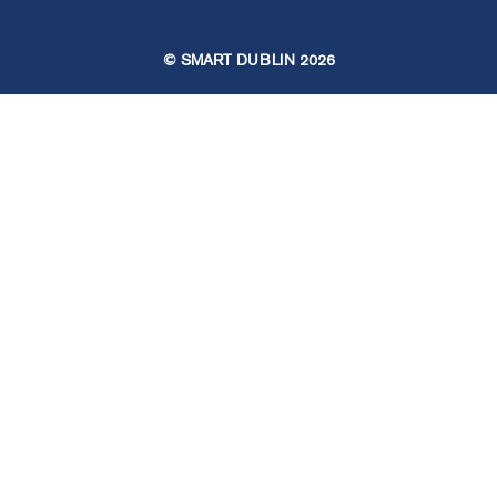
© SMART DUBLIN
2026