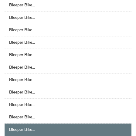
Bleeper Bike...
Bleeper Bike...
Bleeper Bike...
Bleeper Bike...
Bleeper Bike...
Bleeper Bike...
Bleeper Bike...
Bleeper Bike...
Bleeper Bike...
Bleeper Bike...
Bleeper Bike...