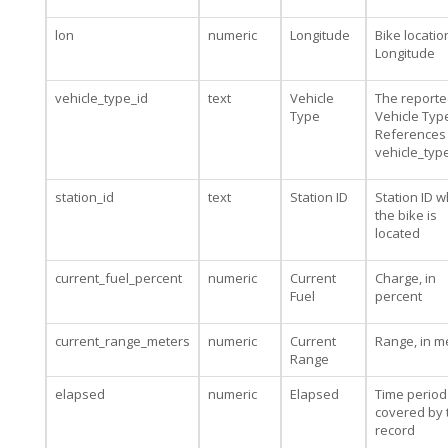
lon
numeric
Longitude
Bike locatio
Longitude
vehicle_type_id
text
Vehicle
The report
Type
Vehicle Type
References
vehicle_typ
station_id
text
Station ID
Station ID 
the bike is
located
current_fuel_percent
numeric
Current
Charge, in
Fuel
percent
current_range_meters
numeric
Current
Range, in m
Range
elapsed
numeric
Elapsed
Time period
covered by 
record