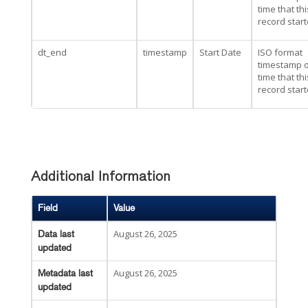
time that thi
record star
dt_end
timestamp
Start Date
ISO format
timestamp o
time that thi
record star
Additional Information
Field
Value
August 26, 2025
Data last
updated
August 26, 2025
Metadata last
updated