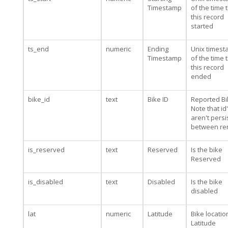
Timestamp
of the time 
this record
started
ts_end
numeric
Ending
Unix times
Timestamp
of the time 
this record
ended
bike_id
text
Bike ID
Reported Bi
Note that id
aren't persi
between re
is_reserved
text
Reserved
Is the bike
Reserved
is_disabled
text
Disabled
Is the bike
disabled
lat
numeric
Latitude
Bike locatio
Latitude