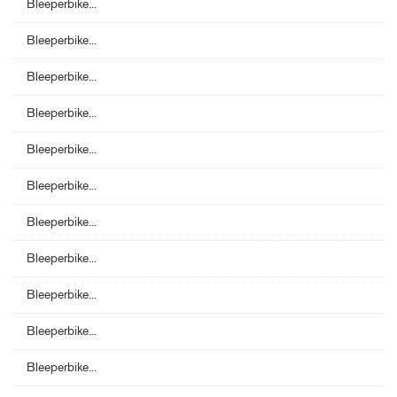
Bleeperbike...
Bleeperbike...
Bleeperbike...
Bleeperbike...
Bleeperbike...
Bleeperbike...
Bleeperbike...
Bleeperbike...
Bleeperbike...
Bleeperbike...
Bleeperbike...