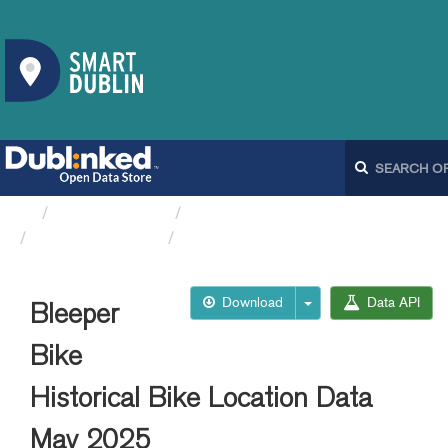
Organizations
Dublin City Council
Bleeperbike API
Bleeper Bike Historical...
Download
Data API
Bleeper
Bike
Historical Bike Location Data
May 2025