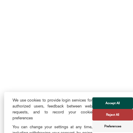
We use cookies to provide login services for
Accept All
authorized users, feedback between web
requests, and to record your cookie
Reject All
preferences
Preferences
You can change your settings at any time,
including withdrawing your consent, by going