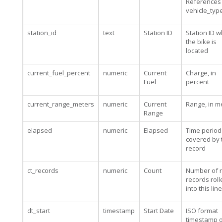
References
vehicle_typ
station_id
text
Station ID
Station ID 
the bike is
located
current_fuel_percent
numeric
Current
Charge, in
Fuel
percent
current_range_meters
numeric
Current
Range, in m
Range
elapsed
numeric
Elapsed
Time period
covered by 
record
ct_records
numeric
Count
Number of 
records rol
into this line
dt_start
timestamp
Start Date
ISO format
timestamp o