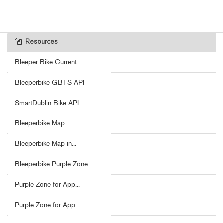
Resources
Bleeper Bike Current...
Bleeperbike GBFS API
SmartDublin Bike API...
Bleeperbike Map
Bleeperbike Map in...
Bleeperbike Purple Zone
Purple Zone for App...
Purple Zone for App...