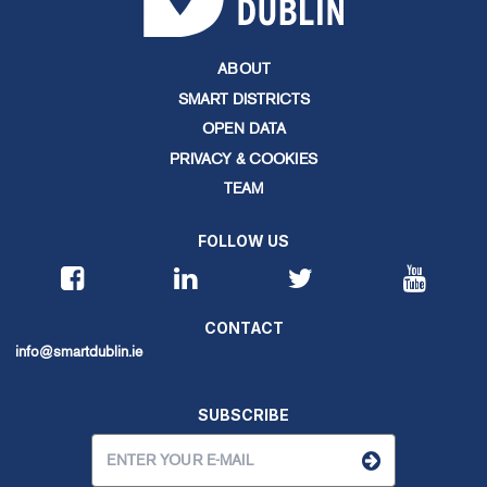
ABOUT
SMART DISTRICTS
OPEN DATA
PRIVACY & COOKIES
TEAM
FOLLOW US
CONTACT
info@smartdublin.ie
SUBSCRIBE