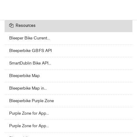
Resources
Bleeper Bike Current...
Bleeperbike GBFS API
SmartDublin Bike API...
Bleeperbike Map
Bleeperbike Map in...
Bleeperbike Purple Zone
Purple Zone for App...
Purple Zone for App...