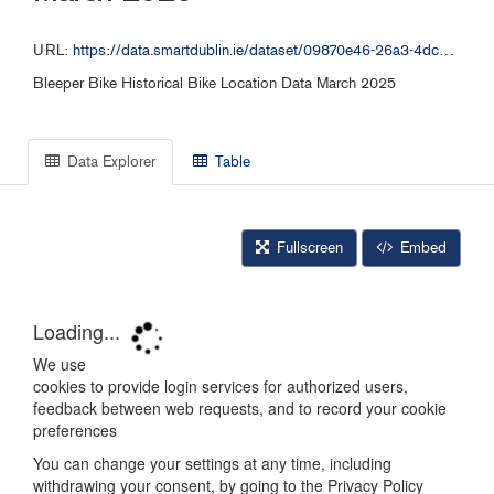
URL:
https://data.smartdublin.ie/dataset/09870e46-26a3-4dc2-b632-4d1fba5092f9/resource/d02724e1-8e30-4644-a502-35836bd5bc17/download/bleeper_free_bike_032025.csv
Bleeper Bike Historical Bike Location Data March 2025
Data Explorer
Table
Fullscreen
Embed