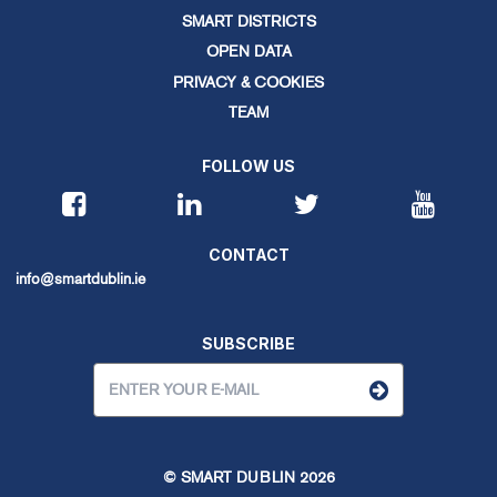
SMART DISTRICTS
OPEN DATA
PRIVACY & COOKIES
TEAM
FOLLOW US
CONTACT
info@smartdublin.ie
SUBSCRIBE
© SMART DUBLIN
2026