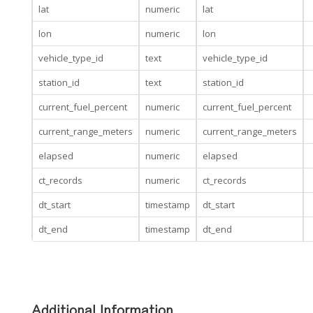
lat
numeric
lat
lon
numeric
lon
vehicle_type_id
text
vehicle_type_id
station_id
text
station_id
current_fuel_percent
numeric
current_fuel_percent
current_range_meters
numeric
current_range_meters
elapsed
numeric
elapsed
ct_records
numeric
ct_records
dt_start
timestamp
dt_start
dt_end
timestamp
dt_end
Additional Information