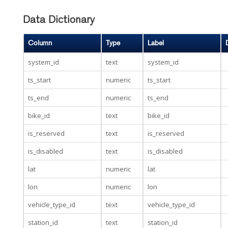
Data Dictionary
Column
Type
Label
system_id
text
system_id
ts_start
numeric
ts_start
ts_end
numeric
ts_end
bike_id
text
bike_id
is_reserved
text
is_reserved
is_disabled
text
is_disabled
lat
numeric
lat
lon
numeric
lon
vehicle_type_id
text
vehicle_type_id
station_id
text
station_id