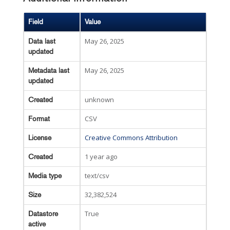
Field
Value
May 26, 2025
Data last
updated
May 26, 2025
Metadata last
updated
unknown
Created
CSV
Format
Creative Commons Attribution
License
1 year ago
Created
text/csv
Media type
32,382,524
Size
True
Datastore
active