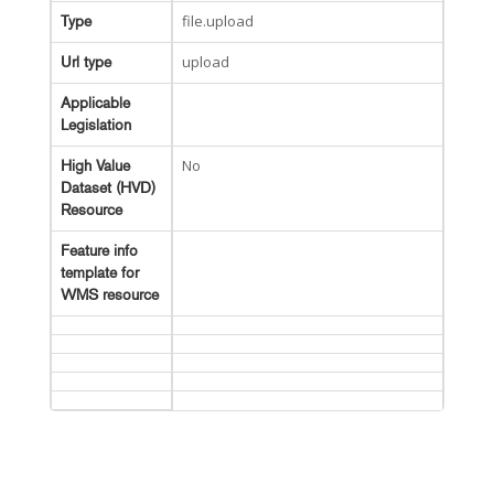
file.upload
Type
upload
Url type
Applicable
Legislation
No
High Value
Dataset (HVD)
Resource
Feature info
template for
WMS resource