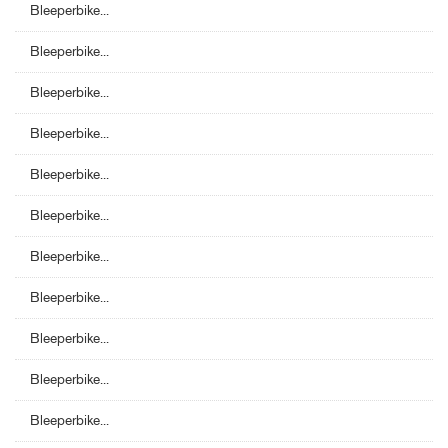
Bleeperbike...
Bleeperbike...
Bleeperbike...
Bleeperbike...
Bleeperbike...
Bleeperbike...
Bleeperbike...
Bleeperbike...
Bleeperbike...
Bleeperbike...
Bleeperbike...