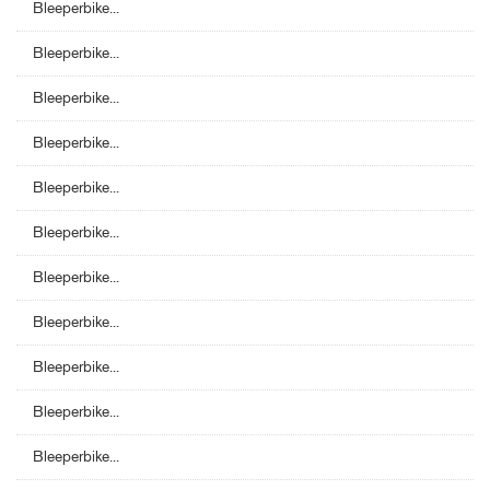
Bleeperbike...
Bleeperbike...
Bleeperbike...
Bleeperbike...
Bleeperbike...
Bleeperbike...
Bleeperbike...
Bleeperbike...
Bleeperbike...
Bleeperbike...
Bleeperbike...