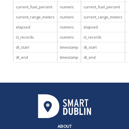
current_fuel_percent
numeric
current_fuel_percent
current_range_meters
numeric
current_range_meters
elapsed
numeric
elapsed
ct_records
numeric
ct_records
dt_start
timestamp
dt_start
dt_end
timestamp
dt_end
ABOUT