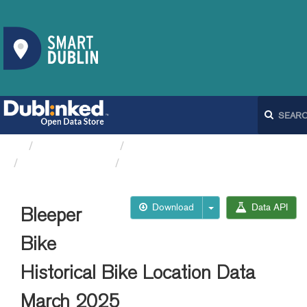
Organizations
Dublin City Council
Bleeperbike API
Bleeper Bike Historical...
Download
Data API
Bleeper
Bike
Historical Bike Location Data
March 2025