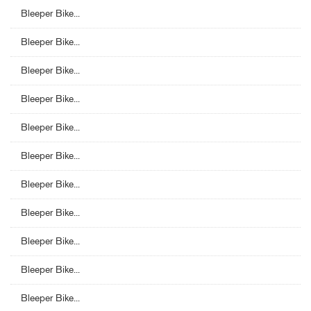
Bleeper Bike...
Bleeper Bike...
Bleeper Bike...
Bleeper Bike...
Bleeper Bike...
Bleeper Bike...
Bleeper Bike...
Bleeper Bike...
Bleeper Bike...
Bleeper Bike...
Bleeper Bike...