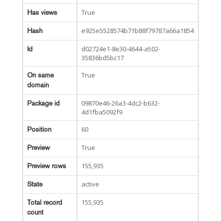
True
Has views
e925e5528574b71b88f79787a66a1854
Hash
d02724e1-8e30-4644-a502-
Id
35836bd5bc17
True
On same
domain
09870e46-26a3-4dc2-b632-
Package id
4d1fba5092f9
60
Position
True
Preview
155,935
Preview rows
active
State
155,935
Total record
count