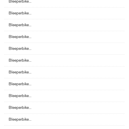
Bleeperbike...
Bleeperbike...
Bleeperbike...
Bleeperbike...
Bleeperbike...
Bleeperbike...
Bleeperbike...
Bleeperbike...
Bleeperbike...
Bleeperbike...
Bleeperbike...