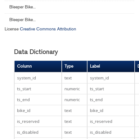
Bleeper Bike...
Bleeper Bike...
License
Creative Commons Attribution
Data Dictionary
Column
Type
Label
system_id
text
system_id
ts_start
numeric
ts_start
ts_end
numeric
ts_end
bike_id
text
bike_id
is_reserved
text
is_reserved
is_disabled
text
is_disabled