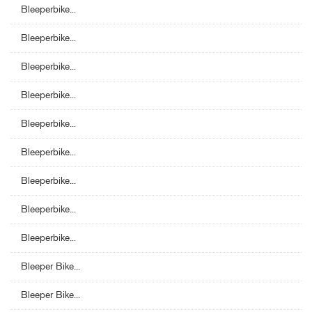
Bleeperbike...
Bleeperbike...
Bleeperbike...
Bleeperbike...
Bleeperbike...
Bleeperbike...
Bleeperbike...
Bleeperbike...
Bleeperbike...
Bleeper Bike...
Bleeper Bike...