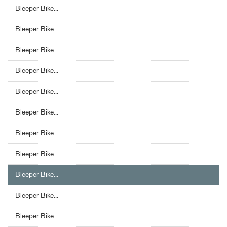
Bleeper Bike...
Bleeper Bike...
Bleeper Bike...
Bleeper Bike...
Bleeper Bike...
Bleeper Bike...
Bleeper Bike...
Bleeper Bike...
Bleeper Bike...
Bleeper Bike...
Bleeper Bike...