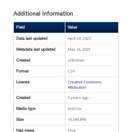
Additional Information
Field
Value
April 24, 2023
Data last updated
May 26, 2025
Metadata last updated
unknown
Created
CSV
Format
Creative Commons
License
Attribution
3 years ago
Created
text/csv
Media type
16,589,890
Size
True
Has views