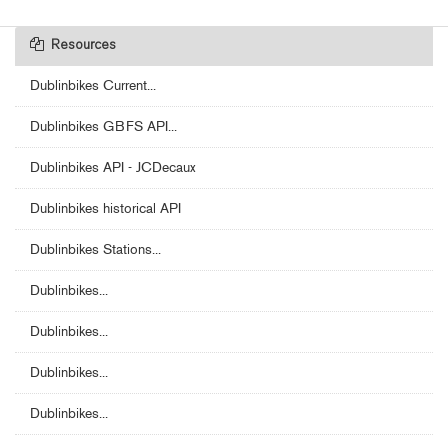
Resources
Dublinbikes Current...
Dublinbikes GBFS API...
Dublinbikes API - JCDecaux
Dublinbikes historical API
Dublinbikes Stations...
Dublinbikes...
Dublinbikes...
Dublinbikes...
Dublinbikes...