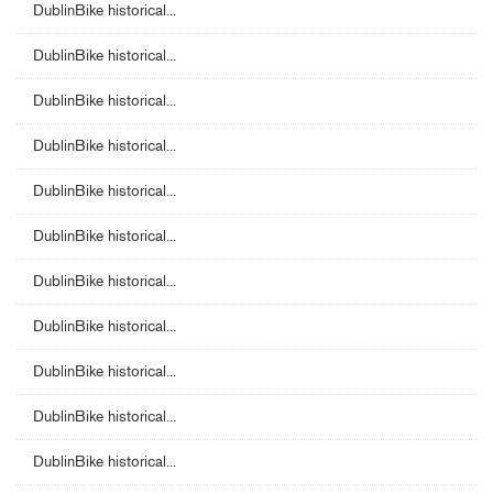
DublinBike historical...
DublinBike historical...
DublinBike historical...
DublinBike historical...
DublinBike historical...
DublinBike historical...
DublinBike historical...
DublinBike historical...
DublinBike historical...
DublinBike historical...
DublinBike historical...