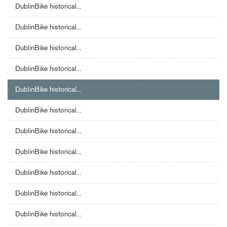
DublinBike historical...
DublinBike historical...
DublinBike historical...
DublinBike historical...
DublinBike historical...
DublinBike historical...
DublinBike historical...
DublinBike historical...
DublinBike historical...
DublinBike historical...
DublinBike historical...