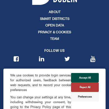
ABOUT
SMART DISTRICTS
OPEN DATA
PRIVACY & COOKIES
TEAM
FOLLOW US
CONTACT
We use cookies to provide login services
info@smartdublin.ie
Accept All
for authorized users, feedback between
web requests, and to record your cookie
Reject All
SUBSCRIBE
preferences
Preferences
You can change your settings at any time,
including withdrawing your consent, by
going to the Privacy Policy page of this