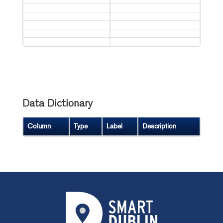
Data Dictionary
Column
Type
Label
Description