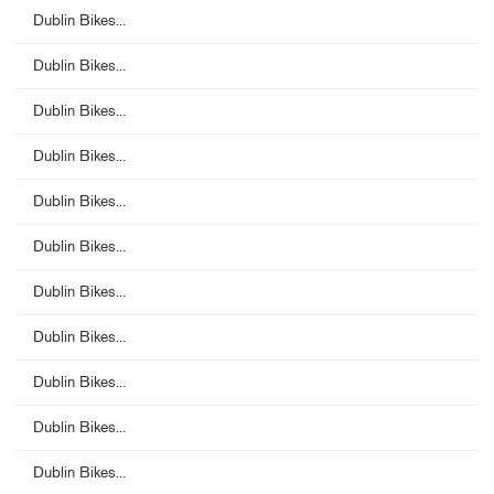
Dublin Bikes...
Dublin Bikes...
Dublin Bikes...
Dublin Bikes...
Dublin Bikes...
Dublin Bikes...
Dublin Bikes...
Dublin Bikes...
Dublin Bikes...
Dublin Bikes...
Dublin Bikes...