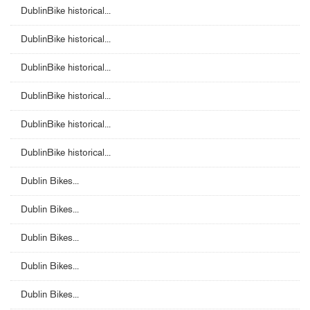
DublinBike historical...
DublinBike historical...
DublinBike historical...
DublinBike historical...
DublinBike historical...
DublinBike historical...
Dublin Bikes...
Dublin Bikes...
Dublin Bikes...
Dublin Bikes...
Dublin Bikes...