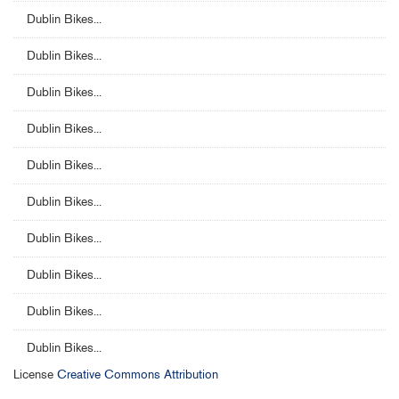
Dublin Bikes...
Dublin Bikes...
Dublin Bikes...
Dublin Bikes...
Dublin Bikes...
Dublin Bikes...
Dublin Bikes...
Dublin Bikes...
Dublin Bikes...
Dublin Bikes...
License
Creative Commons Attribution