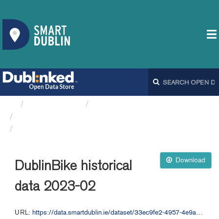
Organizations
Dublin City Council
Dublinbikes API DCC
DublinBike historical data 2023-02
Download
DublinBike historical
data 2023-02
URL:
https://data.smartdublin.ie/dataset/33ec9fe2-4957-4e9a-ab55-c5e917c7a9ab/resource/4ee172c9-dfc1-4e4b-afc7-0dc83c17a240/download/dublinbike-historical-data-2023-02.csv