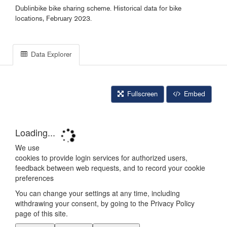
Dublinbike bike sharing scheme. Historical data for bike
locations, February 2023.
Data Explorer
Fullscreen
Embed