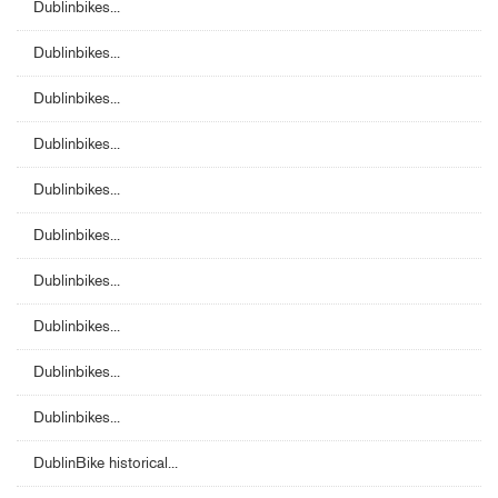
Dublinbikes...
Dublinbikes...
Dublinbikes...
Dublinbikes...
Dublinbikes...
Dublinbikes...
Dublinbikes...
Dublinbikes...
Dublinbikes...
Dublinbikes...
DublinBike historical...