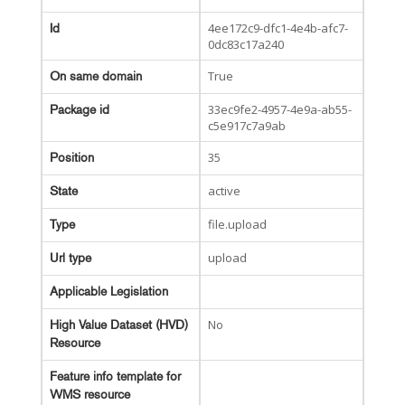
4ee172c9-dfc1-4e4b-afc7-
Id
0dc83c17a240
True
On same domain
33ec9fe2-4957-4e9a-ab55-
Package id
c5e917c7a9ab
35
Position
active
State
file.upload
Type
upload
Url type
Applicable Legislation
No
High Value Dataset (HVD)
Resource
Feature info template for
WMS resource