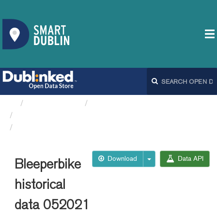
Organizations
Dublin City Council
Bleeperbike API
Bleeperbike historical data 052021
Download
Data API
Bleeperbike
historical
data 052021