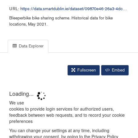
URL:
https://data.smartdublin.ie/dataset/09870e46-26a3-4dc2-b632-4d1fba5092f9/resource/8d80c209-11d3-4f3a-b434-a74b00435a9b/download/bleeperbike-historical-data-052021.csv
Bleeperbike bike sharing scheme. Historical data for bike
locations, May 2021.
Data Explorer
Fullscreen
Embed