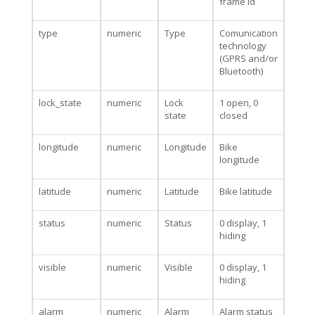
frame id
type
numeric
Type
Comunication
technology
(GPRS and/or
Bluetooth)
lock_state
numeric
Lock
1 open, 0
state
closed
longitude
numeric
Longitude
Bike
longitude
latitude
numeric
Latitude
Bike latitude
status
numeric
Status
0 display, 1
hiding
visible
numeric
Visible
0 display, 1
hiding
alarm
numeric
Alarm
Alarm status