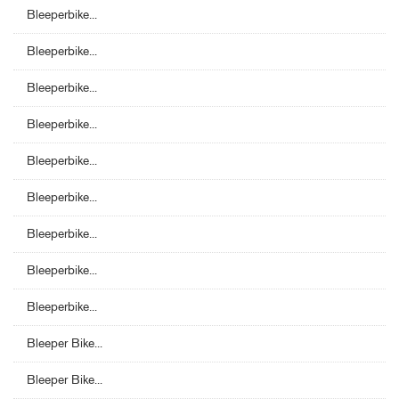
Bleeperbike...
Bleeperbike...
Bleeperbike...
Bleeperbike...
Bleeperbike...
Bleeperbike...
Bleeperbike...
Bleeperbike...
Bleeperbike...
Bleeper Bike...
Bleeper Bike...