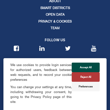
ABOUT
SMART DISTRICTS
OPEN DATA
PRIVACY & COOKIES
TEAM
FOLLOW US
CONTACT
We use cookies to provide login services
info@smartdublin.ie
Accept All
for authorized users, feedback between
web requests, and to record your cookie
Reject All
SUBSCRIBE
preferences
Preferences
You can change your settings at any time,
including withdrawing your consent, by
going to the Privacy Policy page of this
site.
© SMART DUBLIN
2026