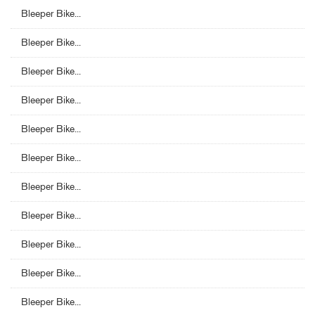
Bleeper Bike...
Bleeper Bike...
Bleeper Bike...
Bleeper Bike...
Bleeper Bike...
Bleeper Bike...
Bleeper Bike...
Bleeper Bike...
Bleeper Bike...
Bleeper Bike...
Bleeper Bike...