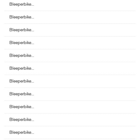
Bleeperbike...
Bleeperbike...
Bleeperbike...
Bleeperbike...
Bleeperbike...
Bleeperbike...
Bleeperbike...
Bleeperbike...
Bleeperbike...
Bleeperbike...
Bleeperbike...