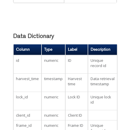
Data Dictionary
Column
Type
Label
Description
id
numeric
ID
Unique
record id
harvest_time
timestamp
Harvest
Data retrieval
time
timestamp
lock_id
numeric
Lock ID
Unique lock
id
client_id
numeric
Client ID
frame_id
numeric
Frame ID
Unique