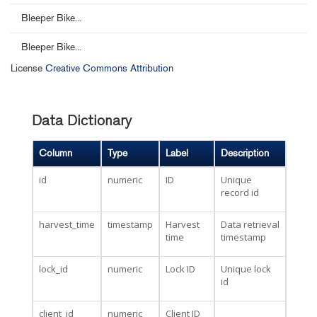
Bleeper Bike...
Bleeper Bike...
License
Creative Commons Attribution
Data Dictionary
Column
Type
Label
Description
id
numeric
ID
Unique
record id
harvest_time
timestamp
Harvest
Data retrieval
time
timestamp
lock_id
numeric
Lock ID
Unique lock
id
client_id
numeric
Client ID