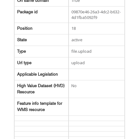
True
On same domain
09870e46-26a3-4dc2-b632-
Package id
4d1fba5092f9
18
Position
active
State
file.upload
Type
upload
Url type
Applicable Legislation
No
High Value Dataset (HVD)
Resource
Feature info template for
WMS resource