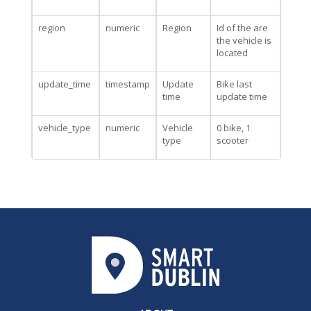
region
numeric
Region
Id of the are
the vehicle is
located
update_time
timestamp
Update
Bike last
time
update time
vehicle_type
numeric
Vehicle
0 bike, 1
type
scooter