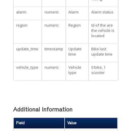
alarm
numeric
Alarm
Alarm status
region
numeric
Region
Id of the are
the vehicle is
located
update_time
timestamp
Update
Bike last
time
update time
vehicle_type
numeric
Vehicle
0 bike, 1
type
scooter
Additional Information
Field
Value