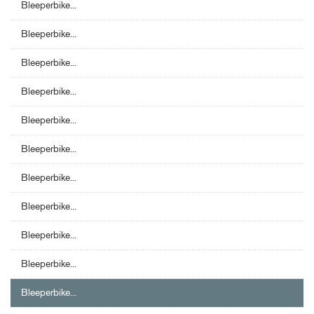
Bleeperbike...
Bleeperbike...
Bleeperbike...
Bleeperbike...
Bleeperbike...
Bleeperbike...
Bleeperbike...
Bleeperbike...
Bleeperbike...
Bleeperbike...
Bleeperbike...