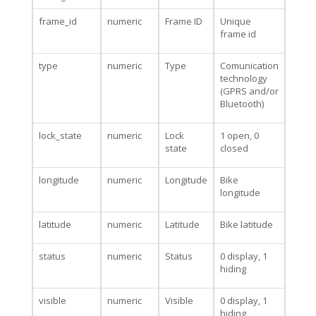
frame_id
numeric
Frame ID
Unique
frame id
type
numeric
Type
Comunication
technology
(GPRS and/or
Bluetooth)
lock_state
numeric
Lock
1 open, 0
state
closed
longitude
numeric
Longitude
Bike
longitude
latitude
numeric
Latitude
Bike latitude
status
numeric
Status
0 display, 1
hiding
visible
numeric
Visible
0 display, 1
hiding