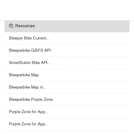
Resources
Bleeper Bike Current...
Bleeperbike GBFS API
SmartDublin Bike API...
Bleeperbike Map
Bleeperbike Map in...
Bleeperbike Purple Zone
Purple Zone for App...
Purple Zone for App...