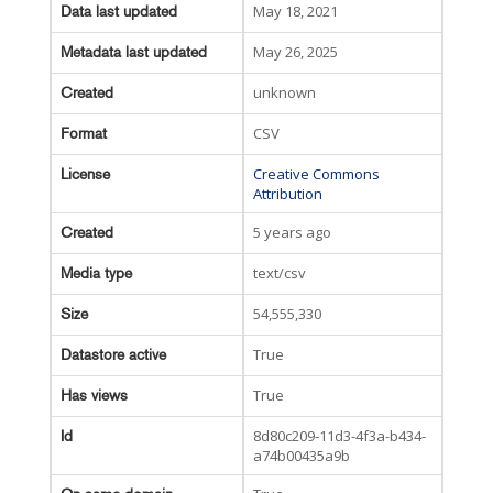
May 18, 2021
Data last updated
May 26, 2025
Metadata last updated
unknown
Created
CSV
Format
Creative Commons
License
Attribution
5 years ago
Created
text/csv
Media type
54,555,330
Size
True
Datastore active
True
Has views
8d80c209-11d3-4f3a-b434-
Id
a74b00435a9b