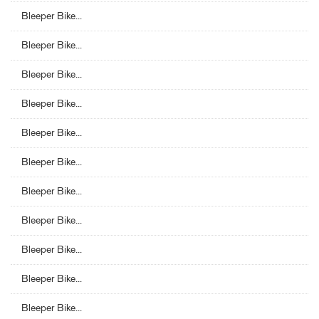
Bleeper Bike...
Bleeper Bike...
Bleeper Bike...
Bleeper Bike...
Bleeper Bike...
Bleeper Bike...
Bleeper Bike...
Bleeper Bike...
Bleeper Bike...
Bleeper Bike...
Bleeper Bike...