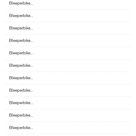
Bleeperbike...
Bleeperbike...
Bleeperbike...
Bleeperbike...
Bleeperbike...
Bleeperbike...
Bleeperbike...
Bleeperbike...
Bleeperbike...
Bleeperbike...
Bleeperbike...