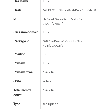
True
Has views
69f13711553f6bb879f46e27cf804ef8
Hash
da4e74f0-a2e8-4bf6-ab61-
Id
24229f77b6df
True
On same domain
09870e46-26a3-4dc2-b632-
Package id
4d1fba5092f9
58
Position
True
Preview
156,916
Preview rows
active
State
156,916
Total record
count
file.upload
Type