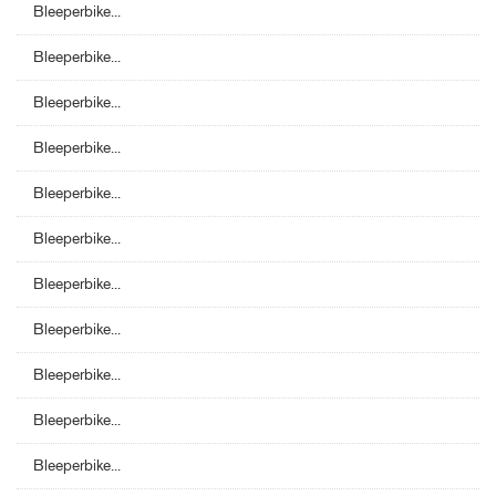
Bleeperbike...
Bleeperbike...
Bleeperbike...
Bleeperbike...
Bleeperbike...
Bleeperbike...
Bleeperbike...
Bleeperbike...
Bleeperbike...
Bleeperbike...
Bleeperbike...