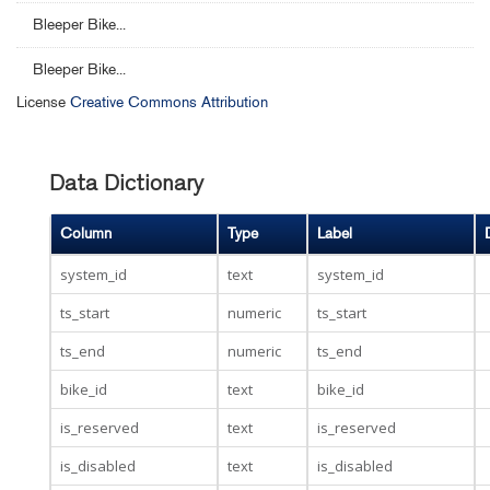
Bleeper Bike...
Bleeper Bike...
License
Creative Commons Attribution
Data Dictionary
Column
Type
Label
system_id
text
system_id
ts_start
numeric
ts_start
ts_end
numeric
ts_end
bike_id
text
bike_id
is_reserved
text
is_reserved
is_disabled
text
is_disabled