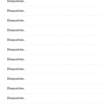
Bleeperbike...
Bleeperbike...
Bleeperbike...
Bleeperbike...
Bleeperbike...
Bleeperbike...
Bleeperbike...
Bleeperbike...
Bleeperbike...
Bleeperbike...
Bleeperbike...