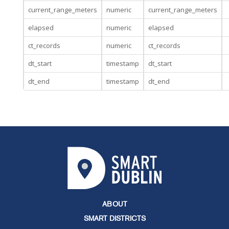
current_range_meters
numeric
current_range_meters
elapsed
numeric
elapsed
ct_records
numeric
ct_records
dt_start
timestamp
dt_start
dt_end
timestamp
dt_end
ABOUT
SMART DISTRICTS