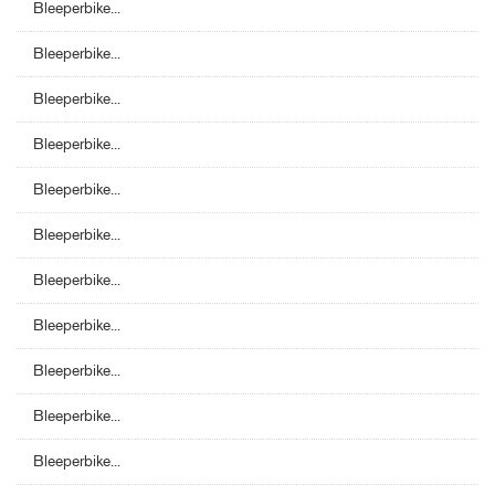
Bleeperbike...
Bleeperbike...
Bleeperbike...
Bleeperbike...
Bleeperbike...
Bleeperbike...
Bleeperbike...
Bleeperbike...
Bleeperbike...
Bleeperbike...
Bleeperbike...