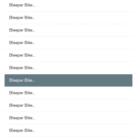
Bleeper Bike...
Bleeper Bike...
Bleeper Bike...
Bleeper Bike...
Bleeper Bike...
Bleeper Bike...
Bleeper Bike...
Bleeper Bike...
Bleeper Bike...
Bleeper Bike...
Bleeper Bike...