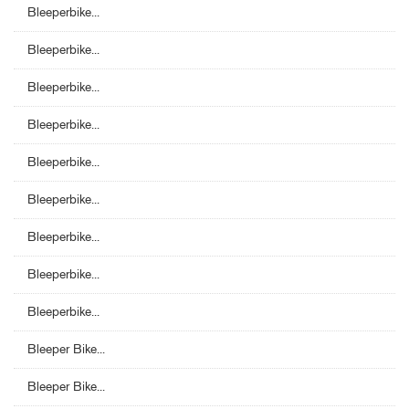
Bleeperbike...
Bleeperbike...
Bleeperbike...
Bleeperbike...
Bleeperbike...
Bleeperbike...
Bleeperbike...
Bleeperbike...
Bleeperbike...
Bleeper Bike...
Bleeper Bike...