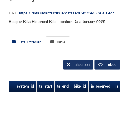
URL:
https://data.smartdublin.ie/dataset/09870e46-26a3-4dc2-b632-4d1fba5092f9/resource/da4e74f0-a2e8-4bf6-ab61-24229f77b6df/download/bleeper_free_bike_012025.csv
Bleeper Bike Historical Bike Location Data January 2025
Data Explorer
Table
Fullscreen
Embed