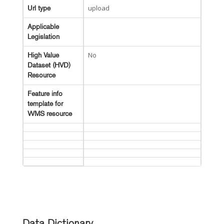
upload
Url type
Applicable
Legislation
No
High Value
Dataset (HVD)
Resource
Feature info
template for
WMS resource