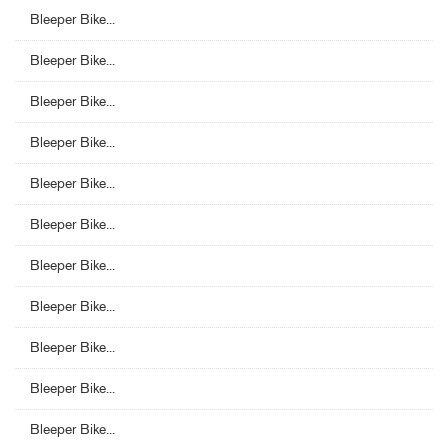
Bleeper Bike...
Bleeper Bike...
Bleeper Bike...
Bleeper Bike...
Bleeper Bike...
Bleeper Bike...
Bleeper Bike...
Bleeper Bike...
Bleeper Bike...
Bleeper Bike...
Bleeper Bike...