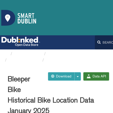
Organizations
Dublin City Council
Bleeperbike API
Bleeper Bike Historical...
Download
Data API
Bleeper
Bike
Historical Bike Location Data
January 2025