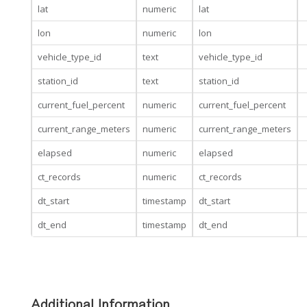
lat
numeric
lat
lon
numeric
lon
vehicle_type_id
text
vehicle_type_id
station_id
text
station_id
current_fuel_percent
numeric
current_fuel_percent
current_range_meters
numeric
current_range_meters
elapsed
numeric
elapsed
ct_records
numeric
ct_records
dt_start
timestamp
dt_start
dt_end
timestamp
dt_end
Additional Information