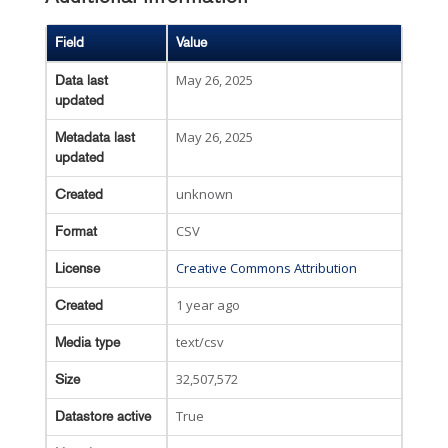
Field
Value
May 26, 2025
Data last
updated
May 26, 2025
Metadata last
updated
unknown
Created
CSV
Format
Creative Commons Attribution
License
1 year ago
Created
text/csv
Media type
32,507,572
Size
True
Datastore active