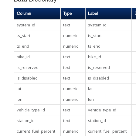
Data Dictionary
Column
Type
Label
system_id
text
system_id
ts_start
numeric
ts_start
ts_end
numeric
ts_end
bike_id
text
bike_id
is_reserved
text
is_reserved
is_disabled
text
is_disabled
lat
numeric
lat
lon
numeric
lon
vehicle_type_id
text
vehicle_type_id
station_id
text
station_id
current_fuel_percent
numeric
current_fuel_percent