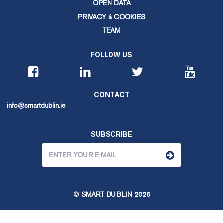
OPEN DATA
PRIVACY & COOKIES
TEAM
FOLLOW US
CONTACT
info@smartdublin.ie
SUBSCRIBE
© SMART DUBLIN
2026