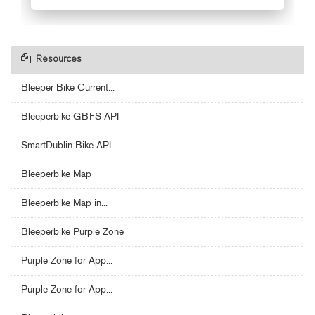
Resources
Bleeper Bike Current...
Bleeperbike GBFS API
SmartDublin Bike API...
Bleeperbike Map
Bleeperbike Map in...
Bleeperbike Purple Zone
Purple Zone for App...
Purple Zone for App...